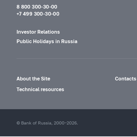
8 800 300-30-00
+7 499 300-30-00
Investor Relations
Public Holidays in Russia
About the Site
Contacts
Technical resources
© Bank of Russia, 2000–2026.