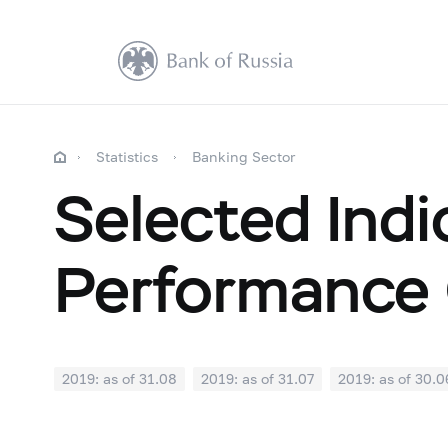
Statistics
Banking Sector
Selected Indi
Performance 
2019: as of 31.08
2019: as of 31.07
2019: as of 30.0
2018: as of 31.12
2018: as of 30.11
2018: as of 31.1
2018: as of 30.04
2018: as of 31.03
2018: as of 28.