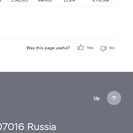
8
1,542,615
996,410
21,876
9,750,306
Was this page useful?
Yes
No
Up
107016 Russia