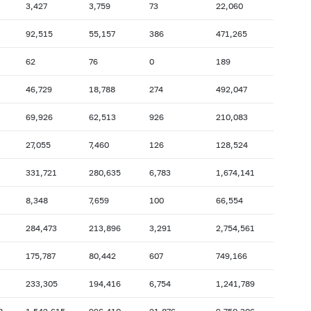
3,427
3,759
73
22,060
2007: as of 31.10
2007: as of 30.09
92,515
55,157
386
471,265
2007: as of 28.02
2007: as of 31.01
62
76
0
189
2006: as of 30.06
2006: as of 31.05
2005: as of 31.10
2005: as of 30.09
46,729
18,788
274
492,047
2005: as of 28.02
2005: as of 31.01
69,926
62,513
926
210,083
2004: as of 30.06
2004: as of 31.05
27,055
7,460
126
128,524
2003: as of 31.10
2003: as of 30.09
331,721
280,635
6,783
1,674,141
2003: as of 28.02
2003: as of 31.01
2002: as of 30.06
2002: as of 31.05
8,348
7,659
100
66,554
2001: as of 31.10
2001: as of 30.09
284,473
213,896
3,291
2,754,561
2001: as of 28.02
2001: as of 31.01
175,787
80,442
607
749,166
233,305
194,416
6,754
1,241,789