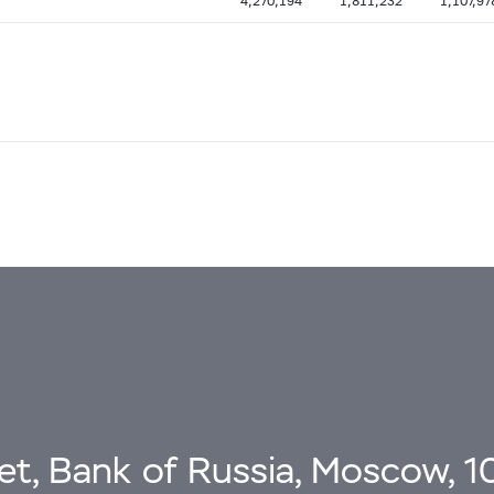
4,270,194
1,811,232
1,107,97
eet, Bank of Russia, Moscow, 