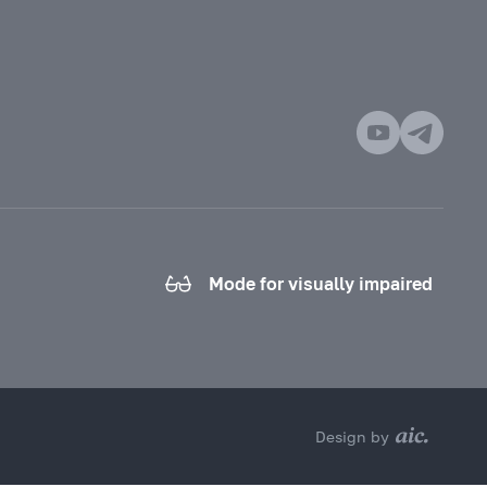
Mode for visually impaired
Design by