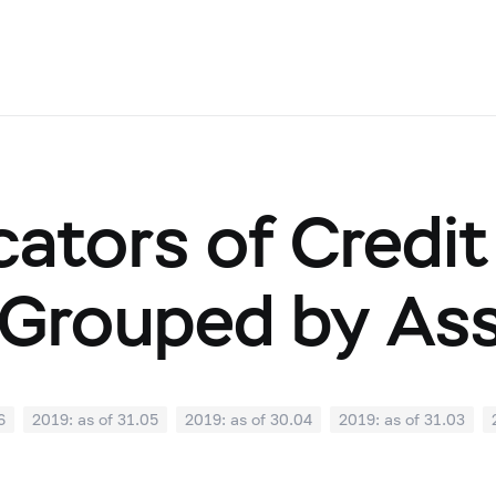
cators of Credit
Grouped by As
6
2019: as of 31.05
2019: as of 30.04
2019: as of 31.03
0
2018: as of 30.09
2018: as of 31.08
2018: as of 31.07
02
2018: as of 31.01
2017: as of 31.12
2017: as of 30.11