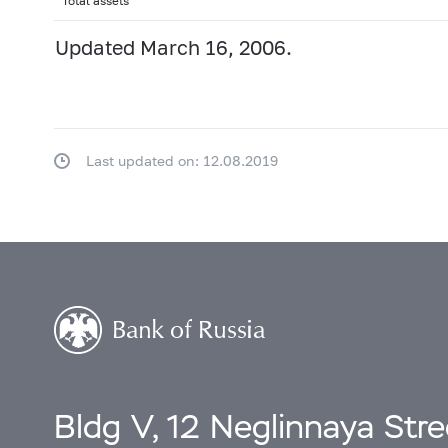
Total assets
Updated March 16, 2006.
Last updated on: 12.08.2019
Bldg V, 12 Neglinnaya Str