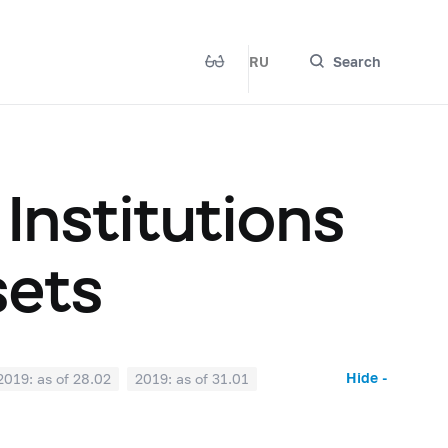
RU
Search
 Institutions
sets
Hide -
2019: as of 28.02
2019: as of 31.01
2018: as of 30.06
2018: as of 31.05
2017: as of 31.10
2017: as of 30.09