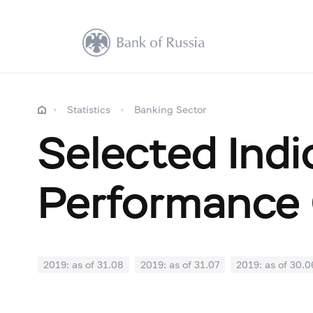
Statistics
Banking Sector
Selected Indi
Performance 
2019: as of 31.08
2019: as of 31.07
2019: as of 30.0
2018: as of 31.12
2018: as of 30.11
2018: as of 31.1
2018: as of 30.04
2018: as of 31.03
2018: as of 28.