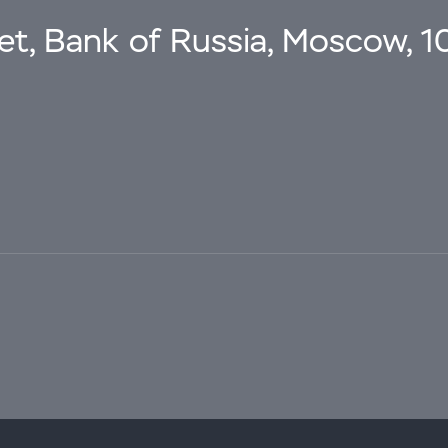
eet, Bank of Russia, Moscow, 