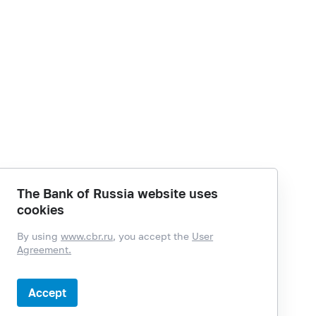
The Bank of Russia website uses
cookies
By using
www.cbr.ru
, you accept the
User
Agreement.
Accept