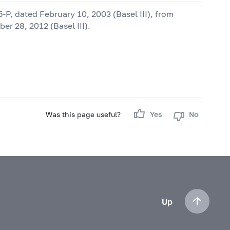
5-P,
dated February 10, 2003 (Basel III), from
r 28, 2012 (Basel III).
Was this page useful?
Yes
No
Up