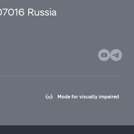
107016 Russia
Mode for visually impaired