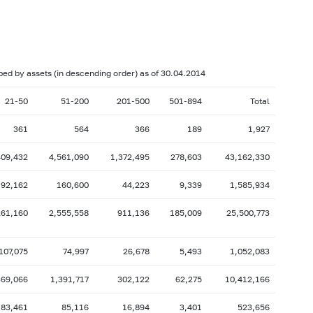
017: as of 28.02
2017: as of 31.01
2016: as of 30.06
2016: as of 31.05
2015: as of 31.10
2015: as of 30.09
uped by assets (in descending order) as of 30.04.2014
2015: as of 28.02
2015: as of 31.01
21-50
51-200
201-500
501-894
Total
2014: as of 30.06
2014: as of 31.05
361
564
366
189
1,927
2013: as of 31.10
2013: as of 30.09
2013: as of 28.02
2013: as of 31.01
409,432
4,561,090
1,372,495
278,603
43,162,330
2012: as of 30.06
2012: as of 31.05
192,162
160,600
44,223
9,339
1,585,934
2011: as of 31.10
2011: as of 30.09
261,160
2,555,558
911,136
185,009
25,500,773
2011: as of 28.02
2011: as of 31.01
2010: as of 30.06
2010: as of 31.05
107,075
74,997
26,678
5,493
1,052,083
2009: as of 31.10
2009: as of 30.09
369,066
1,391,717
302,122
62,275
10,412,166
2009: as of 28.02
2009: as of 31.01
83,461
85,116
16,894
3,401
523,656
2008: as of 30.06
2008: as of 31.05