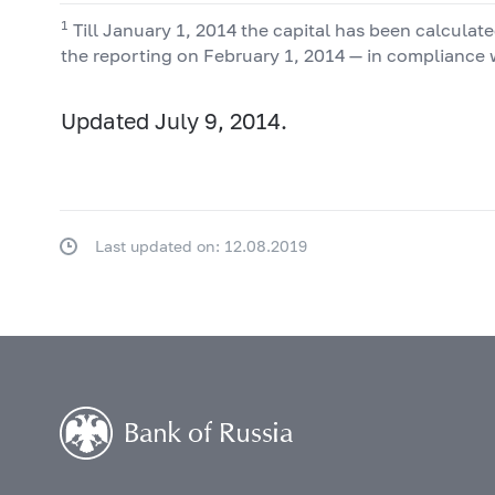
1
Till January 1, 2014 the capital has been calcula
the reporting on February 1, 2014 — in compliance 
Updated July 9, 2014.
Last updated on: 12.08.2019