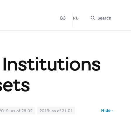
RU
Search
 Institutions
sets
Hide -
2019: as of 28.02
2019: as of 31.01
2018: as of 30.06
2018: as of 31.05
2017: as of 31.10
2017: as of 30.09