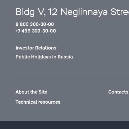
Bldg V, 12 Neglinnaya Str
8 800 300-30-00
+7 499 300-30-00
Investor Relations
Public Holidays in Russia
About the Site
Contacts
Technical resources