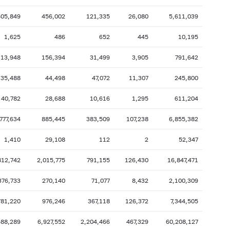
2007: as of 31.10
2007: as of 30.09
605,849
456,002
121,335
26,080
5,611,039
2007: as of 28.02
2007: as of 31.01
1,625
486
652
445
10,195
2006: as of 30.06
2006: as of 31.05
113,948
156,394
31,499
3,905
791,642
2005: as of 31.10
2005: as of 30.09
35,488
44,498
47,072
11,307
245,800
2005: as of 28.02
2005: as of 31.01
2004: as of 30.06
2004: as of 31.05
40,782
28,688
10,616
1,295
611,204
2003: as of 31.10
2003: as of 30.09
777,634
885,445
383,509
107,238
6,855,382
2003: as of 28.02
2003: as of 31.01
1,410
29,108
112
2
52,347
2002: as of 30.06
2002: as of 31.05
812,742
2,015,775
791,155
126,430
16,847,471
2001: as of 31.10
2001: as of 30.09
2001: as of 28.02
2001: as of 31.01
376,733
270,140
71,077
8,432
2,100,309
781,220
976,246
367,118
126,372
7,344,505
588,289
6,927,552
2,204,466
467,329
60,208,127