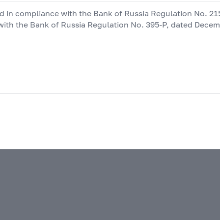
ted in compliance with the Bank of Russia Regulation No.
21
with the Bank of Russia Regulation No.
395-P,
dated Decembe