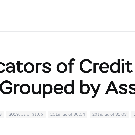
cators of Credit
Grouped by As
6
2019: as of 31.05
2019: as of 30.04
2019: as of 31.03
0
2018: as of 30.09
2018: as of 31.08
2018: as of 31.07
02
2018: as of 31.01
2017: as of 31.12
2017: as of 30.11