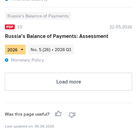
Russia’s Balance of Payments
10
22.05.2026
Russia’s Balance of Payments: Assessment
No. 5 (26) • 2026 Q1
Monetary Policy
Load more
Was this page useful?
Last updated on: 06.08.2026