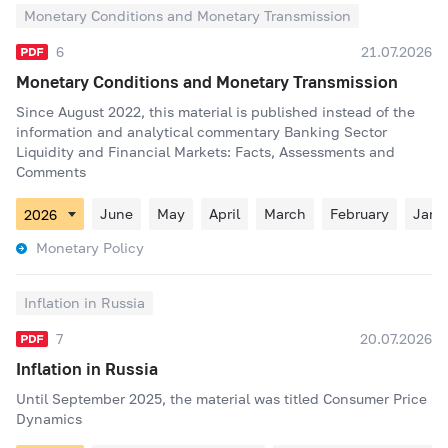
Monetary Conditions and Monetary Transmission
6
21.07.2026
Monetary Conditions and Monetary Transmission
Since August 2022, this material is published instead of the
information and analytical commentary Banking Sector
Liquidity and Financial Markets: Facts, Assessments and
Comments
June
May
April
March
February
Janu
Monetary Policy
Inflation in Russia
7
20.07.2026
Inflation in Russia
Until September 2025, the material was titled Consumer Price
Dynamics