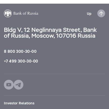
Up
Bldg V, 12 Neglinnaya Street, Bank
of Russia, Moscow, 107016 Russia
8 800 300-30-00
+7 499 300-30-00
Investor Relations