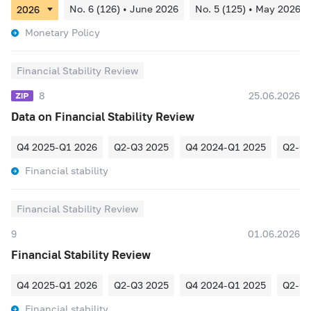
No. 6 (126) • June 2026
No. 5 (125) • May 2026
Monetary Policy
Financial Stability Review
8
25.06.2026
Data on Financial Stability Review
Q4 2025-Q1 2026
Q2-Q3 2025
Q4 2024-Q1 2025
Q2-Q3
Financial stability
Financial Stability Review
9
01.06.2026
Financial Stability Review
Q4 2025-Q1 2026
Q2-Q3 2025
Q4 2024-Q1 2025
Q2-Q3
Financial stability