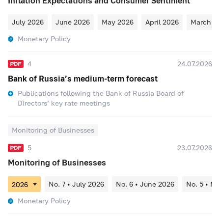
Inflation Expectations and Consumer Sentiment
July 2026
June 2026
May 2026
April 2026
March 2
Monetary Policy
4
24.07.2026
Bank of Russia’s medium-term forecast
Publications following the Bank of Russia Board of
Directors’ key rate meetings
Monitoring of Businesses
5
23.07.2026
Monitoring of Businesses
No. 7 • July 2026
No. 6 • June 2026
No. 5 • M
Monetary Policy