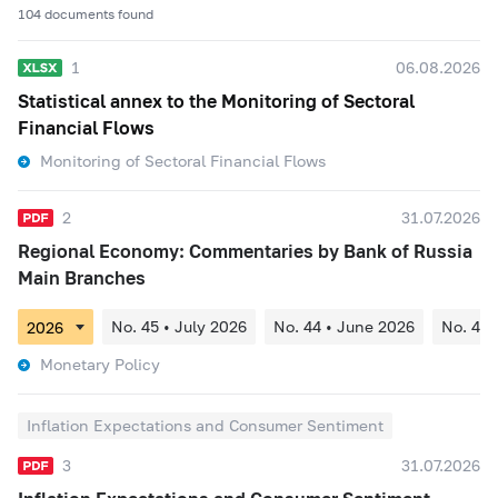
104 documents found
1
06.08.2026
Statistical annex to the Monitoring of Sectoral
Financial Flows
Monitoring of Sectoral Financial Flows
2
31.07.2026
Regional Economy: Commentaries by Bank of Russia
Main Branches
No. 45 • July 2026
No. 44 • June 2026
No. 43 
Monetary Policy
Inflation Expectations and Consumer Sentiment
3
31.07.2026