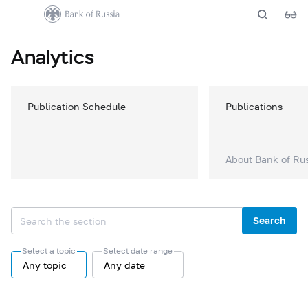
Analytics
Publication Schedule
Publications
About Bank of Ru
Search
Select a topic
Select date range
Any topic
Any date