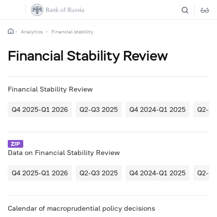
Analytics
Financial stability
Financial Stability Review
Financial Stability Review
Q4 2025-Q1 2026
Q2-Q3 2025
Q4 2024-Q1 2025
Q2-Q3
Data on Financial Stability Review
Q4 2025-Q1 2026
Q2-Q3 2025
Q4 2024-Q1 2025
Q2-Q3
Calendar of macroprudential policy decisions