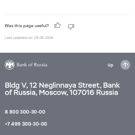
Was this page useful?
Last updated on: 25.06.2026
Up
Bldg V, 12 Neglinnaya Street, Bank
of Russia, Moscow, 107016 Russia
8 800 300-30-00
+7 499 300-30-00