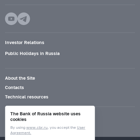
Investor Relations
Public Holidays in Russia
About the Site
Contacts
Technical resources
The Bank of Russia website uses
Mode for visually impaired
cookies
By using
www.cbr.ru
, you accept the
User
Agreement.