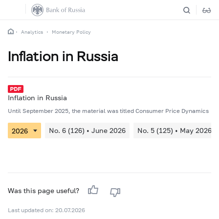
Analytics
Monetary Policy
Inflation in Russia
Inflation in Russia
Until September 2025, the material was titled Consumer Price Dynamics
No. 6 (126) • June 2026
No. 5 (125) • May 2026
Was this page useful?
Last updated on: 20.07.2026