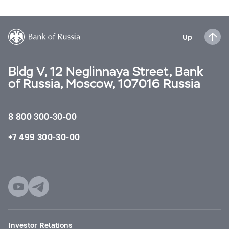
Up
Bldg V, 12 Neglinnaya Street, Bank
of Russia, Moscow, 107016 Russia
8 800 300-30-00
+7 499 300-30-00
Investor Relations