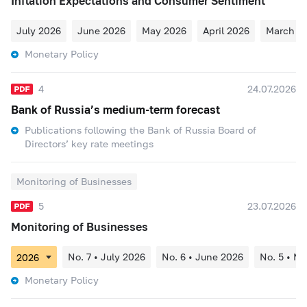
Inflation Expectations and Consumer Sentiment
July 2026
June 2026
May 2026
April 2026
March 2
Monetary Policy
4
24.07.2026
Bank of Russia’s medium-term forecast
Publications following the Bank of Russia Board of
Directors’ key rate meetings
Monitoring of Businesses
5
23.07.2026
Monitoring of Businesses
No. 7 • July 2026
No. 6 • June 2026
No. 5 • M
Monetary Policy