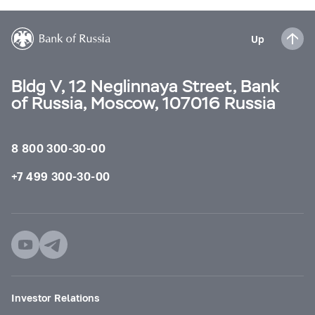
Up
Bldg V, 12 Neglinnaya Street, Bank
of Russia, Moscow, 107016 Russia
8 800 300-30-00
+7 499 300-30-00
Investor Relations