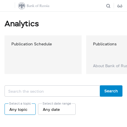
Analytics
Publication Schedule
Publications
About Bank of Ru
Search
Select a topic
Select date range
Any topic
Any date