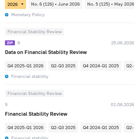
No. 6 (126) • June 2026
No. 5 (125) • May 2026
Monetary Policy
Financial Stability Review
8
25.06.2026
Data on Financial Stability Review
Q4 2025-Q1 2026
Q2-Q3 2025
Q4 2024-Q1 2025
Q2-Q3
Financial stability
Financial Stability Review
9
01.06.2026
Financial Stability Review
Q4 2025-Q1 2026
Q2-Q3 2025
Q4 2024-Q1 2025
Q2-Q3
Financial stability