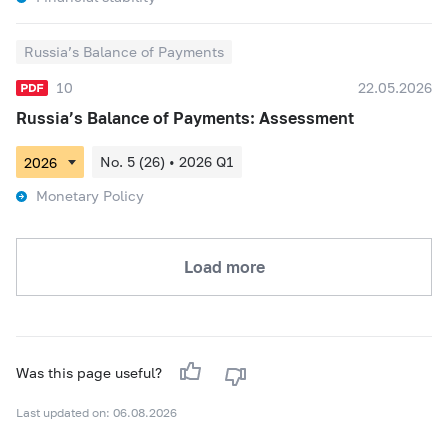
Russia’s Balance of Payments
10
22.05.2026
Russia’s Balance of Payments: Assessment
No. 5 (26) • 2026 Q1
Monetary Policy
Load more
Was this page useful?
Last updated on: 06.08.2026