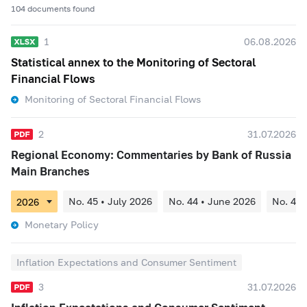
104 documents found
1
06.08.2026
Statistical annex to the Monitoring of Sectoral
Financial Flows
Monitoring of Sectoral Financial Flows
2
31.07.2026
Regional Economy: Commentaries by Bank of Russia
Main Branches
No. 45 • July 2026
No. 44 • June 2026
No. 43 
Monetary Policy
Inflation Expectations and Consumer Sentiment
3
31.07.2026