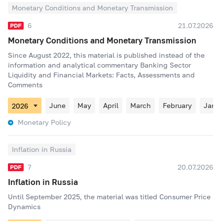
Monetary Conditions and Monetary Transmission
6
21.07.2026
Monetary Conditions and Monetary Transmission
Since August 2022, this material is published instead of the
information and analytical commentary Banking Sector
Liquidity and Financial Markets: Facts, Assessments and
Comments
June
May
April
March
February
Janu
Monetary Policy
Inflation in Russia
7
20.07.2026
Inflation in Russia
Until September 2025, the material was titled Consumer Price
Dynamics