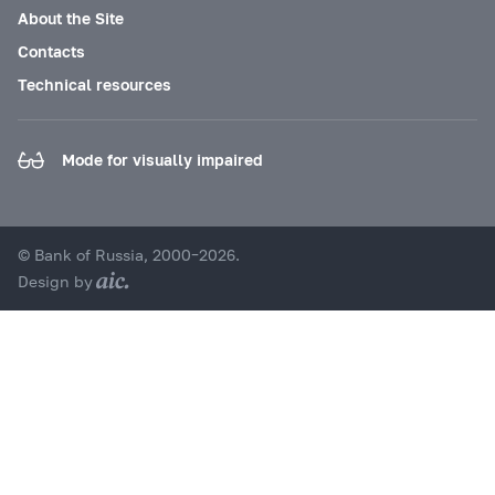
About the Site
Contacts
Technical resources
Mode for visually impaired
© Bank of Russia, 2000–2026.
Design by