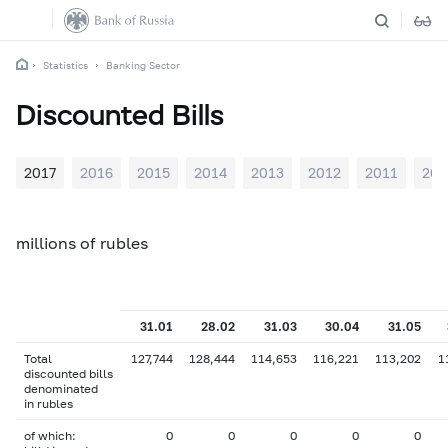
Statistics
Banking Sector
Discounted Bills
2017
2016
2015
2014
2013
2012
2011
201
millions of rubles
31.01
28.02
31.03
30.04
31.05
Total
127,744
128,444
114,653
116,221
113,202
1
discounted bills
denominated
in rubles
of which:
0
0
0
0
0