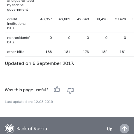
and guaranteed
by federal
government
credit
48,057
46,689
42,648
39,426
37,426
institutions’
bills
nonresidents’
0
0
0
0
0
bills
other bills
188
181
176
182
181
Updated on 6 September 2017.
Was this page useful?
Last updated on: 12.08.2019
Up