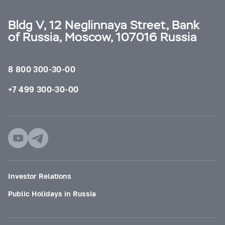
Bldg V, 12 Neglinnaya Street, Bank
of Russia, Moscow, 107016 Russia
8 800 300-30-00
+7 499 300-30-00
Investor Relations
Public Holidays in Russia