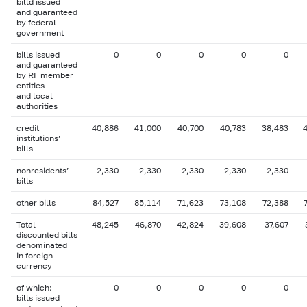
billd issued
and guaranteed
by federal
government
bills issued
0
0
0
0
0
and guaranteed
by RF member
entities
and local
authorities
credit
40,886
41,000
40,700
40,783
38,483
institutions’
bills
nonresidents’
2,330
2,330
2,330
2,330
2,330
bills
other bills
84,527
85,114
71,623
73,108
72,388
Total
48,245
46,870
42,824
39,608
37,607
discounted bills
denominated
in foreign
currency
of which:
0
0
0
0
0
bills issued