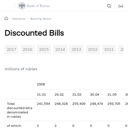
Statistics
Banking Sector
Discounted Bills
2017
2016
2015
2014
2013
2012
2011
201
millions of rubles
2008
31.01
29.02
31.03
30.04
31.05
3
Total
241,554
248,328
255,409
248,474
259,705
2
discounted bills
denominated
in rubles
of which:
2
2
0
0
0
0