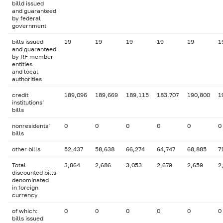
billd issued
and guaranteed
by federal
government
bills issued
19
19
19
19
19
1
and guaranteed
by RF member
entities
and local
authorities
credit
189,096
189,669
189,115
183,707
190,800
1
institutions’
bills
nonresidents’
0
0
0
0
0
0
bills
other bills
52,437
58,638
66,274
64,747
68,885
7
Total
3,864
2,686
3,053
2,679
2,659
2
discounted bills
denominated
in foreign
currency
of which:
0
0
0
0
0
0
bills issued