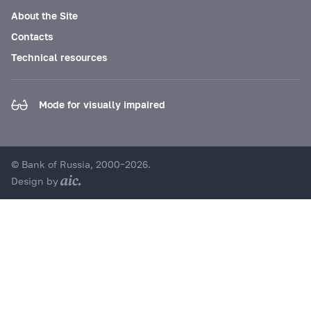
About the Site
Contacts
Technical resources
Mode for visually impaired
© Bank of Russia, 2000–2026.
Design by