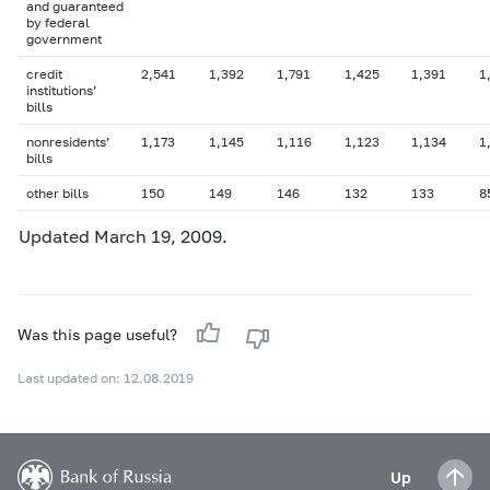
and guaranteed
by federal
government
credit
2,541
1,392
1,791
1,425
1,391
1
institutions’
bills
nonresidents’
1,173
1,145
1,116
1,123
1,134
1
bills
other bills
150
149
146
132
133
8
Updated March 19, 2009.
Was this page useful?
Last updated on: 12.08.2019
Up