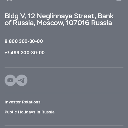
Bldg V, 12 Neglinnaya Street, Bank
of Russia, Moscow, 107016 Russia
8 800 300-30-00
+7 499 300-30-00
Investor Relations
Public Holidays in Russia