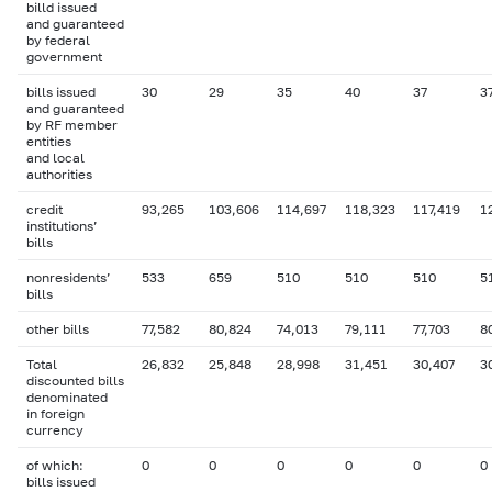
billd issued
and guaranteed
by federal
government
bills issued
30
29
35
40
37
3
and guaranteed
by RF member
entities
and local
authorities
credit
93,265
103,606
114,697
118,323
117,419
1
institutions’
bills
nonresidents’
533
659
510
510
510
5
bills
other bills
77,582
80,824
74,013
79,111
77,703
8
Total
26,832
25,848
28,998
31,451
30,407
3
discounted bills
denominated
in foreign
currency
of which:
0
0
0
0
0
0
bills issued