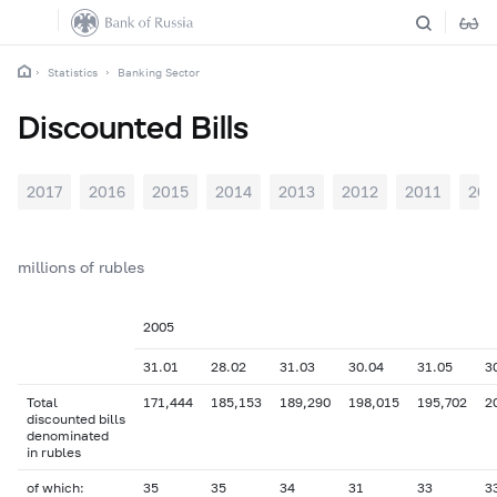
Statistics
Banking Sector
Discounted Bills
2017
2016
2015
2014
2013
2012
2011
201
millions of rubles
2005
31.01
28.02
31.03
30.04
31.05
3
Total
171,444
185,153
189,290
198,015
195,702
2
discounted bills
denominated
in rubles
of which:
35
35
34
31
33
3