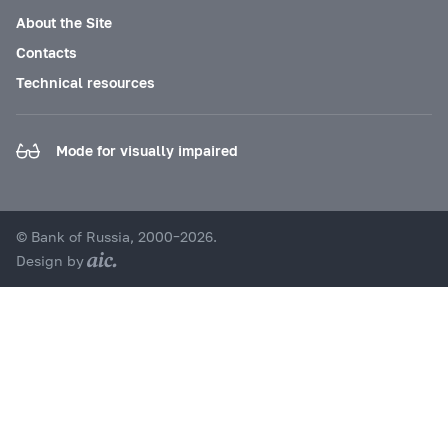
About the Site
Contacts
Technical resources
Mode for visually impaired
© Bank of Russia, 2000–2026.
Design by