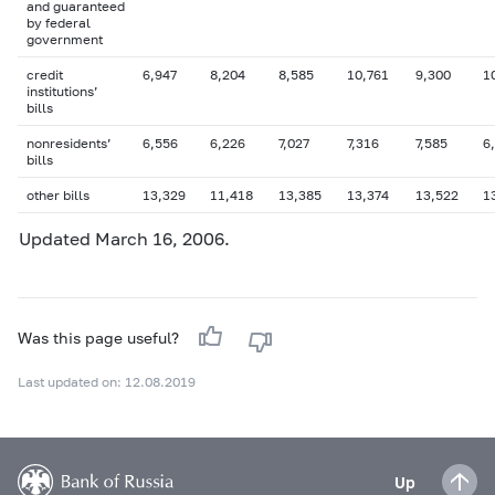
and guaranteed
by federal
government
credit
6,947
8,204
8,585
10,761
9,300
1
institutions’
bills
nonresidents’
6,556
6,226
7,027
7,316
7,585
6
bills
other bills
13,329
11,418
13,385
13,374
13,522
1
Updated March 16, 2006.
Was this page useful?
Last updated on: 12.08.2019
Up