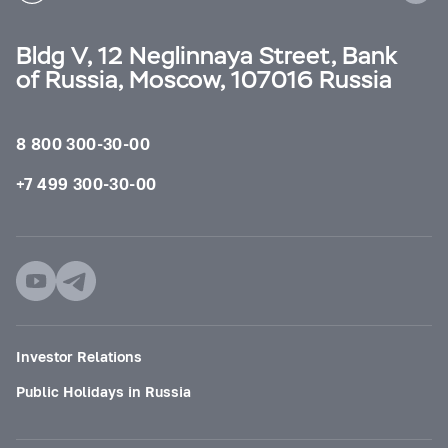
Bldg V, 12 Neglinnaya Street, Bank
of Russia, Moscow, 107016 Russia
8 800 300-30-00
+7 499 300-30-00
Investor Relations
Public Holidays in Russia