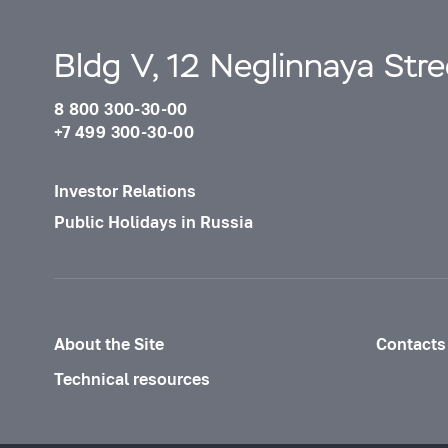
Bldg V, 12 Neglinnaya Str
8 800 300-30-00
+7 499 300-30-00
Investor Relations
Public Holidays in Russia
About the Site
Contacts
Technical resources