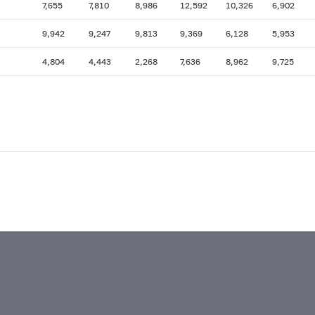
7,655
7,810
8,986
12,592
10,326
6,902
9,942
9,247
9,813
9,369
6,128
5,953
4,804
4,443
2,268
7,636
8,962
9,725