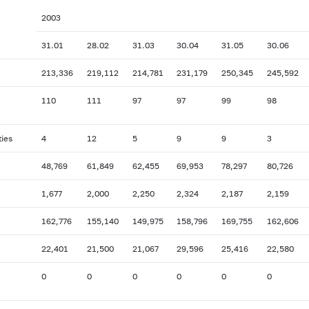
2003
31.01
28.02
31.03
30.04
31.05
30.06
213,336
219,112
214,781
231,179
250,345
245,592
110
111
97
97
99
98
ties
4
12
5
9
9
3
48,769
61,849
62,455
69,953
78,297
80,726
1,677
2,000
2,250
2,324
2,187
2,159
162,776
155,140
149,975
158,796
169,755
162,606
22,401
21,500
21,067
29,596
25,416
22,580
0
0
0
0
0
0