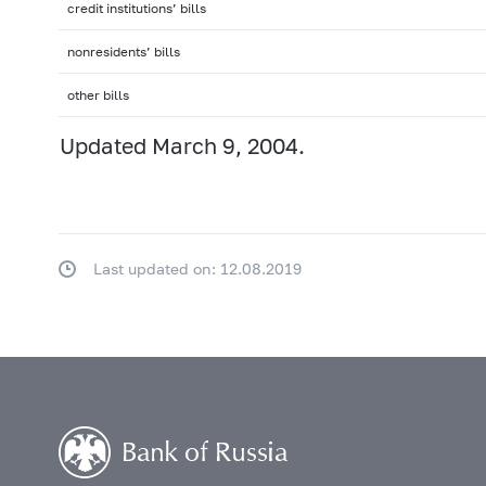
credit institutions’ bills
nonresidents’ bills
other bills
Updated March 9, 2004.
Last updated on: 12.08.2019