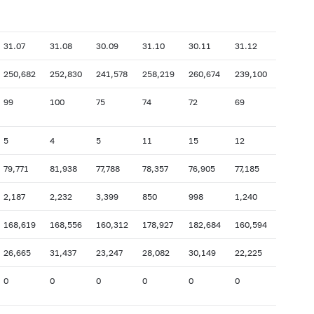
31.07
31.08
30.09
31.10
30.11
31.12
250,682
252,830
241,578
258,219
260,674
239,100
99
100
75
74
72
69
5
4
5
11
15
12
79,771
81,938
77,788
78,357
76,905
77,185
2,187
2,232
3,399
850
998
1,240
168,619
168,556
160,312
178,927
182,684
160,594
26,665
31,437
23,247
28,082
30,149
22,225
0
0
0
0
0
0