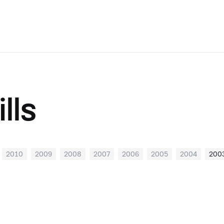
lls
2010
2009
2008
2007
2006
2005
2004
200