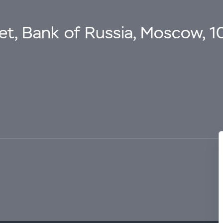
eet, Bank of Russia, Moscow, 