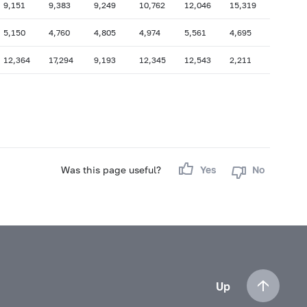
9,151
9,383
9,249
10,762
12,046
15,319
5,150
4,760
4,805
4,974
5,561
4,695
12,364
17,294
9,193
12,345
12,543
2,211
Was this page useful?
Yes
No
Up