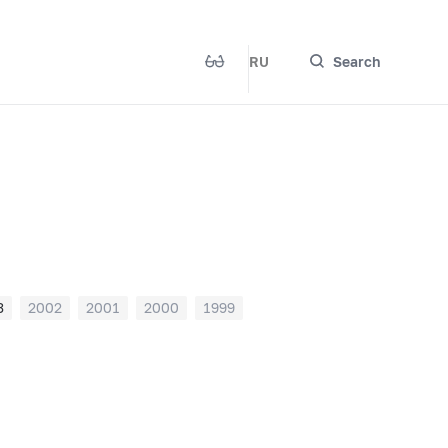
RU
Search
3
2002
2001
2000
1999