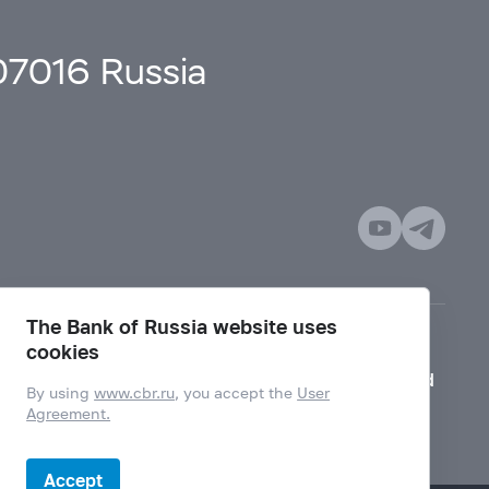
107016 Russia
The Bank of Russia website uses
cookies
Mode for visually impaired
By using
www.cbr.ru
, you accept the
User
Agreement.
Accept