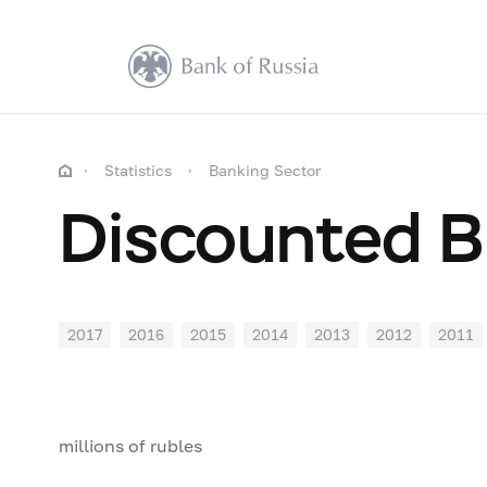
Statistics
Banking Sector
Discounted Bi
2017
2016
2015
2014
2013
2012
2011
millions of rubles