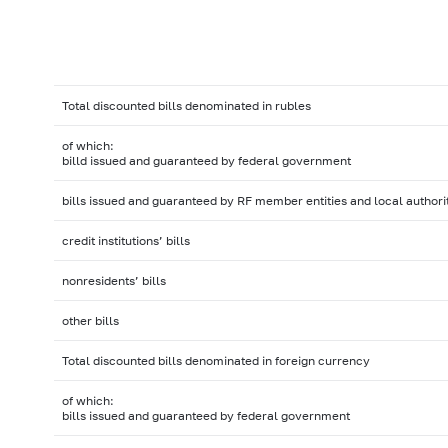
Total discounted bills denominated in rubles
of which:
billd issued and guaranteed by federal government
bills issued and guaranteed by RF member entities and local authori
credit institutions’ bills
nonresidents’ bills
other bills
Total discounted bills denominated in foreign currency
of which:
bills issued and guaranteed by federal government