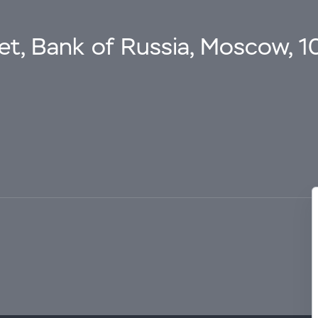
eet, Bank of Russia, Moscow, 