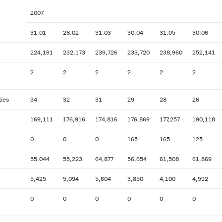
2007
31.01
28.02
31.03
30.04
31.05
30.06
224,191
232,173
239,726
233,720
238,960
252,141
2
2
2
2
2
2
ties
34
32
31
29
28
26
169,111
176,916
174,816
176,869
177,257
190,118
0
0
0
165
165
125
55,044
55,223
64,877
56,654
61,508
61,869
5,425
5,094
5,604
3,850
4,100
4,592
0
0
0
0
0
0