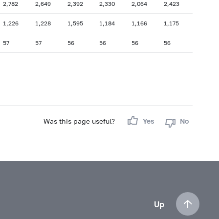
2,782
2,649
2,392
2,330
2,064
2,423
1,226
1,228
1,595
1,184
1,166
1,175
57
57
56
56
56
56
Was this page useful?
Yes
No
Up