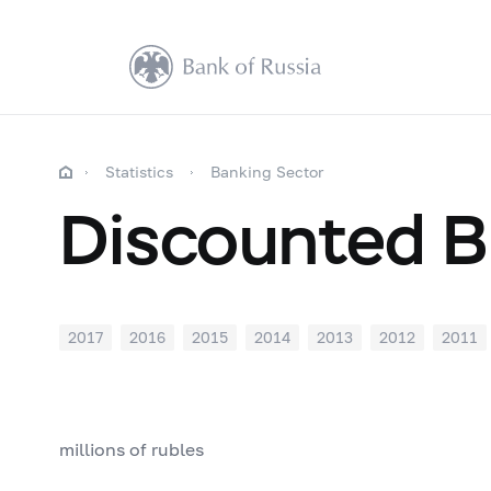
Statistics
Banking Sector
Discounted Bi
2017
2016
2015
2014
2013
2012
2011
millions of rubles