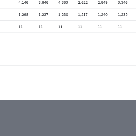
4,146
3,846
4,363
2,622
2,849
3,346
1,268
1,237
1,230
1,217
1,240
1,235
11
11
11
11
11
11