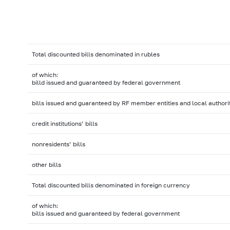
Total discounted bills denominated in rubles
of which:
billd issued and guaranteed by federal government
bills issued and guaranteed by RF member entities and local authori
credit institutions’ bills
nonresidents’ bills
other bills
Total discounted bills denominated in foreign currency
of which:
bills issued and guaranteed by federal government