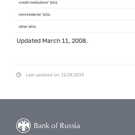
credit institutions’ bills
nonresidents’ bills
other bills
Updated March 11, 2008.
Last updated on: 12.08.2019