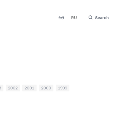
RU
Search
3
2002
2001
2000
1999