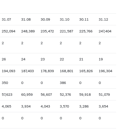
31.07
31.08
30.09
31.10
30.11
31.12
252,094
248,389
235,472
221,587
225,766
247,404
2
2
2
2
2
2
26
24
23
22
21
19
194,093
187,403
178,839
168,801
165,826
196,304
350
0
0
386
0
0
57,623
60,959
56,607
52,376
59,918
51,079
4,065
3,934
4,043
3,570
3,286
3,654
0
0
0
0
0
0