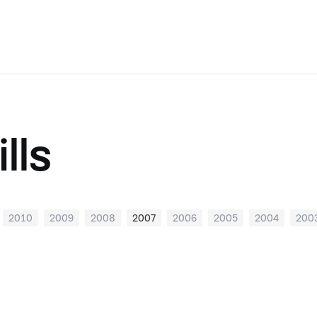
lls
2010
2009
2008
2007
2006
2005
2004
200