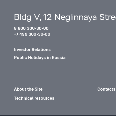
Bldg V, 12 Neglinnaya Str
8 800 300-30-00
+7 499 300-30-00
Investor Relations
Public Holidays in Russia
About the Site
Contacts
Technical resources