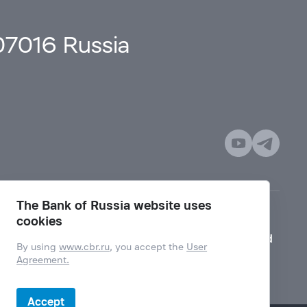
107016 Russia
The Bank of Russia website uses
cookies
Mode for visually impaired
By using
www.cbr.ru
, you accept the
User
Agreement.
Accept