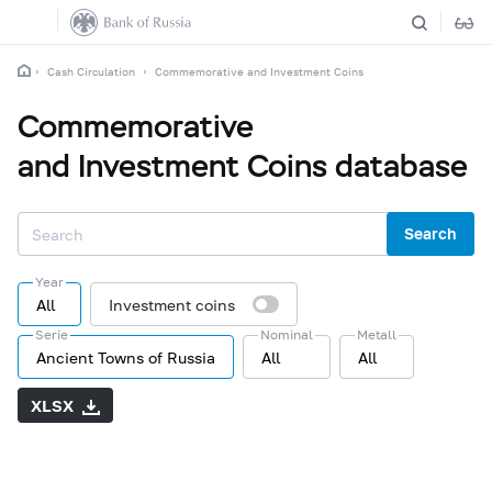
Cash Circulation
Commemorative and Investment Coins
Commemorative
and Investment Coins database
Search
Year
All
Investment coins
Serie
Nominal
Metall
Ancient Towns of Russia
All
All
XLSX