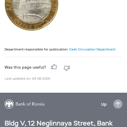
Department responsible for publication:
Cash Circulation Department
Was this page useful?
Last updated on: 04.08.2026
Up
Bldg V, 12 Neglinnaya Street, Bank