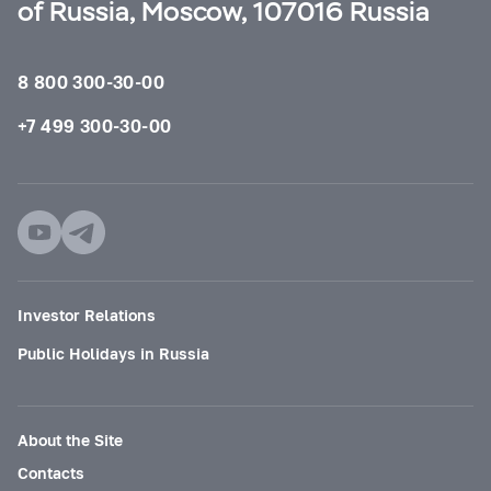
of Russia, Moscow, 107016 Russia
8 800 300-30-00
+7 499 300-30-00
Investor Relations
Public Holidays in Russia
About the Site
Contacts