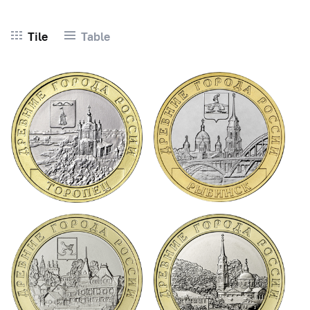
Tile
Table