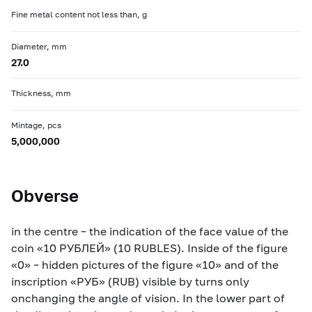
Fine metal content not less than, g
Diameter, mm
27.0
Thickness, mm
Mintage, pcs
5,000,000
Obverse
in the centre – the indication of the face value of the
coin «10 РУБЛЕЙ» (10 RUBLES). Inside of the figure
«0» – hidden pictures of the figure «10» and of the
inscription «РУБ» (RUB) visible by turns only
onchanging the angle of vision. In the lower part of