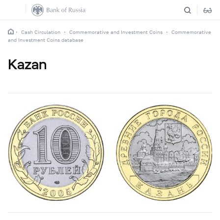
Cash Circulation
Commemorative and Investment Coins
Commemorative
and Investment Coins database
Kazan