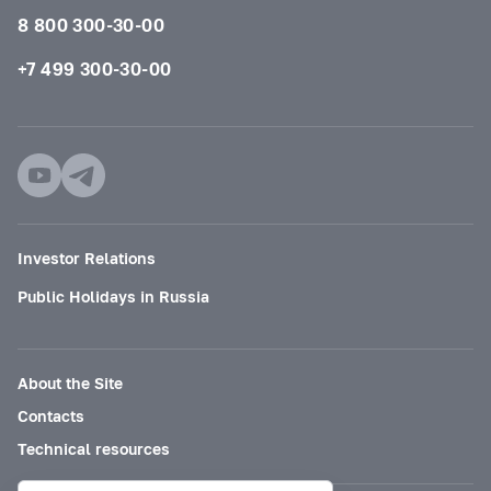
8 800 300-30-00
+7 499 300-30-00
Investor Relations
Public Holidays in Russia
About the Site
Contacts
Technical resources