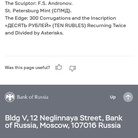
The Sculptor: F.S. Andronov.
St. Petersburg Mint (СПМД).
The Edge: 300 Corrugations and the Inscription
«ДЕСЯТЬ РУБЛЕЙ» (TEN RUBLES) Recurning Twice
and Divided by Asterisks.
Was this page useful?
Up
Bldg V, 12 Neglinnaya Street, Bank
of Russia, Moscow, 107016 Russia