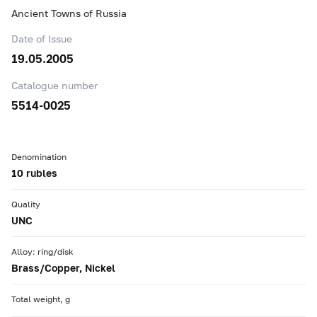
Ancient Towns of Russia
Date of Issue
19.05.2005
Catalogue number
5514-0025
Denomination
10 rubles
Quality
UNC
Alloy: ring/disk
Brass/Copper, Nickel
Total weight, g