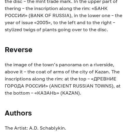
the disc – the mint trade mark. In the upper part of
thering – the inscription along the rim: «БАНК
РОССИИ» (BANK OF RUSSIA), in the lower one – the
year of issue «2005», to the left and to the right –
stylized twigs of plants going over to the disc.
Reverse
the image of the town’s panorama on a riverside,
above it – the coat of arms of the city of Kazan. The
inscriptions along the rim: at the top – «ДРЕВНИЕ
ГОРОДА РОССИИ» (ANCIENT RUSSIAN TOWNS), at
the bottom – «КАЗАНЬ» (KAZAN).
Authors
The Artist: A.D. Schablykin.