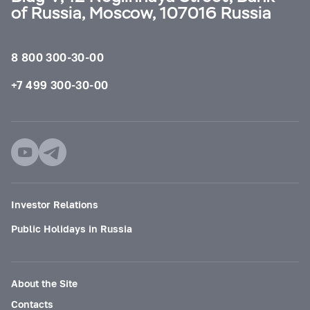
of Russia, Moscow, 107016 Russia
8 800 300-30-00
+7 499 300-30-00
Investor Relations
Public Holidays in Russia
About the Site
Contacts