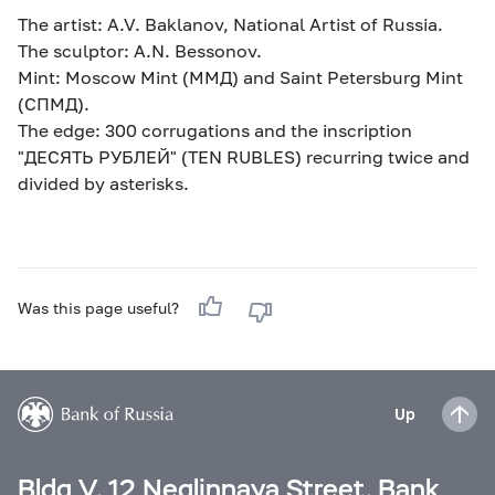
The artist: A.V. Baklanov, National Artist of Russia.
The sculptor: A.N. Bessonov.
Mint: Moscow Mint (ММД) and Saint Petersburg Mint
(СПМД).
The edge: 300 corrugations and the inscription
"ДЕСЯТЬ РУБЛЕЙ" (TEN RUBLES) recurring twice and
divided by asterisks.
Was this page useful?
Up
Bldg V, 12 Neglinnaya Street, Bank