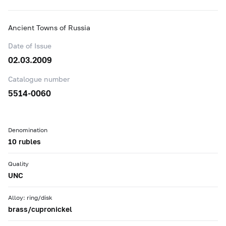
Ancient Towns of Russia
Date of Issue
02.03.2009
Catalogue number
5514-0060
Denomination
10 rubles
Quality
UNC
Alloy: ring/disk
brass/cupronickel