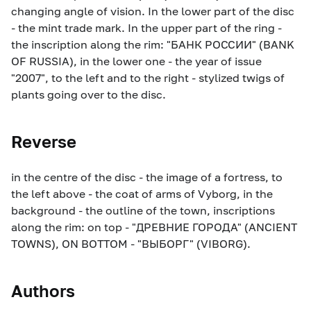
changing angle of vision. In the lower part of the disc
- the mint trade mark. In the upper part of the ring -
the inscription along the rim: "БАНК РОССИИ" (BANK
OF RUSSIA), in the lower one - the year of issue
"2007", to the left and to the right - stylized twigs of
plants going over to the disc.
Reverse
in the centre of the disc - the image of a fortress, to
the left above - the coat of arms of Vyborg, in the
background - the outline of the town, inscriptions
along the rim: on top - "ДРЕВНИЕ ГОРОДА" (ANCIENT
TOWNS), ON BOTTOM - "ВЫБОРГ" (VIBORG).
Authors