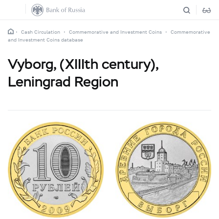
Cash Circulation
Commemorative and Investment Coins
Commemorative
and Investment Coins database
Vyborg, (XIIIth century),
Leningrad Region