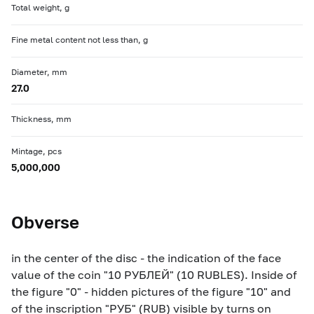
Total weight, g
Fine metal content not less than, g
Diameter, mm
27.0
Thickness, mm
Mintage, pcs
5,000,000
Obverse
in the center of the disc - the indication of the face
value of the coin "10 РУБЛЕЙ" (10 RUBLES). Inside of
the figure "0" - hidden pictures of the figure "10" and
of the inscription "РУБ" (RUB) visible by turns on