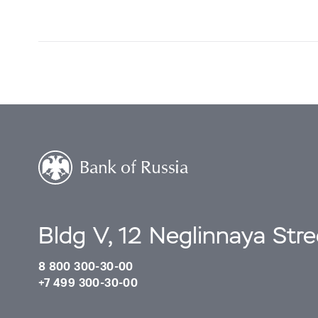
Bldg V, 12 Neglinnaya Str
8 800 300-30-00
+7 499 300-30-00