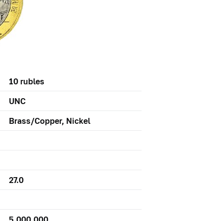
10 rubles
UNC
Brass/Copper, Nickel
27.0
5,000,000