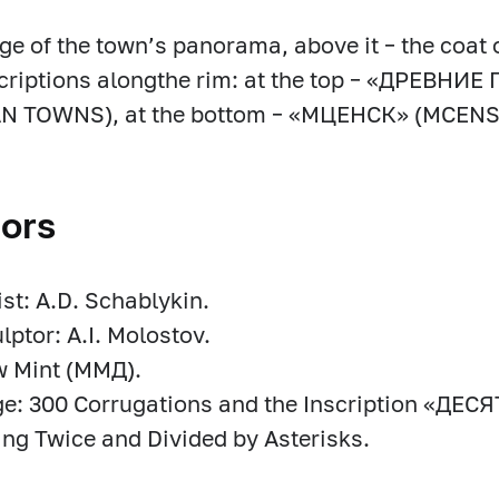
ge of the town’s panorama, above it – the coat 
scriptions alongthe rim: at the top – «ДРЕВН
N TOWNS), at the bottom – «МЦЕНСК» (MCENS
ors
ist: A.D. Schablykin.
lptor: A.I. Molostov.
 Mint (MМД).
ge: 300 Corrugations and the Inscription «ДЕ
ng Twice and Divided by Asterisks.