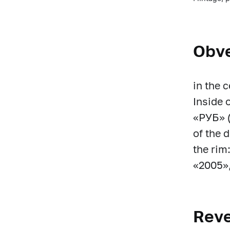
Obv
in the 
Inside 
«РУБ» (
of the 
the rim
«2005», 
Rev