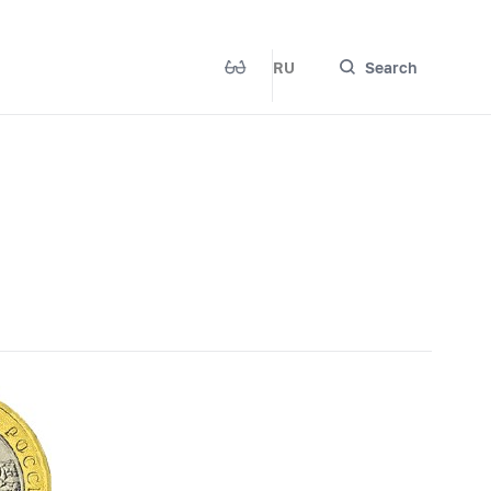
RU
Search