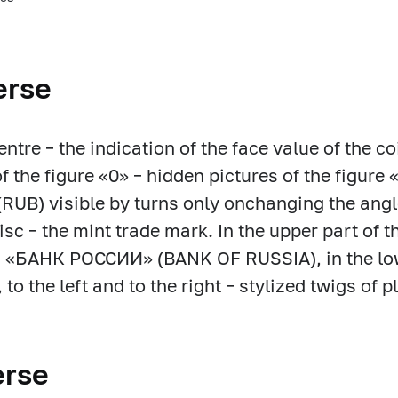
erse
centre – the indication of the face value of the
of the figure «0» – hidden pictures of the figure 
RUB) visible by turns only onchanging the angle 
disc – the mint trade mark. In the upper part of t
: «БАНК РОССИИ» (BANK OF RUSSIA), in the lowe
to the left and to the right – stylized twigs of p
erse