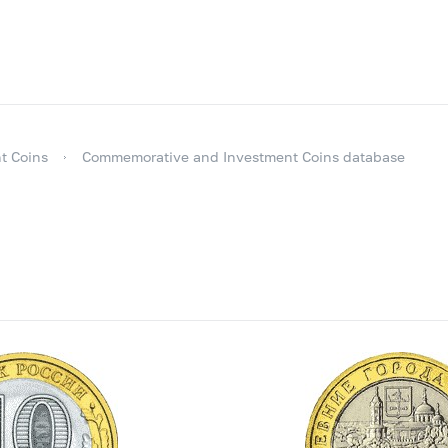
t Coins
Commemorative and Investment Coins database