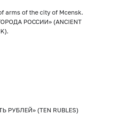
of arms of the city of Mcensk.
ИЕ ГОРОДА РОССИИ» (ANCIENT
K).
СЯТЬ РУБЛЕЙ» (TEN RUBLES)