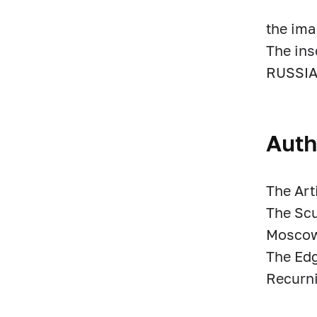
the ima
The in
RUSSIA
Auth
The Art
The Scu
Moscow
The Ed
Recurni