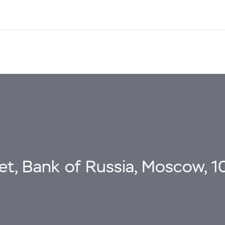
eet, Bank of Russia, Moscow, 