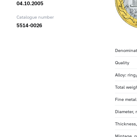
04.10.2005
Catalogue number
5514-0026
Denominat
Quality
Alloy: ring
Total weig
Fine metal
Diameter,
Thickness
Mintage, 