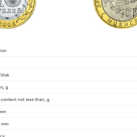
ion
/disk
ht, g
 content not less than, g
 mm
, mm
pcs