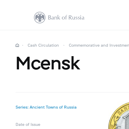
Cash Circulation
Commemorative and Investmen
Mcensk
Series: Ancient Towns of Russia
Date of Issue