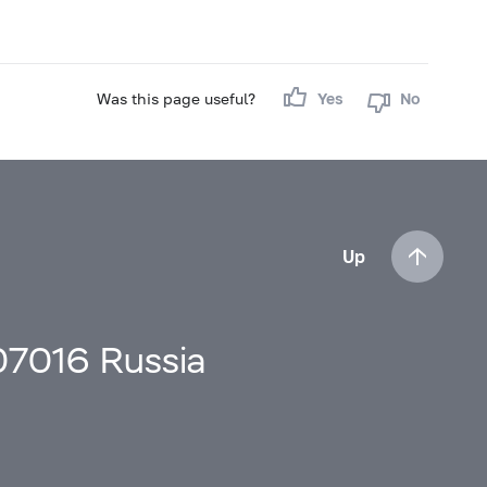
Was this page useful?
Yes
No
Up
107016 Russia