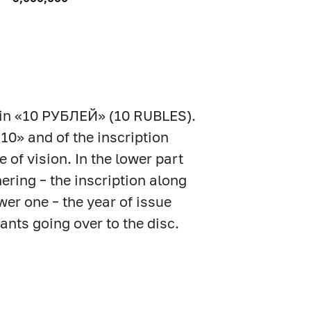
 coin «10 РУБЛЕЙ» (10 RUBLES).
«10» and of the inscription
of vision. In the lower part
hering – the inscription along
r one – the year of issue
lants going over to the disc.