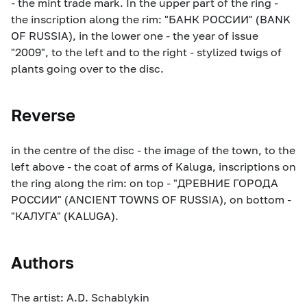
- the mint trade mark. In the upper part of the ring -
the inscription along the rim: "БАНК РОССИИ" (BANK
OF RUSSIA), in the lower one - the year of issue
"2009", to the left and to the right - stylized twigs of
plants going over to the disc.
Reverse
in the centre of the disc - the image of the town, to the
left above - the coat of arms of Kaluga, inscriptions on
the ring along the rim: on top - "ДРЕВНИЕ ГОРОДА
РОССИИ" (ANCIENT TOWNS OF RUSSIA), on bottom -
"КАЛУГА" (KALUGA).
Authors
The artist: A.D. Schablykin