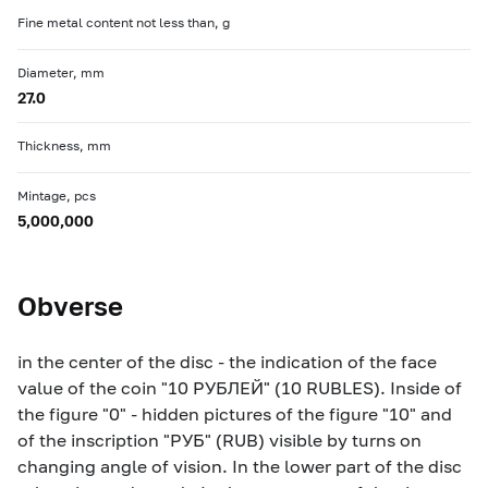
Fine metal content not less than, g
Diameter, mm
27.0
Thickness, mm
Mintage, pcs
5,000,000
Obverse
in the center of the disc - the indication of the face
value of the coin "10 РУБЛЕЙ" (10 RUBLES). Inside of
the figure "0" - hidden pictures of the figure "10" and
of the inscription "РУБ" (RUB) visible by turns on
changing angle of vision. In the lower part of the disc