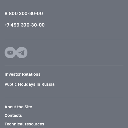
8 800 300-30-00
+7 499 300-30-00
Investor Relations
Public Holidays in Russia
About the Site
Contacts
Technical resources