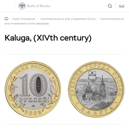
Cash Circulation
Commemorative and Investment Coins
Commemorative
and Investment Coins database
Kaluga, (XIVth century)