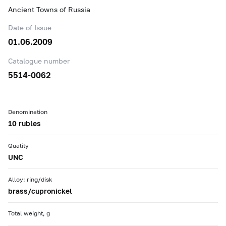
Ancient Towns of Russia
Date of Issue
01.06.2009
Catalogue number
5514-0062
Denomination
10 rubles
Quality
UNC
Alloy: ring/disk
brass/cupronickel
Total weight, g