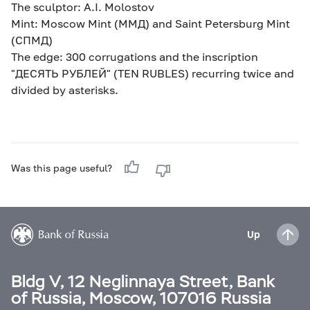
The sculptor: A.I. Molostov
Mint: Moscow Mint (ММД) and Saint Petersburg Mint
(СПМД)
The edge: 300 corrugations and the inscription
"ДЕСЯТЬ РУБЛЕЙ" (TEN RUBLES) recurring twice and
divided by asterisks.
Was this page useful?
Up
Bldg V, 12 Neglinnaya Street, Bank
of Russia, Moscow, 107016 Russia