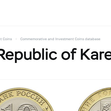
t Coins
Commemorative and Investment Coins database
epublic of Kare