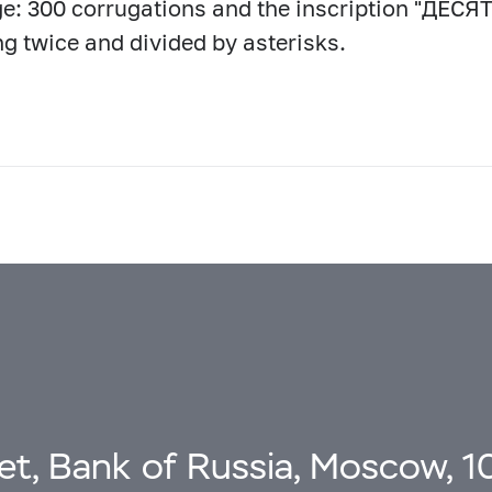
e: 300 corrugations and the inscription "ДЕ
ng twice and divided by asterisks.
eet, Bank of Russia, Moscow, 