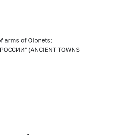
of arms of Olonets;
ОДА РОССИИ" (ANCIENT TOWNS