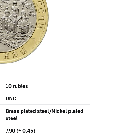
10 rubles
UNC
Brass plated steel/Nickel plated
steel
7.90 (± 0.45)