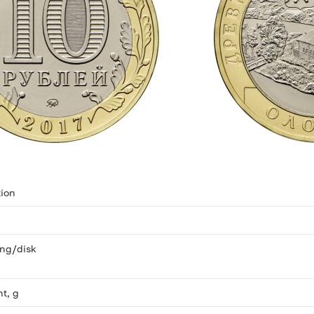
ion
ring/disk
ht, g