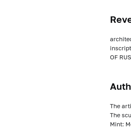
Rev
archite
inscri
OF RUS
Auth
The art
The scu
Mint: 