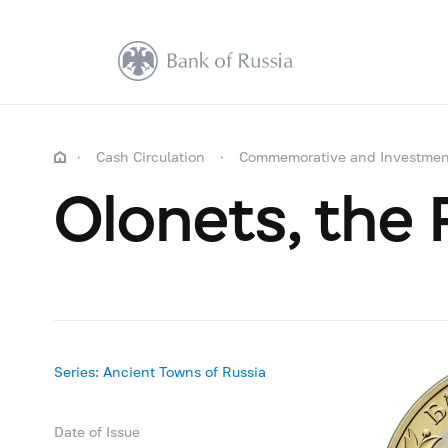
Cash Circulation
Commemorative and Investmen
Olonets, the R
Series: Ancient Towns of Russia
Date of Issue