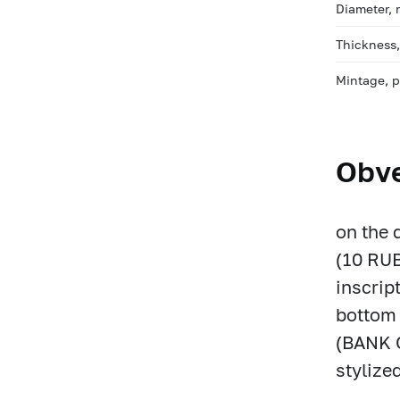
Diameter,
Thickness
Mintage, 
Obv
on the 
(10 RUB
inscrip
bottom 
(BANK O
stylize