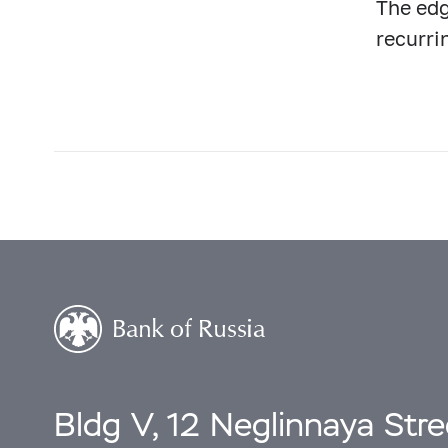
The edg
recurri
Bldg V, 12 Neglinnaya Str