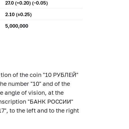
27.0 (+0.20) (–0.05)
2.10 (±0.25)
5,000,000
ation of the coin "10 РУБЛЕЙ"
the number "10" and of the
 angle of vision, at the
e inscription "БАНК РОССИИ"
, to the left and to the right