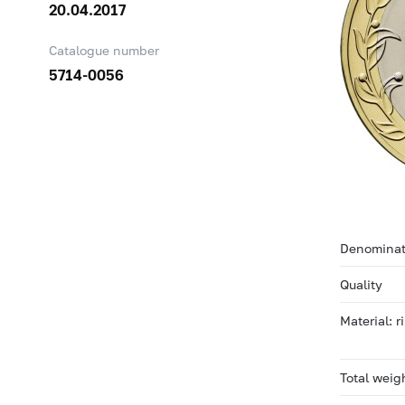
20.04.2017
Catalogue number
5714-0056
Denominat
Quality
Material: 
Total weig