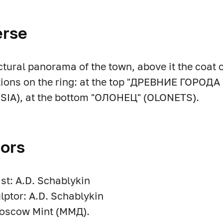
erse
ctural panorama of the town, above it the coat 
ptions on the ring: at the top "ДРЕВНИЕ ГОР
SIA), at the bottom "ОЛОНЕЦ" (OLONETS).
ors
ist: A.D. Schablykin
lptor: A.D. Schablykin
Moscow Mint (ММД).