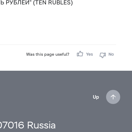
СЯТЬ РУБЛЕЙ" (TEN RUBLES)
Was this page useful?
Yes
No
Up
107016 Russia