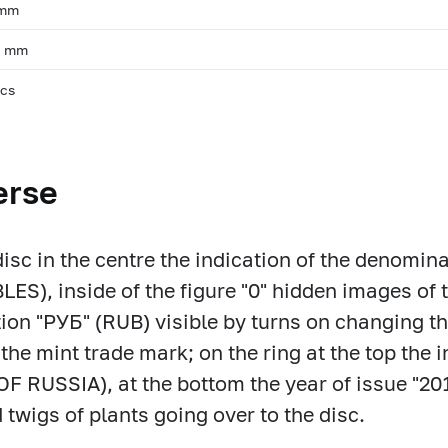
 mm
, mm
pcs
erse
disc in the centre the indication of the denomin
LES), inside of the figure "0" hidden images of 
tion "РУБ" (RUB) visible by turns on changing the
the mint trade mark; on the ring at the top th
F RUSSIA), at the bottom the year of issue "2017"
d twigs of plants going over to the disc.