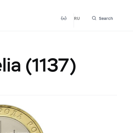
RU
Search
lia (1137)