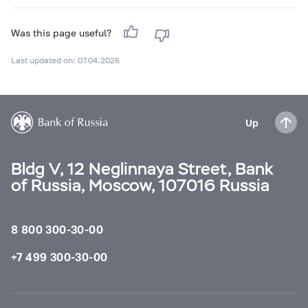
Was this page useful?
Last updated on: 07.04.2026
Up
Bldg V, 12 Neglinnaya Street, Bank
of Russia, Moscow, 107016 Russia
8 800 300-30-00
+7 499 300-30-00