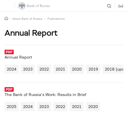
About Bank of Russia
Publications
Annual Report
Annual Report
2024
2023
2022
2021
2020
2019
2018 (updat
The Bank of Russia’s Work: Results in Brief
2025
2024
2023
2022
2021
2020