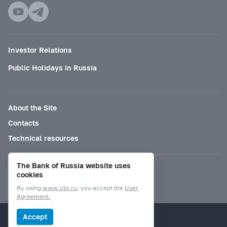
Investor Relations
Public Holidays in Russia
About the Site
Contacts
Technical resources
The Bank of Russia website uses
Mode for visually impaired
cookies
By using
www.cbr.ru
, you accept the
User
Agreement.
© Bank of Russia, 2000–2026.
Accept