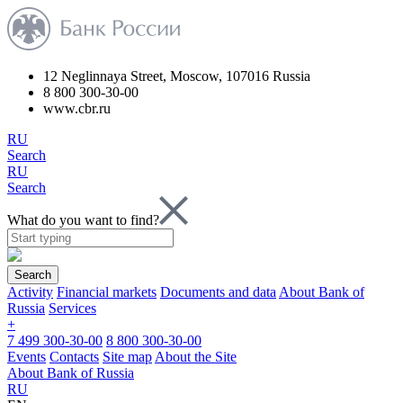
12 Neglinnaya Street, Moscow, 107016 Russia
8 800 300-30-00
www.cbr.ru
RU
Search
RU
Search
What do you want to find?
Search
Activity
Financial markets
Documents and data
About Bank of
Russia
Services
+
7 499 300-30-00
8 800 300-30-00
Events
Contacts
Site map
About the Site
About Bank of Russia
RU