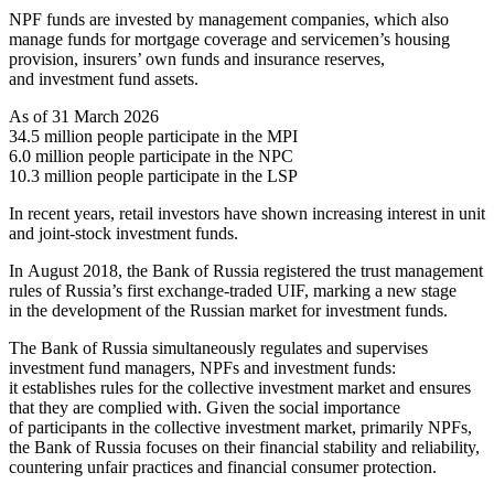
NPF funds are invested by management companies, which also
manage funds for mortgage coverage and servicemen’s housing
provision, insurers’ own funds and insurance reserves,
and investment fund assets.
As of 31 March 2026
34.5 million people participate in the MPI
6.0 million people participate in the NPC
10.3 million people participate in the LSP
In recent years, retail investors have shown increasing interest in unit
and joint-stock investment funds.
In August 2018, the Bank of Russia registered the trust management
rules of Russia’s first exchange-traded UIF, marking a new stage
in the development of the Russian market for investment funds.
The Bank of Russia simultaneously regulates and supervises
investment fund managers, NPFs and investment funds:
it establishes rules for the collective investment market and ensures
that they are complied with. Given the social importance
of participants in the collective investment market, primarily NPFs,
the Bank of Russia focuses on their financial stability and reliability,
countering unfair practices and financial consumer protection.