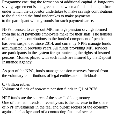
Programme ensuring the formation of additional capital. A long-term
savings agreement is an agreement between a fund and a depositor
under which the depositor undertakes to make savings contributions
to the fund and the fund undertakes to make payments
to the participant when grounds for such payments arise.
NPFs licensed to carry out MPI manage pension savings formed
from the MPI payments employers make for their staff. The transfer
of employers’ contributions to the funded component of pension
has been suspended since 2014, and currently NPFs manage funds
accumulated in previous years. All funds providing MPI services
are participants in the system for guaranteeing the rights of insured
persons. Monies placed with such funds are insured by the Deposit
Insurance Agency.
As part of the NPC, funds manage pension reserves formed from
the voluntary contributions of legal entities and individuals.
6.7 trillion rubles
Volume of funds of non-state pension funds in Q1 of 2026
NPF funds are the source of the so-called long money.
One of the main trends in recent years is the increase in the share
of NPF investments in the real and public sectors of the economy
against the background of a contracting financial sector.