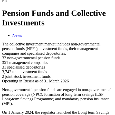
EN
Pension Funds and Collective
Investments
News
The collective investment market includes non-governmental
pension funds (NPFs), investment funds, their management
companies and specialised depositories.
32 non-governmental pension funds
351 management companies
31 specialised depositories
3,742 unit investment funds
2 joint-stock investment funds
Operating in Russia as of 31 March 2026
Non-governmental pension funds are engaged in non-governmental
pension coverage (NPC), formation of long-term savings (LSP —
Long-term Savings Programme) and mandatory pension insurance
(MPI).
On 1 January 2024, the regulator launched the Long-term Savings