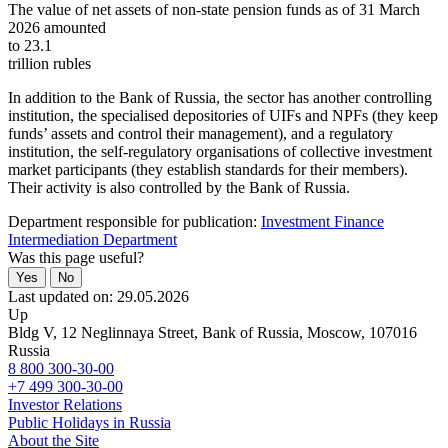
The value of net assets of non-state pension funds as of 31 March
2026 amounted
to 23.1
trillion rubles
In addition to the Bank of Russia, the sector has another controlling
institution, the specialised depositories of UIFs and NPFs (they keep
funds’ assets and control their management), and a regulatory
institution, the self-regulatory organisations of collective investment
market participants (they establish standards for their members).
Their activity is also controlled by the Bank of Russia.
Department responsible for publication:
Investment Finance
Intermediation Department
Was this page useful?
Yes
No
Last updated on: 29.05.2026
Up
Bldg V, 12 Neglinnaya Street, Bank of Russia, Moscow, 107016
Russia
8 800 300-30-00
+7 499 300-30-00
Investor Relations
Public Holidays in Russia
About the Site