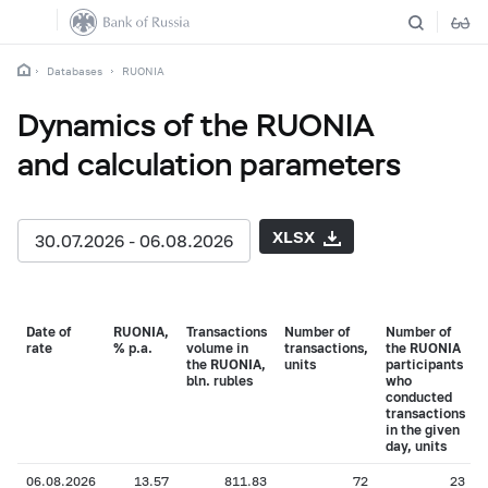
Databases
RUONIA
Dynamics of the RUONIA
and calculation parameters
XLSX
30.07.2026 - 06.08.2026
Date of
RUONIA,
Transactions
Number of
Number of
rate
% p.a.
volume in
transactions,
the RUONIA
the RUONIA,
units
participants
bln. rubles
who
conducted
transactions
in the given
day, units
06.08.2026
13.57
811.83
72
23