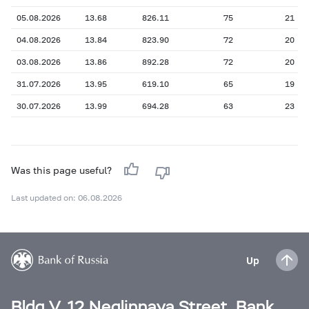
05.08.2026
13.68
826.11
75
21
04.08.2026
13.84
823.90
72
20
03.08.2026
13.86
892.28
72
20
31.07.2026
13.95
619.10
65
19
30.07.2026
13.99
694.28
63
23
Was this page useful?
Last updated on: 06.08.2026
Up
Bldg V, 12 Neglinnaya Street, Bank