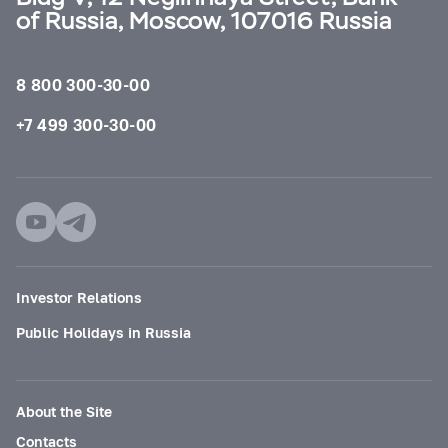
of Russia, Moscow, 107016 Russia
8 800 300-30-00
+7 499 300-30-00
Investor Relations
Public Holidays in Russia
About the Site
Contacts