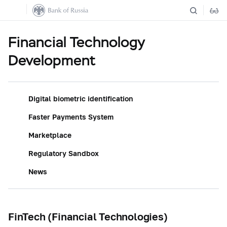
Financial Technology
Development
Digital biometric identification
Faster Payments System
Marketplace
Regulatory Sandbox
News
FinTech (Financial Technologies)