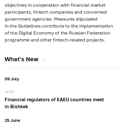
objectives in cooperation with financial market
participants, fintech companies and concerned
government agencies. Measures stipulated
in the Guidelines contribute to the implementation
of the Digital Economy of the Russian Federation
programme and other fintech-related projects.
What's New
09 July
12:31
Financial regulators of EAEU countries meet
in Bishkek
25 June