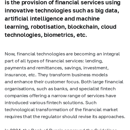
is the provision of financial services using
innovative technologies such as big data,
artificial intelligence and machine
learning, robotisation, blockchain, cloud
technologies, biometrics, etc.
Now, financial technologies are becoming an integral
part of all types of financial services: lending,
payments and remittances, savings, investment,
insurance, etc. They transform business models
and enhance their customer focus. Both large financial
organisations, such as banks, and specialist fintech
companies offering a narrow range of services have
introduced various fintech solutions. Such
technological transformation of the financial market
requires that the regulator should revise its approaches.