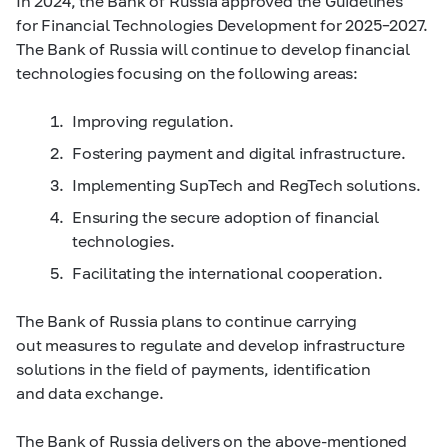
In 2024, the Bank of Russia approved the Guidelines
for Financial Technologies Development for
2025–2027.
The Bank of Russia will continue to develop financial
technologies focusing on the following areas:
Improving regulation.
Fostering payment and digital infrastructure.
Implementing SupTech and RegTech solutions.
Ensuring the secure adoption of financial
technologies.
Facilitating the international cooperation.
The Bank of Russia plans to continue carrying
out measures to regulate and develop infrastructure
solutions in the field of payments, identification
and data exchange.
The Bank of Russia delivers on the above-mentioned