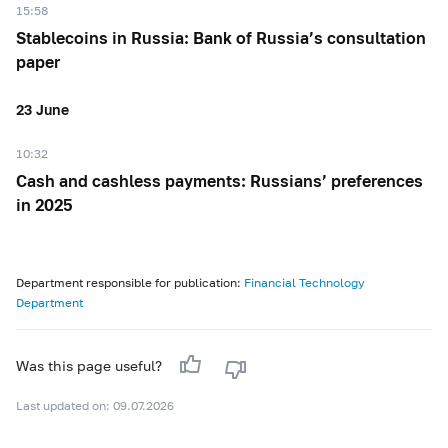
15:58
Stablecoins in Russia: Bank of Russia’s consultation
paper
23 June
10:32
Cash and cashless payments: Russians’ preferences
in 2025
Department responsible for publication:
Financial Technology
Department
Was this page useful?
Last updated on: 09.07.2026