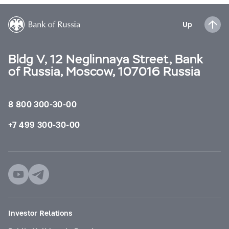
Up
Bldg V, 12 Neglinnaya Street, Bank
of Russia, Moscow, 107016 Russia
8 800 300-30-00
+7 499 300-30-00
Investor Relations