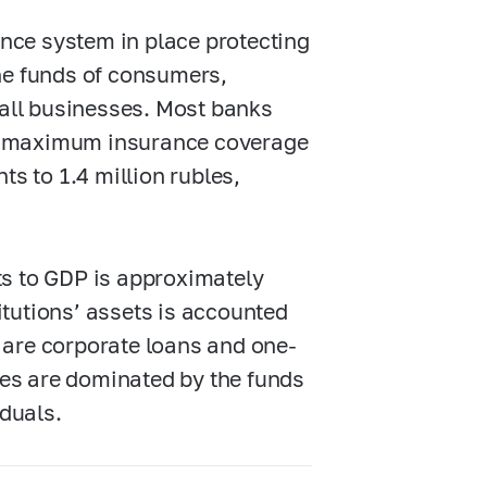
nce system in place protecting
the funds of consumers,
all businesses. Most banks
he maximum insurance coverage
s to 1.4 million rubles,
ets to GDP is approximately
itutions’ assets is accounted
s are corporate loans and one-
ities are dominated by the funds
duals.