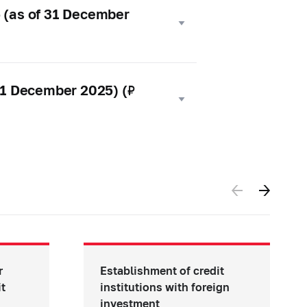
5 (as of 31 December
 31 December 2025) (₽
r
Establishment of credit
it
institutions with foreign
investment