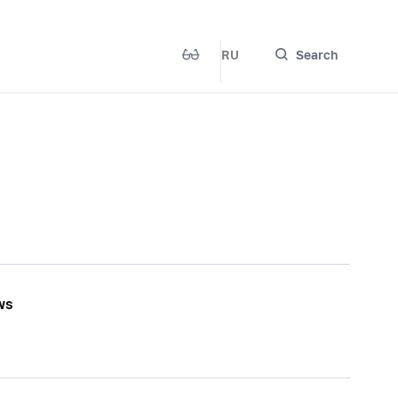
RU
Search
ws