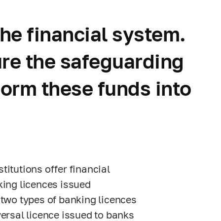
he financial system.
ure the safeguarding
form these funds into
titutions offer financial
king licences issued
 two types of banking licences
versal licence issued to banks