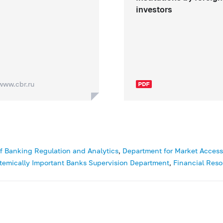
investors
www.cbr.ru
f Banking Regulation and Analytics
,
Department for Market Access a
temically Important Banks Supervision Department
,
Financial Reso