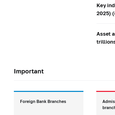
Key ind
2025) (₽
Asset a
trillion
Important
Foreign Bank Branches
Admis
branc