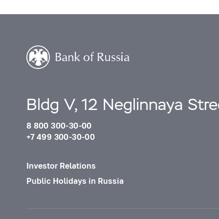
Bldg V, 12 Neglinnaya Str
8 800 300-30-00
+7 499 300-30-00
Investor Relations
Public Holidays in Russia