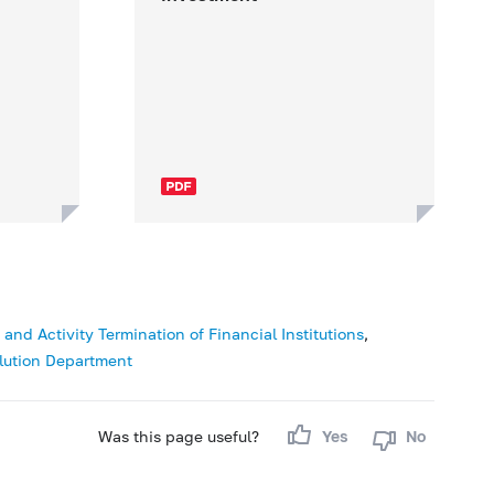
nd Activity Termination of Financial Institutions
,
lution Department
Was this page useful?
Yes
No