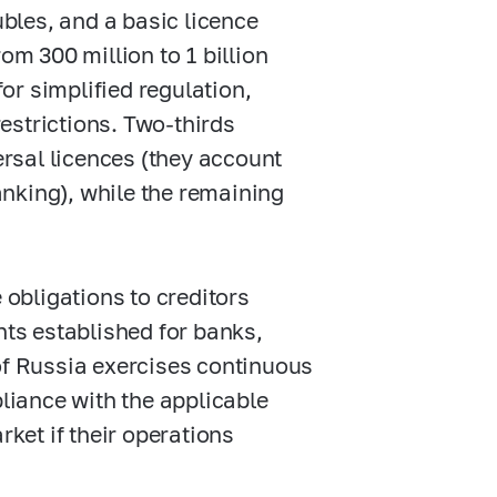
ubles, and a basic licence
om 300 million to 1 billion
for simplified regulation,
restrictions. Two-thirds
ersal licences (they account
anking), while the remaining
 obligations to creditors
nts established for banks,
of Russia exercises continuous
pliance with the applicable
et if their operations