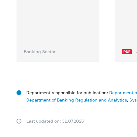
Banking Sector
Department responsible for publication:
Department o
Department of Banking Regulation and Analytics
,
Sys
Last updated on: 31.07.2026