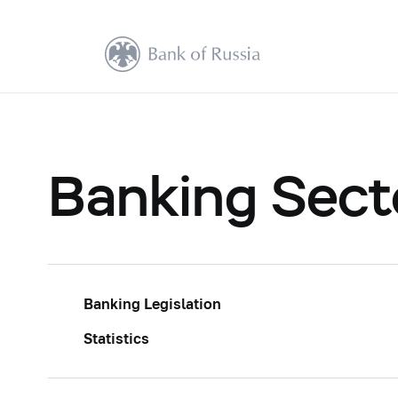
Banking Sect
Banking Legislation
Statistics