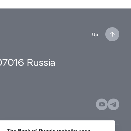
Up
107016 Russia
The Bank of Russia website uses