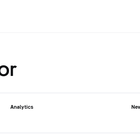
or
Analytics
Ne