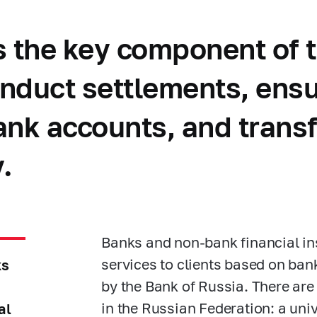
s the key component of t
conduct settlements, ens
bank accounts, and trans
.
Banks and non-bank financial ins
services to clients based on ban
ks
by the Bank of Russia. There are
in the Russian Federation: a uni
al