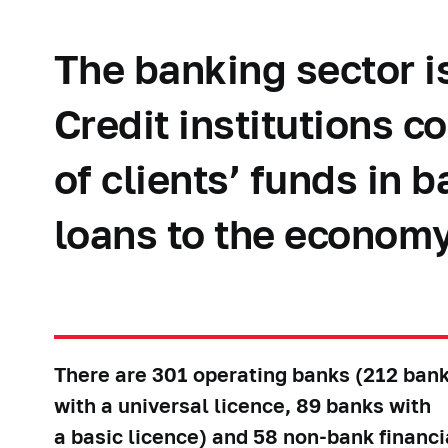
The banking sector i
Credit institutions 
of clients’ funds in 
loans to the economy
There are 301 operating banks (212 ban
with a universal licence, 89 banks with
a basic licence) and 58 non-bank financi