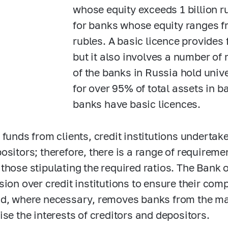
whose equity exceeds 1 billion r
for banks whose equity ranges fr
rubles. A basic licence provides 
but it also involves a number of 
of the banks in Russia hold univ
for over 95% of total assets in b
banks have basic licences.
 funds from clients, credit institutions undertake
ositors; therefore, there is a range of requireme
those stipulating the required ratios. The Bank 
sion over credit institutions to ensure their com
d, where necessary, removes banks from the mark
ise the interests of creditors and depositors.