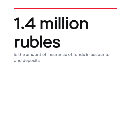
1.4 million
rubles
is the amount of insurance of funds in accounts
and deposits