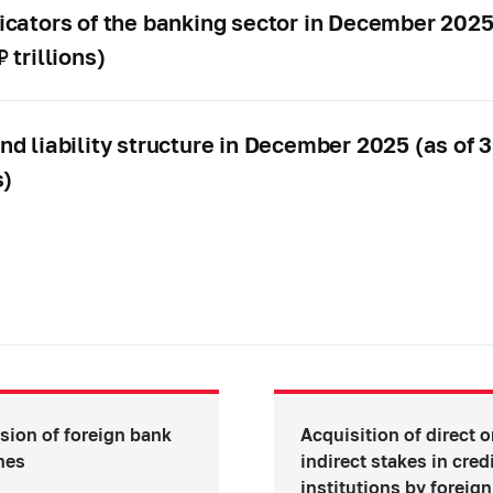
icators of the banking sector in December 202
 trillions)
nd liability structure in December 2025 (as of
s)
sion of foreign bank
Acquisition of direct o
hes
indirect stakes in cred
institutions by foreign