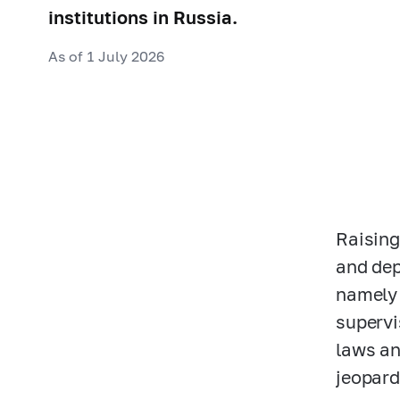
institutions in Russia.
As of 1 July 2026
Raising
and dep
namely 
supervi
laws an
jeopard