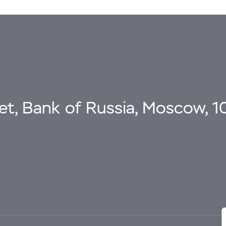
eet, Bank of Russia, Moscow, 