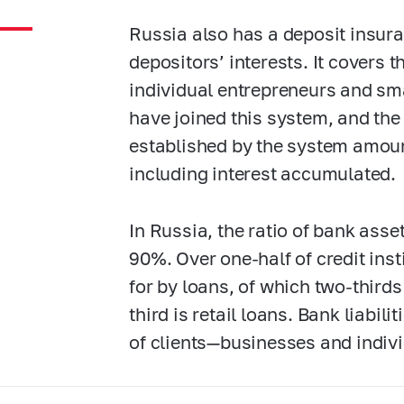
Russia also has a deposit insura
depositors’ interests. It covers 
individual entrepreneurs and sm
have joined this system, and t
established by the system amount
including interest accumulated.
In Russia, the ratio of bank ass
90%. Over one-half of credit inst
for by loans, of which two-third
third is retail loans. Bank liabil
of clients—businesses and indivi