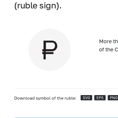
(ruble sign).
More th
of the 
Download symbol of the ruble:
SVG
EPS
PNG