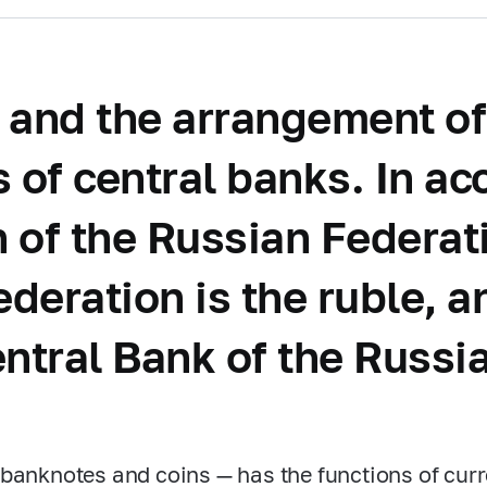
 and the arrangement of 
ns of central banks. In a
on of the Russian Federa
ederation is the ruble, 
entral Bank of the Russi
banknotes and coins — has the functions of cu