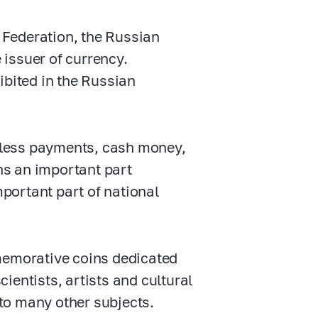
n Federation, the Russian
e issuer of currency.
ibited in the Russian
hless payments, cash money,
ns an important part
mportant part of national
emorative coins dedicated
cientists, artists and cultural
 to many other subjects.