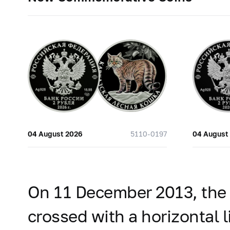
04 August 2026
5110-0197
04 August
On 11 December 2013, the B
crossed with a horizontal l