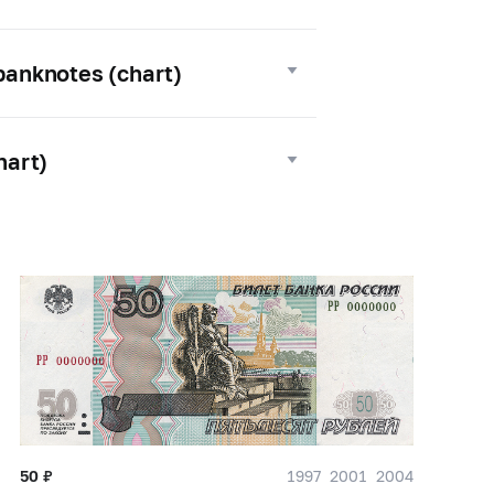
 banknotes (chart)
hart)
50
₽
1997
2001
2004