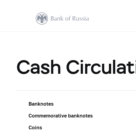
Cash Circulat
Banknotes
Commemorative banknotes
Coins