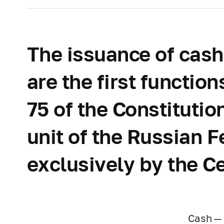
The issuance of cash
are the first functio
75 of the Constituti
unit of the Russian F
exclusively by the C
Cash — 