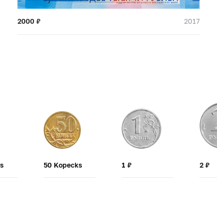
2000
₽
2017
ks
50 Kopecks
1
₽
2
₽