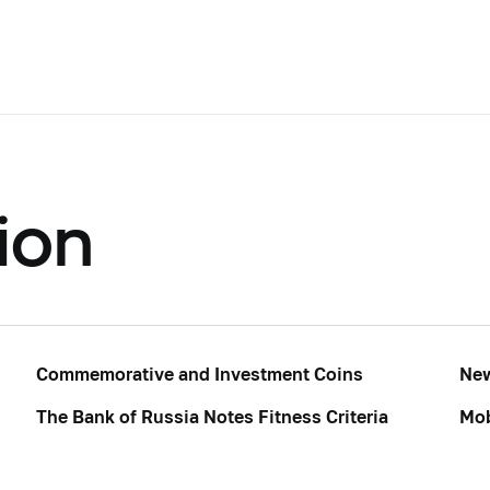
ion
Commemorative and Investment Coins
Ne
The Bank of Russia Notes Fitness Criteria
Mob