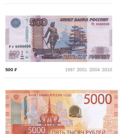
500
₽
1997
2001
2004
2010