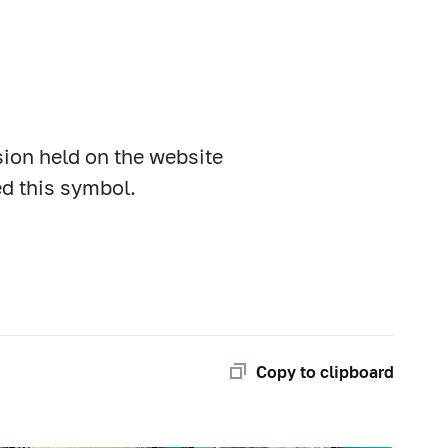
sion held on the website
ed this symbol.
Copy to clipboard