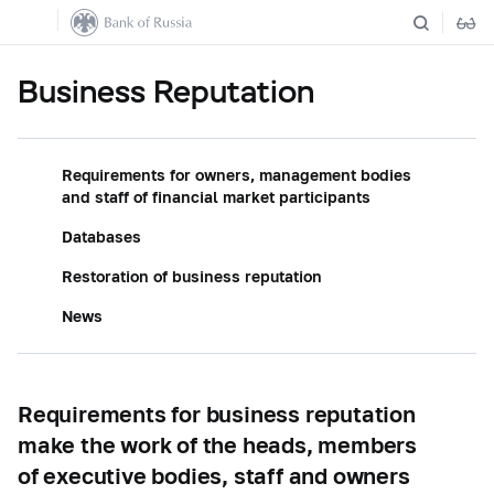
Business Reputation
Requirements for owners, management bodies
and staff of financial market participants
Databases
Restoration of business reputation
News
Requirements for business reputation
make the work of the heads, members
of executive bodies, staff and owners