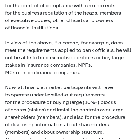
for the control of compliance with requirements
for the business reputation of the heads, members
of executive bodies, other officials and owners
of financial institutions.
In view of the above, if a person, for example, does
meet the requirements applied to bank officials, he will
not be able to hold executive positions or buy large
stakes in insurance companies, NPFs,
MCs or microfinance companies.
Now, all financial market participants will have
to operate under levelled-out requirements
for the procedure of buying large (10%+) blocks
of shares (stakes) and installing controls over large
shareholders (members), and also for the procedure
of disclosing information about shareholders
(members) and about ownership structure.