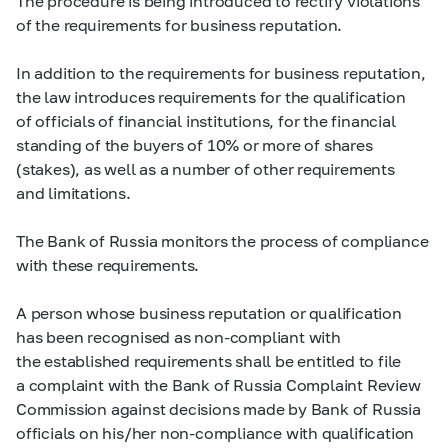
The procedure is being introduced to rectify violations
of the requirements for business reputation.
In addition to the requirements for business reputation,
the law introduces requirements for the qualification
of officials of financial institutions, for the financial
standing of the buyers of 10% or more of shares
(stakes), as well as a number of other requirements
and limitations.
The Bank of Russia monitors the process of compliance
with these requirements.
A person whose business reputation or qualification
has been recognised as non-compliant with
the established requirements shall be entitled to file
a complaint with the Bank of Russia Complaint Review
Commission against decisions made by Bank of Russia
officials on his/her non-compliance with qualification