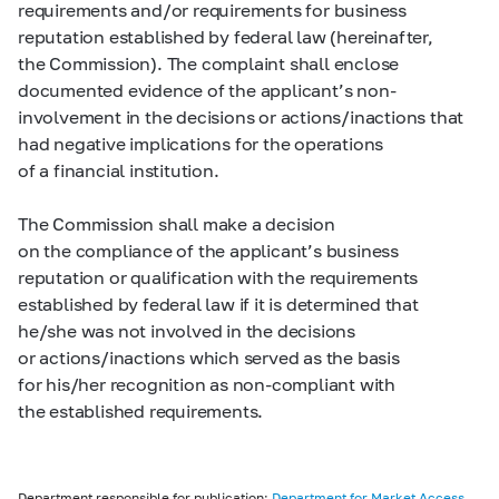
requirements and/or requirements for business
reputation established by federal law (hereinafter,
the Commission). The complaint shall enclose
documented evidence of the applicant’s non-
involvement in the decisions or actions/inactions that
had negative implications for the operations
of a financial institution.
The Commission shall make a decision
on the compliance of the applicant’s business
reputation or qualification with the requirements
established by federal law if it is determined that
he/she was not involved in the decisions
or actions/inactions which served as the basis
for his/her recognition as non-compliant with
the established requirements.
Department responsible for publication:
Department for Market Access