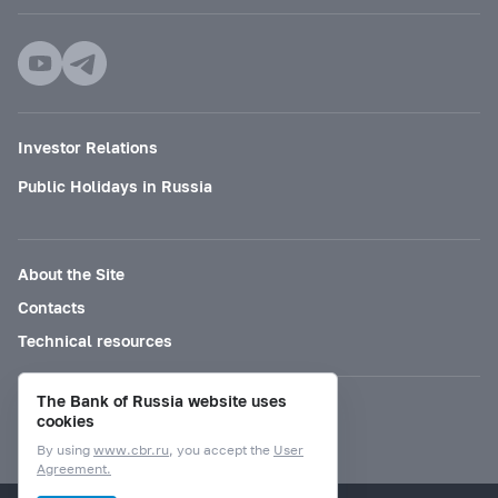
Investor Relations
Public Holidays in Russia
About the Site
Contacts
Technical resources
The Bank of Russia website uses
Mode for visually impaired
cookies
By using
www.cbr.ru
, you accept the
User
Agreement.