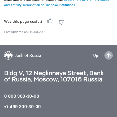
and Activity Termination of Financial Institutions
Was this page useful?
Last updated on: 10.09.2020
Up
Bldg V, 12 Neglinnaya Street, Bank
of Russia, Moscow, 107016 Russia
8 800 300-30-00
+7 499 300-30-00