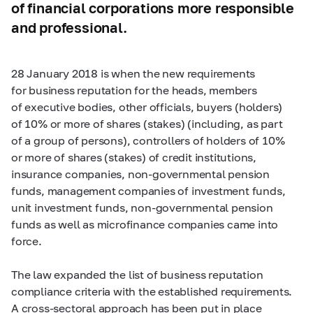
of financial corporations more responsible
and professional.
28 January 2018 is when the new requirements
for business reputation for the heads, members
of executive bodies, other officials, buyers (holders)
of 10% or more of shares (stakes) (including, as part
of a group of persons), controllers of holders of 10%
or more of shares (stakes) of credit institutions,
insurance companies, non-governmental pension
funds, management companies of investment funds,
unit investment funds, non-governmental pension
funds as well as microfinance companies came into
force.
The law expanded the list of business reputation
compliance criteria with the established requirements.
A cross-sectoral approach has been put in place