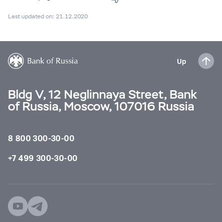
Last updated on: 21.12.2020
Up
Bldg V, 12 Neglinnaya Street, Bank
of Russia, Moscow, 107016 Russia
8 800 300-30-00
+7 499 300-30-00