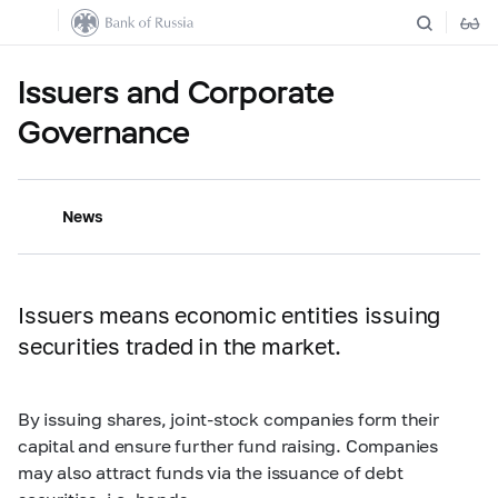
Issuers and Corporate
Governance
News
Issuers means economic entities issuing
securities traded in the market.
By issuing shares, joint-stock companies form their
capital and ensure further fund raising. Companies
may also attract funds via the issuance of debt