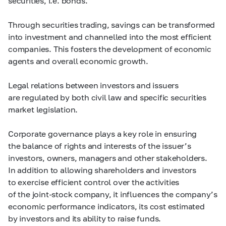
securities, i.e. bonds.
Through securities trading, savings can be transformed
into investment and channelled into the most efficient
companies. This fosters the development of economic
agents and overall economic growth.
Legal relations between investors and issuers
are regulated by both civil law and specific securities
market legislation.
Corporate governance plays a key role in ensuring
the balance of rights and interests of the issuer’s
investors, owners, managers and other stakeholders.
In addition to allowing shareholders and investors
to exercise efficient control over the activities
of the joint-stock company, it influences the company’s
economic performance indicators, its cost estimated
by investors and its ability to raise funds.