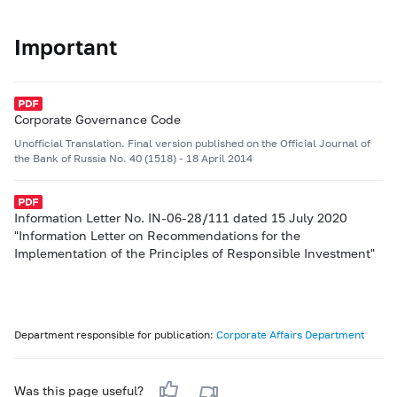
Important
Corporate Governance Code
Unofficial Translation. Final version published on the Official Journal of
the Bank of Russia No. 40 (1518) - 18 April 2014
Information Letter No. IN-06-28/111 dated 15 July 2020
"Information Letter on Recommendations for the
Implementation of the Principles of Responsible Investment"
Department responsible for publication:
Corporate Affairs Department
Was this page useful?