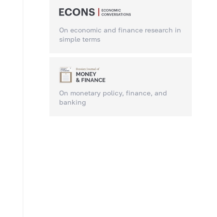
On economic and finance research in
simple terms
On monetary policy, finance, and
banking