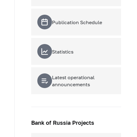
Publication Schedule
Statistics
Latest operational
announcements
Bank of Russia Projects