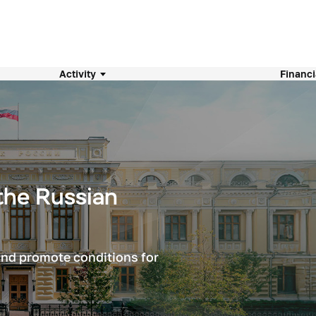
Activity
Financi
the Russian
 and promote conditions for