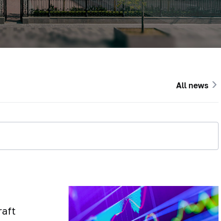
All news
raft