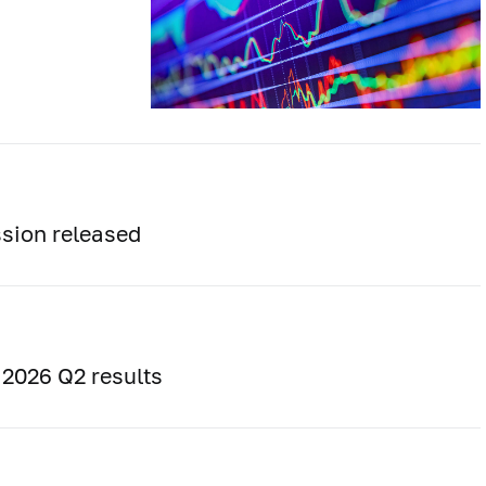
sion released
 2026 Q2 results