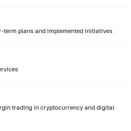
-term plans and implemented initiatives
rvices
rgin trading in cryptocurrency and digital