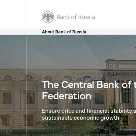
About Bank of Russia
The Central Bank of 
Federation
Ensure price and financial stability
sustainable economic growth