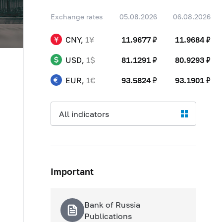
04.08
80,0687 ₽
+0,6050 ₽
06.08
11,9684 ₽
+0,0007 ₽
Exchange rates
05.08.2026
06.08.2026
05.08
81,1291 ₽
+1,0604 ₽
04.08
91,9589 ₽
+0,7664 ₽
06.08
80,9293 ₽
-0,1998 ₽
CNY,
1¥
11.9677 ₽
11.9684 ₽
05.08
93,5824 ₽
+1,6235 ₽
06.08
93,1901 ₽
-0,3923 ₽
USD,
1$
81.1291 ₽
80.9293 ₽
EUR,
1€
93.5824 ₽
93.1901 ₽
All indicators
Important
Bank of Russia
Publications