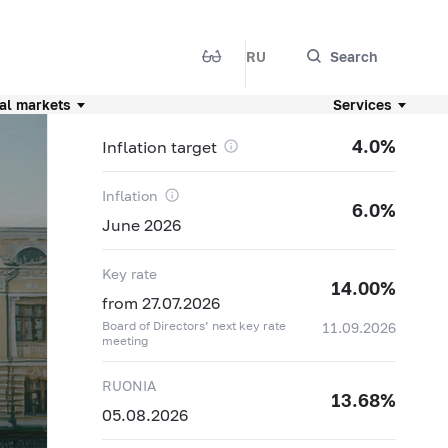
RU
Search
al markets
Services
4.0%
Inflation target
Inflation
6.0%
June 2026
Key rate
14.00%
from 27.07.2026
Board of Directors’ next key rate
11.09.2026
meeting
RUONIA
13.68%
05.08.2026
04.08
11,8342 ₽
+0,0648 ₽
05.08
11,9677 ₽
+0,1335 ₽