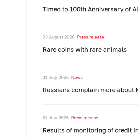
Timed to 100th Anniversary of Al
03 August 2026
Press release
Rare coins with rare animals
31 July 2026
News
Russians complain more about M
31 July 2026
Press release
Results of monitoring of credit 