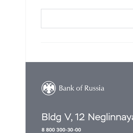
Bldg V, 12 Neglinnay
8 800 300-30-00