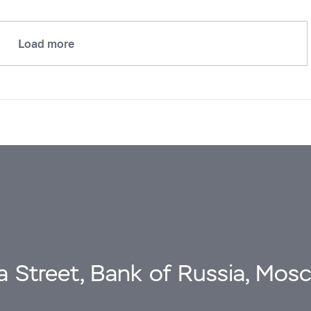
Load more
a Street, Bank of Russia, Mos