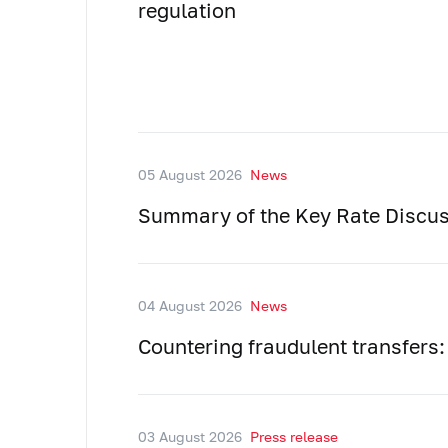
regulation
05 August 2026
News
Summary of the Key Rate Discus
04 August 2026
News
Countering fraudulent transfers:
03 August 2026
Press release