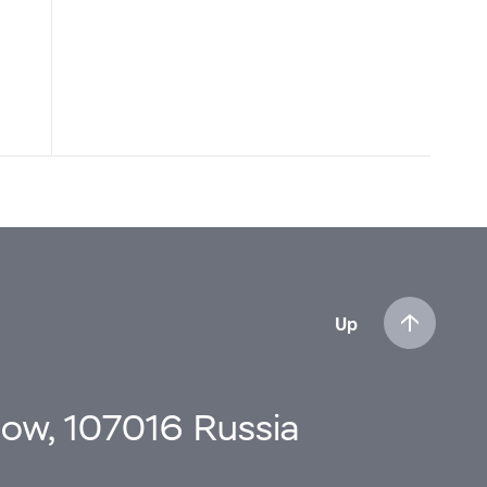
Up
cow, 107016 Russia