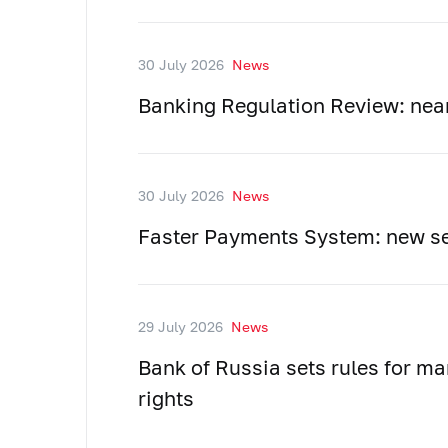
30 July 2026
News
Banking Regulation Review: near
30 July 2026
News
Faster Payments System: new se
29 July 2026
News
Bank of Russia sets rules for ma
rights