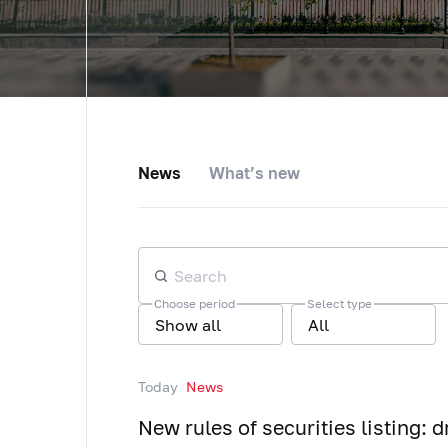
News
What’s new
Choose period
Select type
Show all
All
Today
News
New rules of securities listing: d