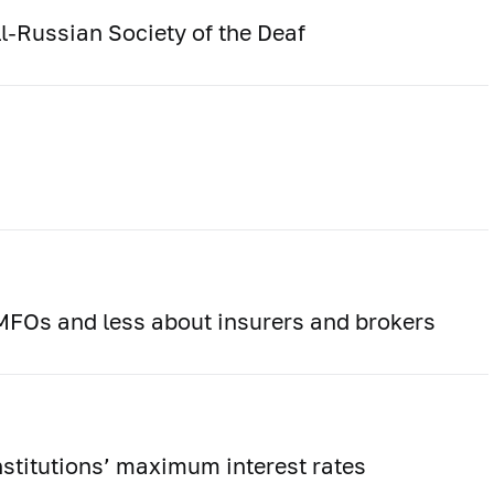
l-Russian Society of the Deaf
FOs and less about insurers and brokers
institutions’ maximum interest rates