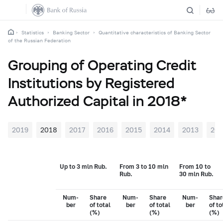
Statistics
Banking Sector
Quantitative characteristics of Banking Sector
of the Russian Federation
Grouping of Operating Credit
Institutions by Registered
Authorized Capital in 2018*
2019
2018
2017
2016
2015
2014
2013
201
Up to 3 mln Rub.
From 3 to 10 mln
From 10 to
Rub.
30 mln Rub.
Num-
Share
Num-
Share
Num-
Shar
ber
of total
ber
of total
ber
of to
(%)
(%)
(%)