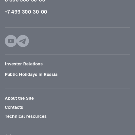
+7 499 300-30-00
Investor Relations
Public Holidays in Russia
About the Site
Contacts
Technical resources