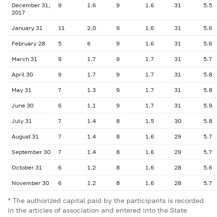
December 31,
9
1.6
9
1.6
31
5.5
2017
January 31
11
2.0
9
1.6
31
5.6
February 28
5
6
9
1.6
31
5.6
March 31
9
1.7
9
1.7
31
5.7
April 30
9
1.7
9
1.7
31
5.8
May 31
7
1.3
9
1.7
31
5.8
June 30
6
1.1
9
1.7
31
5.9
July 31
7
1.4
8
1.5
30
5.8
August 31
7
1.4
8
1.6
29
5.7
September 30
7
1.4
8
1.6
29
5.7
October 31
6
1.2
8
1.6
28
5.6
November 30
6
1.2
8
1.6
28
5.7
* The authorized capital paid by the participants is recorded
in the articles of association and entered into the State