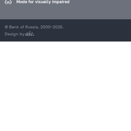
Mode for visually impaired
© Bank of Russia, 2000–2026.
Design by