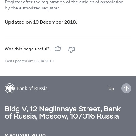
Register after the registration of the articles of association
by the authorized registrar.
Updated on 19 December 2018.
Was this page useful?
Last updated on: 03.04.2019
Up
Bldg V, 12 Neglinnaya Street, Bank
of Russia, Moscow, 107016 Russia
8 800 300-30-00