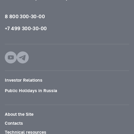
8 800 300-30-00
+7 499 300-30-00
Investor Relations
Public Holidays in Russia
About the Site
Contacts
Technical resources