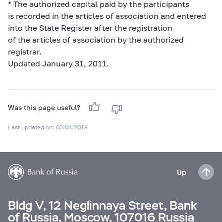
* The authorized capital paid by the participants
is recorded in the articles of association and entered
into the State Register after the registration
of the articles of association by the authorized
registrar.
Updated January 31, 2011.
Was this page useful?
Last updated on: 03.04.2019
Up
Bldg V, 12 Neglinnaya Street, Bank
of Russia, Moscow, 107016 Russia