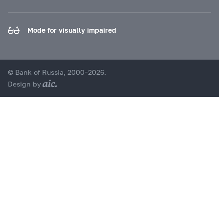
Mode for visually impaired
© Bank of Russia, 2000–2026.
Design by