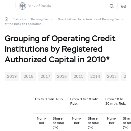
Statistics
Banking Sector
Quantitative characteristics of Banking Sector
of the Russian Federation
Grouping of Operating Credit
Institutions by Registered
Authorized Capital in 2010*
2019
2018
2017
2016
2015
2014
2013
201
Up to 3 mln. Rub.
From 3 to 10 mln.
From 10 to
Rub.
30 mln. Rub.
Num-
Share
Num-
Share
Num-
Shar
ber
of total
ber
of total
ber
of to
(%)
(%)
(%)