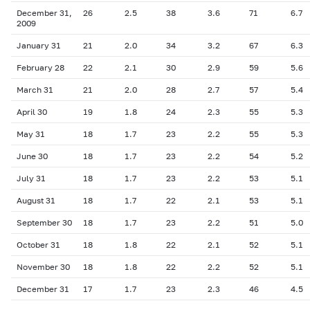
December 31,
26
2.5
38
3.6
71
6.7
2009
January 31
21
2.0
34
3.2
67
6.3
February 28
22
2.1
30
2.9
59
5.6
March 31
21
2.0
28
2.7
57
5.4
April 30
19
1.8
24
2.3
55
5.3
May
3
1
18
1.7
23
2.2
55
5.3
June 30
18
1.7
23
2.2
54
5.2
July 31
18
1.7
23
2.2
53
5.1
August 31
18
1.7
22
2.1
53
5.1
September 30
18
1.7
23
2.2
51
5.0
October 31
18
1.8
22
2.1
52
5.1
November 30
18
1.8
22
2.2
52
5.1
December 31
17
1.7
23
2.3
46
4.5