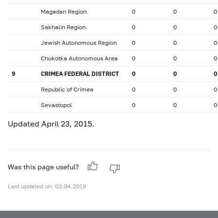
Magadan Region
0
0
0
Sakhalin Region
0
0
0
Jewish Autonomous Region
0
0
0
Chukotka Autonomous Area
0
0
0
9
CRIMEA FEDERAL DISTRICT
0
0
0
Republic of Crimea
0
0
0
Sevastopol
0
0
0
Updated April 23, 2015.
Was this page useful?
Last updated on: 03.04.2019