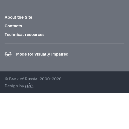
About the Site
Contacts
Technical resources
Mode for visually impaired
© Bank of Russia, 2000–2026.
Design by