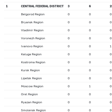
1
CENTRAL FEDERAL DISTRICT
3
6
2
Belgorod Region
0
0
0
Bryansk Region
0
0
0
Vladimir Region
0
0
0
Voronezh Region
0
0
0
Ivanovo Region
0
0
1
Kaluga Region
0
0
0
Kostroma Region
0
0
0
Kursk Region
0
0
0
Lipetsk Region
0
0
0
Moscow Region
0
1
0
Orel Region
0
0
0
Ryazan Region
0
0
0
Smolensk Region
0
0
0