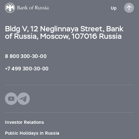
Up
Bldg V, 12 Neglinnaya Street, Bank
of Russia, Moscow, 107016 Russia
8 800 300-30-00
+7 499 300-30-00
Investor Relations
Public Holidays in Russia