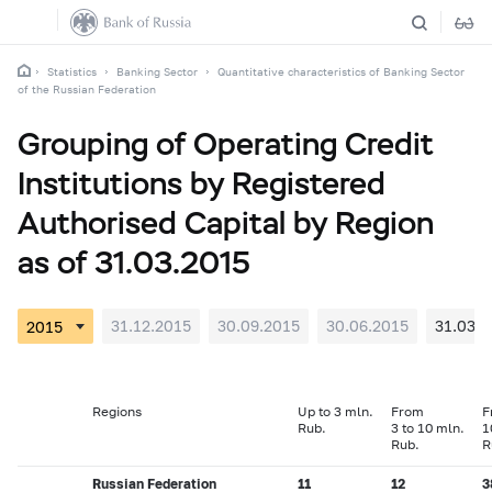
Statistics
Banking Sector
Quantitative characteristics of Banking Sector
of the Russian Federation
Grouping of Operating Credit
Institutions by Registered
Authorised Capital by Region
as of 31.03.2015
31.12.2015
30.09.2015
30.06.2015
31.03.2
Regions
Up to 3 mln.
From
F
Rub.
3 to 10 mln.
1
Rub.
R
Russian Federation
11
12
3