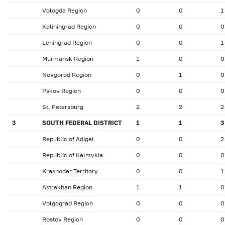
Vologda Region
0
0
1
Kaliningrad Region
0
0
0
Leningrad Region
0
0
1
Murmansk Region
1
0
0
Novgorod Region
0
1
0
Pskov Region
0
0
0
St. Petersburg
2
2
2
3
SOUTH FEDERAL DISTRICT
1
1
3
Republic of Adigei
0
0
2
Republic of Kalmykia
0
0
0
Krasnodar Territory
0
0
1
Astrakhan Region
1
1
0
Volgograd Region
0
0
0
Rostov Region
0
0
0