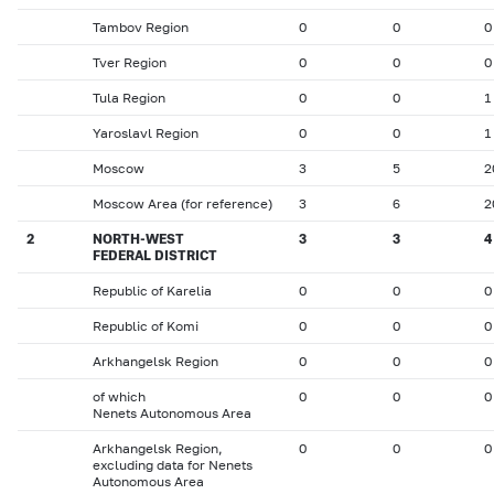
Tambov Region
0
0
0
Tver Region
0
0
0
Tula Region
0
0
1
Yaroslavl Region
0
0
1
Moscow
3
5
2
Moscow Area (for reference)
3
6
2
2
NORTH-WEST
3
3
4
FEDERAL DISTRICT
Republic of Karelia
0
0
0
Republic of Komi
0
0
0
Arkhangelsk Region
0
0
0
of which
0
0
0
Nenets Autonomous Area
Arkhangelsk Region,
0
0
0
excluding data for Nenets
Autonomous Area