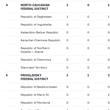
4
NORTH-CAUCASIAN
1
0
1
FEDERAL DISTRICT
Republic of Daghestan
1
0
1
Republic of Ingushetia
0
0
0
Kabardino-Balkar Republic
0
0
0
Karachai-Cherkess Republic
0
0
0
Republic of Northern
0
0
0
Ossetia — Alania
Republic of Chechnya
0
0
0
Stavropol Territory
0
0
0
5
PRIVOLZHSKY
1
1
2
FEDERAL DISTRICT
Republic of Bashkortostan
0
0
0
Republic of Mariy-El
0
0
2
Republic of Mordovia
0
0
0