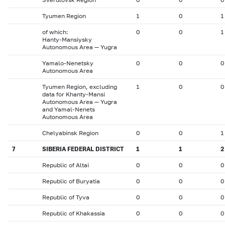
Tyumen Region
1
0
1
of which:
0
0
1
Hanty-Mansiysky
Autonomous Area — Yugra
Yamalo-Nenetsky
0
0
0
Autonomous Area
Tyumen Region, excluding
1
0
0
data for Khanty-Mansi
Autonomous Area — Yugra
and Yamal-Nenets
Autonomous Area
Chelyabinsk Region
0
0
1
7
SIBERIA FEDERAL DISTRICT
1
1
2
Republic of Altai
0
0
0
Republic of Buryatia
0
0
0
Republic of Tyva
0
0
0
Republic of Khakassia
0
0
0