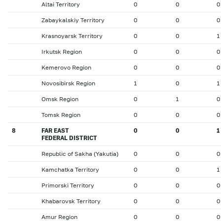
Altai Territory
0
0
0
Zabaykalskiy Territory
0
0
0
Krasnoyarsk Territory
0
0
1
Irkutsk Region
0
0
0
Kemerovo Region
0
0
0
Novosibirsk Region
1
0
1
Omsk Region
0
1
0
Tomsk Region
0
0
0
8
FAR EAST
0
0
1
FEDERAL DISTRICT
Republic of Sakha (Yakutia)
0
0
0
Kamchatka Territory
0
0
1
Primorski Territory
0
0
0
Khabarovsk Territory
0
0
0
Amur Region
0
0
0