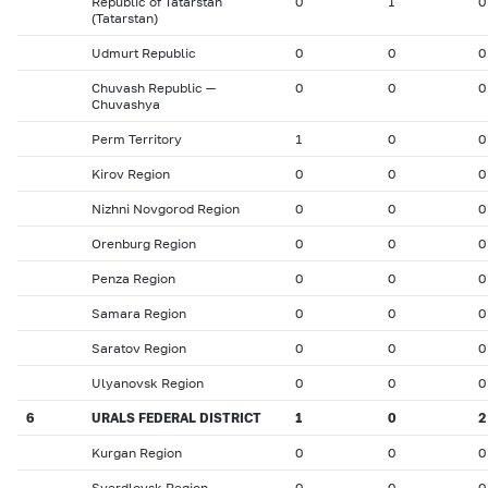
Republic of Tatarstan
0
1
0
(Tatarstan)
Udmurt Republic
0
0
0
Chuvash Republic —
0
0
0
Chuvashya
Perm Territory
1
0
0
Kirov Region
0
0
0
Nizhni Novgorod Region
0
0
0
Orenburg Region
0
0
0
Penza Region
0
0
0
Samara Region
0
0
0
Saratov Region
0
0
0
Ulyanovsk Region
0
0
0
6
URALS FEDERAL DISTRICT
1
0
2
Kurgan Region
0
0
0
Sverdlovsk Region
0
0
0