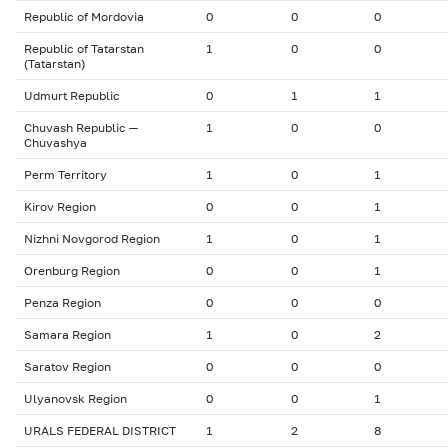
Republic of Mordovia
0
0
0
Republic of Tatarstan
1
0
0
(Tatarstan)
Udmurt Republic
0
1
1
Chuvash Republic —
1
0
0
Chuvashya
Perm Territory
1
0
1
Kirov Region
0
0
1
Nizhni Novgorod Region
1
0
1
Orenburg Region
0
0
1
Penza Region
0
0
0
Samara Region
1
0
2
Saratov Region
0
0
0
Ulyanovsk Region
0
0
1
URALS FEDERAL DISTRICT
1
2
8