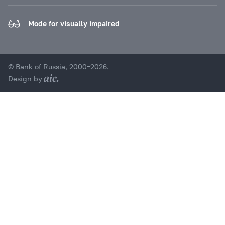
Mode for visually impaired
© Bank of Russia, 2000–2026.
Design by