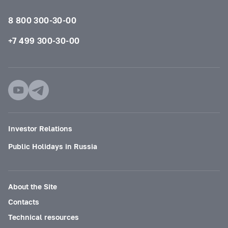
8 800 300-30-00
+7 499 300-30-00
Investor Relations
Public Holidays in Russia
About the Site
Contacts
Technical resources