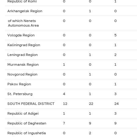
Republic of Komi
0
0
1
Arkhangelsk Region
0
1
0
of which Nenets
0
0
0
Autonomous Area
Vologda Region
0
0
5
Kaliningrad Region
0
0
1
Leningrad Region
0
1
2
Murmansk Region
1
0
1
Novgorod Region
0
1
0
Pskov Region
0
0
1
St. Petersburg
4
1
3
SOUTH FEDERAL DISTRICT
12
22
24
Republic of Adigei
1
1
3
Republic of Daghestan
7
9
9
Republic of Ingushetia
0
2
0