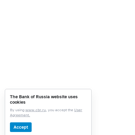
The Bank of Russia website uses
cookies
By using
www.cbr.ru
, you accept the
User
Agreement.
Accept