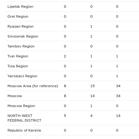
Lipetsk Region
0
0
0
Orel Region
0
0
0
Ryazan Region
0
1
0
Smolensk Region
0
1
0
Tambov Region
0
0
0
Tver Region
2
1
1
Tula Region
0
1
1
Yaroslavl Region
0
0
1
Moscow Area (for reference)
8
15
34
Moscow
8
14
34
Moscow Region
0
1
0
NORTH-WEST
5
4
14
FEDERAL DISTRICT
Republic of Karelia
0
0
0