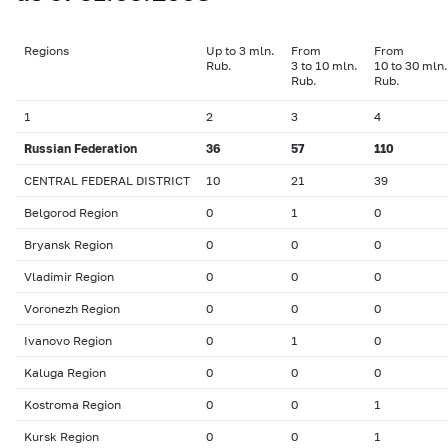
Regions
Up to 3 mln.
From
From
Rub.
3 to 10 mln.
10 to 30 mln.
Rub.
Rub.
1
2
3
4
Russian Federation
36
57
110
CENTRAL FEDERAL DISTRICT
10
21
39
Belgorod Region
0
1
0
Bryansk Region
0
0
0
Vladimir Region
0
0
0
Voronezh Region
0
0
0
Ivanovo Region
0
1
0
Kaluga Region
0
0
0
Kostroma Region
0
0
1
Kursk Region
0
0
1