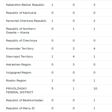
Kabardino-Balkar Republic
1
0
3
Republic of Kalmykia
0
0
0
Karachai-Cherkess Republic
1
0
2
Republic of Northern
0
1
1
Ossetia — Alania
Republic of Chechnya
0
0
0
Krasnodar Territory
0
2
4
Stavropol Territory
1
4
1
Astrakhan Region
0
3
0
Volgograd Region
0
0
0
Rostov Region
1
0
1
PRIVOLZHSKY
5
1
10
FEDERAL DISTRICT
Republic of Bashkortostan
0
0
1
Republic of Mariy-El
0
0
1