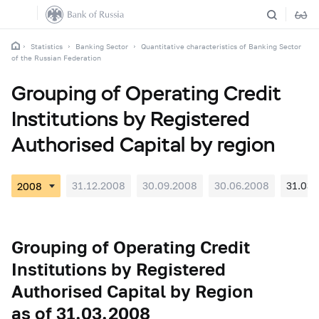
Statistics
Banking Sector
Quantitative characteristics of Banking Sector
of the Russian Federation
Grouping of Operating Credit
Institutions by Registered
Authorised Capital by region
31.12.2008
30.09.2008
30.06.2008
31.03.
Grouping of Operating Credit
Institutions by Registered
Authorised Capital by Region
as of 31.03.2008