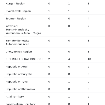
Kurgan Region
0
1
1
Sverdlovsk Region
1
1
2
Tyumen Region
0
0
4
of which:
0
0
2
Hanty-Mansiysky
Autonomous Area — Yugra
Yamalo-Nenetsky
0
0
1
Autonomous Area
Chelyabinsk Region
0
0
1
SIBERIA FEDERAL DISTRICT
2
4
10
Republic of Altai
0
0
2
Republic of Buryatia
0
0
0
Republic of Tyva
0
1
0
Republic of Khakassia
0
0
0
Altai Territory
0
1
2
Zabaykalskiy Territory
0
0
1