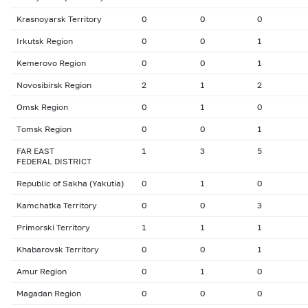
Krasnoyarsk Territory
0
0
0
Irkutsk Region
0
0
1
Kemerovo Region
0
0
1
Novosibirsk Region
2
1
2
Omsk Region
0
1
0
Тomsk Region
0
0
1
FAR EAST
1
3
5
FEDERAL DISTRICT
Republic of Sakha (Yakutia)
0
1
0
Kamchatka Territory
0
0
3
Primorski Territory
1
1
1
Khabarovsk Territory
0
0
1
Amur Region
0
1
0
Magadan Region
0
0
0