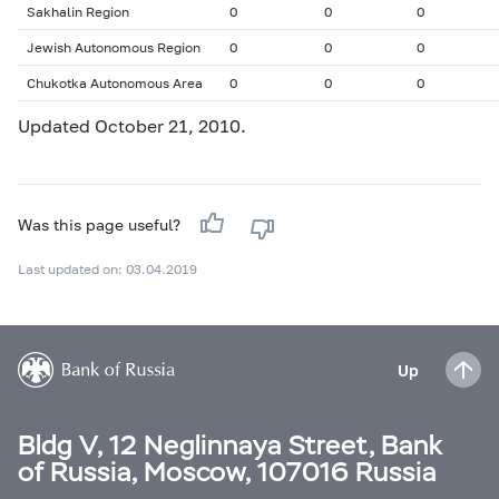
Sakhalin Region
0
0
0
Jewish Autonomous Region
0
0
0
Chukotka Autonomous Area
0
0
0
Updated October 21, 2010.
Was this page useful?
Last updated on: 03.04.2019
Up
Bldg V, 12 Neglinnaya Street, Bank
of Russia, Moscow, 107016 Russia