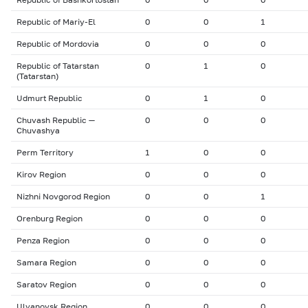
Republic of Mariy-El
0
0
1
Republic of Mordovia
0
0
0
Republic of Tatarstan
0
1
0
(Tatarstan)
Udmurt Republic
0
1
0
Chuvash Republic —
0
0
0
Chuvashya
Perm Territory
1
0
0
Kirov Region
0
0
0
Nizhni Novgorod Region
0
0
1
Orenburg Region
0
0
0
Penza Region
0
0
0
Samara Region
0
0
0
Saratov Region
0
0
0
Ulyanovsk Region
0
0
0