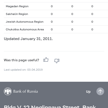
Magadan Region
0
0
0
Sakhalin Region
0
0
0
Jewish Autonomous Region
0
0
0
Chukotka Autonomous Area
0
0
0
Updated January 31, 2011.
Was this page useful?
Last updated on: 03.04.2019
Up
Bldg V, 12 Neglinnaya Street, Bank