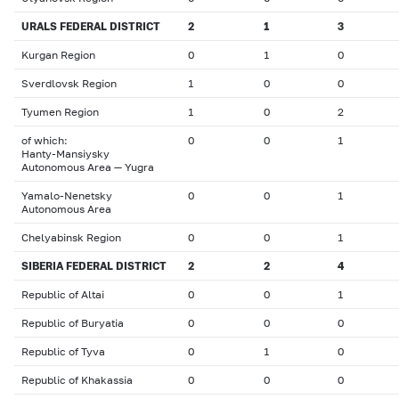
URALS FEDERAL DISTRICT
2
1
3
Kurgan Region
0
1
0
Sverdlovsk Region
1
0
0
Tyumen Region
1
0
2
of which:
0
0
1
Hanty-Mansiysky
Autonomous Area — Yugra
Yamalo-Nenetsky
0
0
1
Autonomous Area
Chelyabinsk Region
0
0
1
SIBERIA FEDERAL DISTRICT
2
2
4
Republic of Altai
0
0
1
Republic of Buryatia
0
0
0
Republic of Tyva
0
1
0
Republic of Khakassia
0
0
0