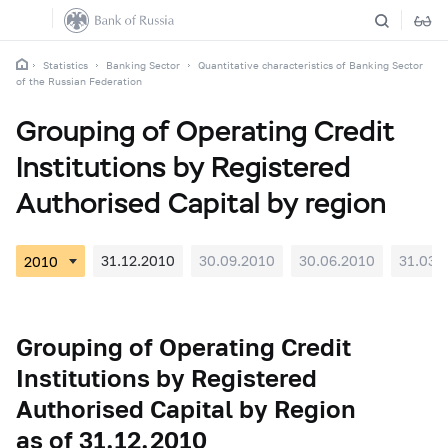
Statistics
Banking Sector
Quantitative characteristics of Banking Sector
of the Russian Federation
Grouping of Operating Credit
Institutions by Registered
Authorised Capital by region
31.12.2010
30.09.2010
30.06.2010
31.03.
Grouping of Operating Credit
Institutions by Registered
Authorised Capital by Region
as of 31.12.2010