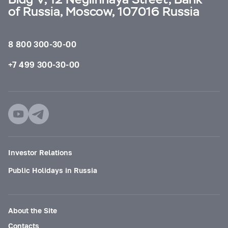
of Russia, Moscow, 107016 Russia
8 800 300-30-00
+7 499 300-30-00
Investor Relations
Public Holidays in Russia
About the Site
Contacts