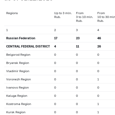
Regions
Up to 3 mln.
From
From
Rub.
3 to 10 mln.
10 to 30 mln
Rub.
Rub.
1
2
3
4
Russian Federation
17
23
46
CENTRAL FEDERAL DISTRICT
4
11
26
Belgorod Region
0
0
0
Bryansk Region
0
0
0
Vladimir Region
0
0
0
Voronezh Region
0
0
1
Ivanovo Region
0
0
0
Kaluga Region
0
0
0
Kostroma Region
0
0
1
Kursk Region
0
0
1