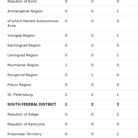
Republic of Komi
0
0
0
Arkhangelsk Region
0
0
1
of which Nenets Autonomous
0
0
0
Area
Vologda Region
0
0
1
Kaliningrad Region
0
0
0
Leningrad Region
0
0
1
Murmansk Region
1
0
0
Novgorod Region
0
1
0
Pskov Region
0
0
0
St. Petersburg
2
2
1
SOUTH FEDERAL DISTRICT
1
2
3
Republic of Adigei
0
0
2
Republic of Kalmykia
0
0
0
Krasnodar Territory
0
0
1