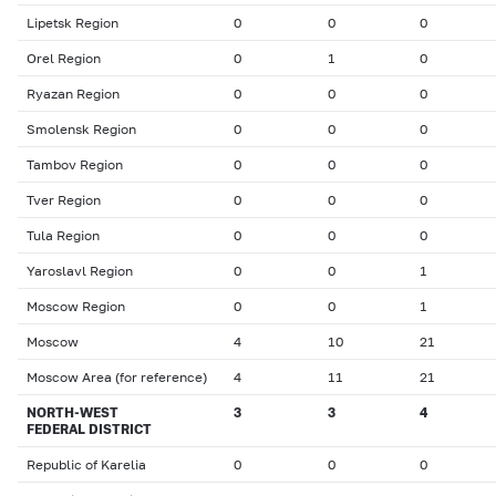
Lipetsk Region
0
0
0
Orel Region
0
1
0
Ryazan Region
0
0
0
Smolensk Region
0
0
0
Tambov Region
0
0
0
Tver Region
0
0
0
Tula Region
0
0
0
Yaroslavl Region
0
0
1
Moscow Region
0
0
1
Moscow
4
10
21
Moscow Area (for reference)
4
11
21
NORTH-WEST
3
3
4
FEDERAL DISTRICT
Republic of Karelia
0
0
0