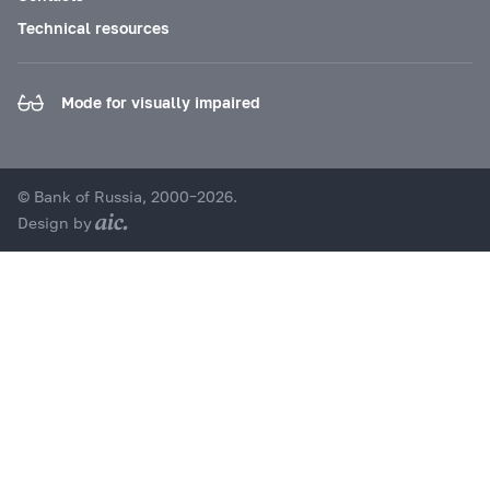
Technical resources
Mode for visually impaired
© Bank of Russia, 2000–2026.
Design by