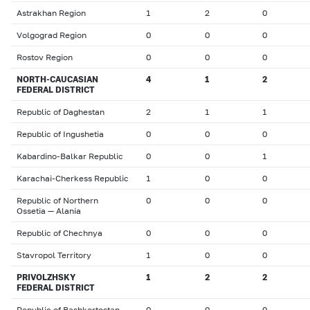
Astrakhan Region
1
2
0
Volgograd Region
0
0
0
Rostov Region
0
0
0
NORTH-CAUCASIAN
4
1
2
FEDERAL DISTRICT
Republic of Daghestan
2
1
1
Republic of Ingushetia
0
0
0
Kabardino-Balkar Republic
0
0
1
Karachai-Cherkess Republic
1
0
0
Republic of Northern
0
0
0
Ossetia — Alania
Republic of Chechnya
0
0
0
Stavropol Territory
1
0
0
PRIVOLZHSKY
1
2
2
FEDERAL DISTRICT
Republic of Bashkortostan
0
0
0