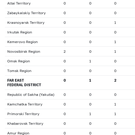
Altai Territory
0
0
0
Zabaykalskiy Territory
0
0
0
Krasnoyarsk Territory
0
0
1
Irkutsk Region
0
0
0
Kemerovo Region
0
0
1
Novosibirsk Region
2
0
1
Omsk Region
0
1
0
Тomsk Region
0
0
0
FAR EAST
0
1
2
FEDERAL DISTRICT
Republic of Sakha (Yakutia)
0
0
0
Kamchatka Territory
0
0
1
Primorski Territory
0
1
1
Khabarovsk Territory
0
0
0
Amur Region
0
0
0