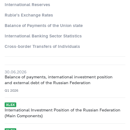
International Reserves
Ruble’s Exchange Rates
Balance of Payments of the Union state
International Banking Sector Statistics
Cross-border Transfers of Individuals
30.06.2026
Balance of payments, international investment position
and external debt of the Russian Federation
Q1 2026
International Investment Position of the Russian Federation
(Main Components)