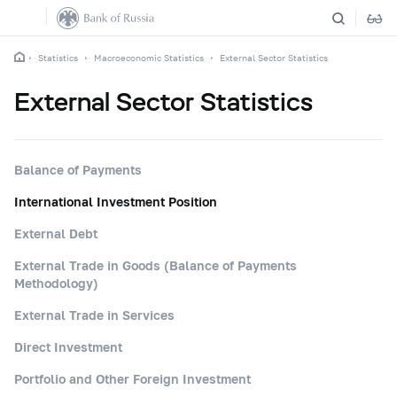
Statistics
Macroeconomic Statistics
External Sector Statistics
External Sector Statistics
Balance of Payments
International Investment Position
External Debt
External Trade in Goods (Balance of Payments
Methodology)
External Trade in Services
Direct Investment
Portfolio and Other Foreign Investment