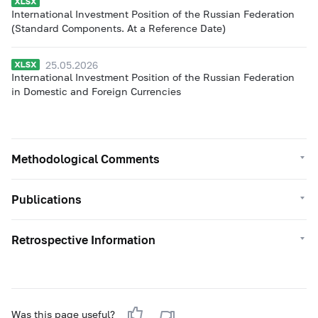
International Investment Position of the Russian Federation
(Standard Components. At a Reference Date)
25.05.2026
International Investment Position of the Russian Federation
in Domestic and Foreign Currencies
Methodological Comments
Publications
Retrospective Information
Was this page useful?