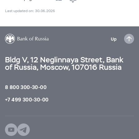
Last updated on: 30.06.2026
Up
Bldg V, 12 Neglinnaya Street, Bank
of Russia, Moscow, 107016 Russia
8 800 300-30-00
+7 499 300-30-00