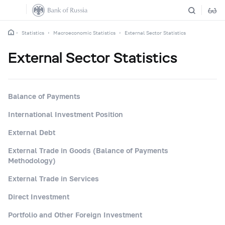
Statistics
Macroeconomic Statistics
External Sector Statistics
External Sector Statistics
Balance of Payments
International Investment Position
External Debt
External Trade in Goods (Balance of Payments
Methodology)
External Trade in Services
Direct Investment
Portfolio and Other Foreign Investment