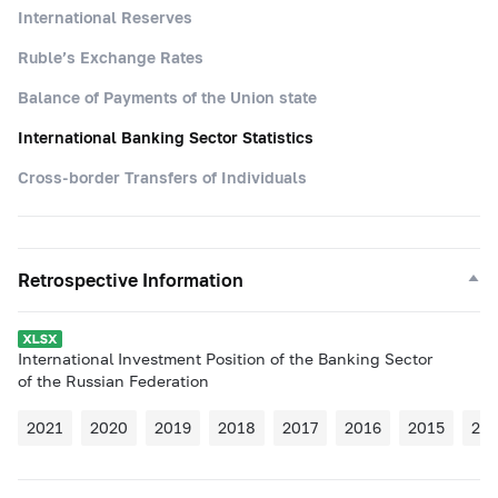
International Reserves
Ruble’s Exchange Rates
Balance of Payments of the Union state
International Banking Sector Statistics
Cross-border Transfers of Individuals
Retrospective Information
International Investment Position of the Banking Sector
of the Russian Federation
2021
2020
2019
2018
2017
2016
2015
20