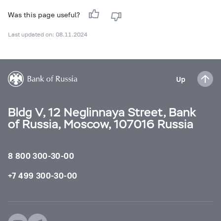
Was this page useful?
Last updated on: 08.11.2024
Up
Bldg V, 12 Neglinnaya Street, Bank
of Russia, Moscow, 107016 Russia
8 800 300-30-00
+7 499 300-30-00