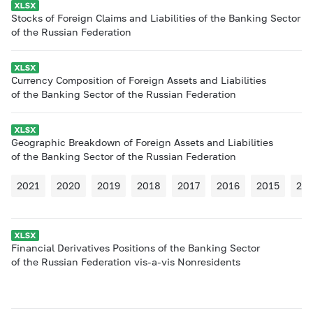
Stocks of Foreign Claims and Liabilities of the Banking Sector
of the Russian Federation
Currency Composition of Foreign Assets and Liabilities
of the Banking Sector of the Russian Federation
Geographic Breakdown of Foreign Assets and Liabilities
of the Banking Sector of the Russian Federation
2021
2020
2019
2018
2017
2016
2015
20
Financial Derivatives Positions of the Banking Sector
of the Russian Federation vis-a-vis Nonresidents