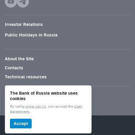
Investor Relations
Public Holidays in Russia
About the Site
Contacts
Technical resources
The Bank of Russia website uses
Mode for visually impaired
cookies
By using
www.cbr.ru
, you accept the
User
Agreement.
© Bank of Russia, 2000–2026.
Accept
Design by