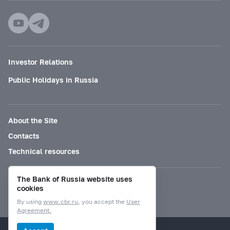
Investor Relations
Public Holidays in Russia
About the Site
Contacts
Technical resources
The Bank of Russia website uses
Mode for visually impaired
cookies
By using
www.cbr.ru
, you accept the
User
Agreement.