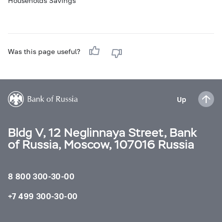
Households Savings
Was this page useful?
Up
Bldg V, 12 Neglinnaya Street, Bank
of Russia, Moscow, 107016 Russia
8 800 300-30-00
+7 499 300-30-00