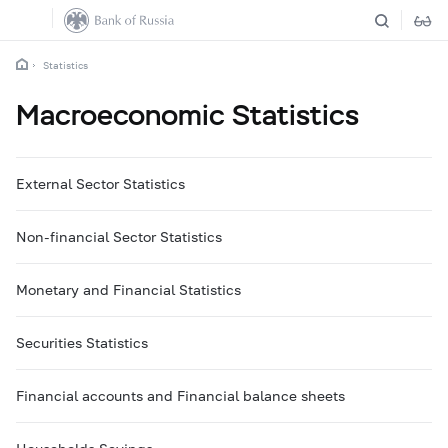
Statistics
Macroeconomic Statistics
External Sector Statistics
Non-financial Sector Statistics
Monetary and Financial Statistics
Securities Statistics
Financial accounts and Financial balance sheets