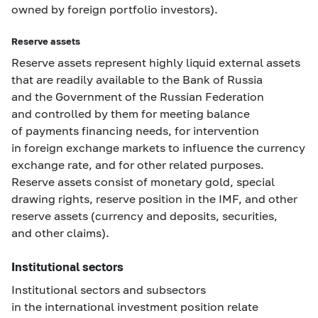
owned by foreign portfolio investors).
Reserve assets
Reserve assets represent highly liquid external assets
that are readily available to the Bank of Russia
and the Government of the Russian Federation
and controlled by them for meeting balance
of payments financing needs, for intervention
in foreign exchange markets to influence the currency
exchange rate, and for other related purposes.
Reserve assets consist of monetary gold, special
drawing rights, reserve position in the IMF, and other
reserve assets (currency and deposits, securities,
and other claims).
Institutional sectors
Institutional sectors and subsectors
in the international investment position relate