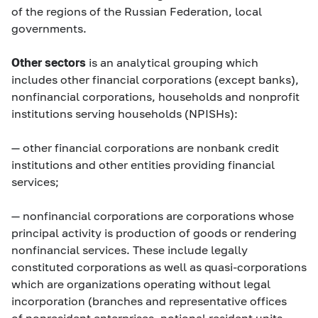
of the regions of the Russian Federation, local
governments.
Other sectors
is an analytical grouping which
includes other financial corporations (except banks),
nonfinancial corporations, households and nonprofit
institutions serving households (NPISHs):
—
other financial corporations
are nonbank credit
institutions and other entities providing financial
services;
—
nonfinancial corporations
are corporations whose
principal activity is production of goods or rendering
nonfinancial services. These include legally
constituted corporations as well as quasi-corporations
which are organizations operating without legal
incorporation (branches and representative offices
of nonresident enterprises, notional resident units