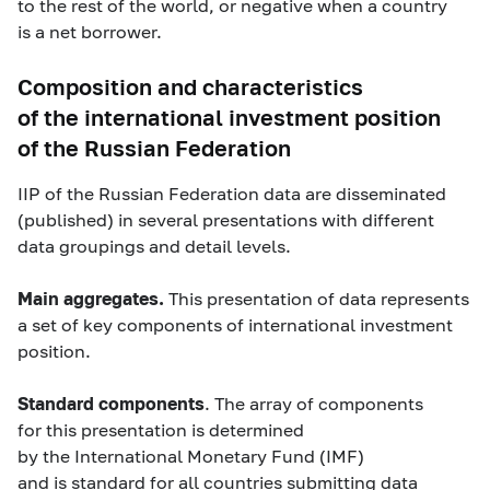
to the rest of the world, or negative when a country
is a net borrower.
Composition and characteristics
of the international investment position
of the Russian Federation
IIP of the Russian Federation data are disseminated
(published) in several presentations with different
data groupings and detail levels.
M
ain aggregates.
This presentation of data represents
a set of key components of international investment
position.
Standard components
. The array of components
for this presentation is determined
by the International Monetary Fund (IMF)
and is standard for all countries submitting data