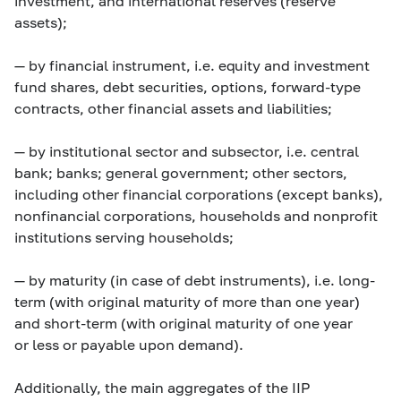
investment, and international reserves (reserve
assets);
— by financial instrument, i.e. equity and investment
fund shares, debt securities, options, forward-type
contracts, other financial assets and liabilities;
— by institutional sector and subsector, i.e. central
bank; banks; general government; other sectors,
including other financial corporations (except banks),
nonfinancial corporations, households and nonprofit
institutions serving households;
— by maturity (in case of debt instruments), i.e. long-
term (with original maturity of more than one year)
and short-term (with original maturity of one year
or less or payable upon demand).
Additionally, the main aggregates of the IIP