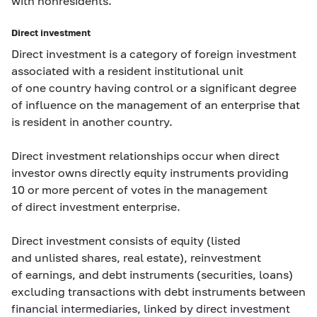
with nonresidents.
Direct investment
Direct investment is a category of foreign investment
associated with a resident institutional unit
of one country having control or a significant degree
of influence on the management of an enterprise that
is resident in another country.
Direct investment relationships occur when direct
investor owns directly equity instruments providing
10 or more percent of votes in the management
of direct investment enterprise.
Direct investment consists of equity (listed
and unlisted shares, real estate), reinvestment
of earnings, and debt instruments (securities, loans)
excluding transactions with debt instruments between
financial intermediaries, linked by direct investment