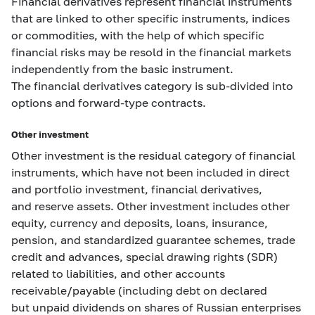
Financial derivatives represent financial instruments
that are linked to other specific instruments, indices
or commodities, with the help of which specific
financial risks may be resold in the financial markets
independently from the basic instrument.
The financial derivatives category is sub-divided into
options and forward-type contracts.
Other investment
Other investment is the residual category of financial
instruments, which have not been included in direct
and portfolio investment, financial derivatives,
and reserve assets. Other investment includes other
equity, currency and deposits, loans, insurance,
pension, and standardized guarantee schemes, trade
credit and advances, special drawing rights (SDR)
related to liabilities, and other accounts
receivable/payable (including debt on declared
but unpaid dividends on shares of Russian enterprises