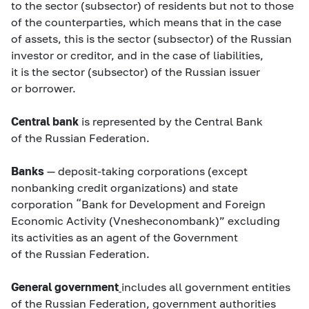
to the sector (subsector) of residents but not to those
of the counterparties, which means that in the case
of assets, this is the sector (subsector) of the Russian
investor or creditor, and in the case of liabilities,
it is the sector (subsector) of the Russian issuer
or borrower.
Central bank
is represented by the Central Bank
of the Russian Federation.
Banks
— deposit-taking corporations (except
nonbanking credit organizations) and state
corporation “Bank for Development and Foreign
Economic Activity (Vnesheconombank)” excluding
its activities as an agent of the Government
of the Russian Federation.
General government
includes all government entities
of the Russian Federation, government authorities