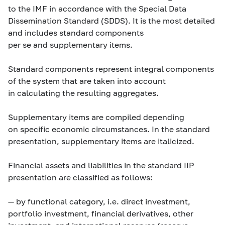
to the IMF in accordance with the Special Data
Dissemination Standard (SDDS). It is the most detailed
and includes standard components
per se
and supplementary items.
Standard components represent integral components
of the system that are taken into account
in calculating the resulting aggregates.
Supplementary items are compiled depending
on specific economic circumstances. In the standard
presentation, supplementary items are italicized.
Financial assets and liabilities in the standard IIP
presentation are classified as follows:
— by functional category, i.e. direct investment,
portfolio investment, financial derivatives, other