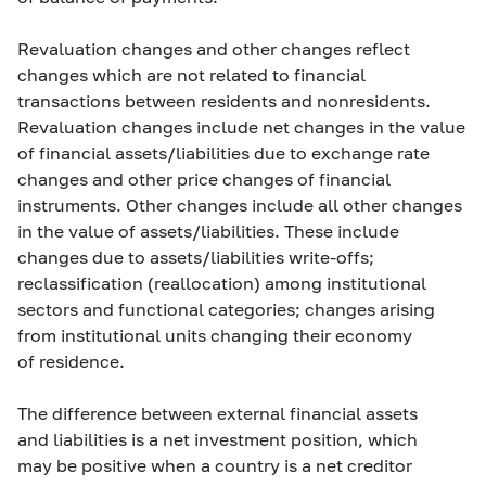
Revaluation changes and other changes reflect
changes which are not related to financial
transactions between residents and nonresidents.
Revaluation changes include net changes in the value
of financial assets/liabilities due to exchange rate
changes and other price changes of financial
instruments. Other changes include all other changes
in the value of assets/liabilities. These include
changes due to assets/liabilities write-offs;
reclassification (reallocation) among institutional
sectors and functional categories; changes arising
from institutional units changing their economy
of residence.
The difference between external financial assets
and liabilities is a net investment position, which
may be positive when a country is a net creditor