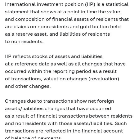
International investment position (IIP) is a statistical
statement that shows at a point in time the value
and composition of financial assets of residents that
are claims on nonresidents and gold bullion held
as a reserve asset, and liabilities of residents
to nonresidents.
IIP reflects stocks of assets and liabilities
at a reference date as well as all changes that have
occurred within the reporting period as a result
of transactions, valuation changes (revaluation)
and other changes.
Changes due to transactions show net foreign
assets/liabilities changes that have occurred
as a result of financial transactions between residents
and nonresidents with those assets/liabilities. Such
transactions are reflected in the financial account
of balance of payments.