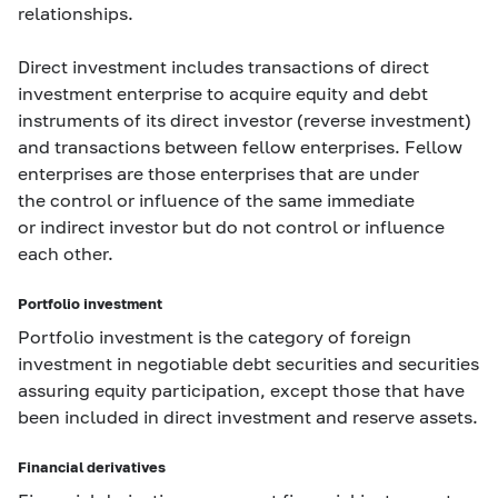
relationships.
Direct investment includes transactions of direct
investment enterprise to acquire equity and debt
instruments of its direct investor (reverse investment)
and transactions between fellow enterprises. Fellow
enterprises are those enterprises that are under
the control or influence of the same immediate
or indirect investor but do not control or influence
each other.
Portfolio investment
Portfolio investment is the category of foreign
investment in negotiable debt securities and securities
assuring equity participation, except those that have
been included in direct investment and reserve assets.
Financial derivatives