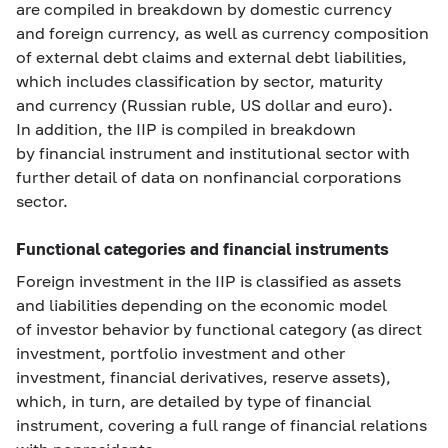
are compiled in breakdown by domestic currency
and foreign currency, as well as currency composition
of external debt claims and external debt liabilities,
which includes classification by sector, maturity
and currency (Russian ruble, US dollar and euro).
In addition, the IIP is compiled in breakdown
by financial instrument and institutional sector with
further detail of data on nonfinancial corporations
sector.
Functional categories and financial instruments
Foreign investment in the IIP is classified as assets
and liabilities depending on the economic model
of investor behavior by functional category (as direct
investment, portfolio investment and other
investment, financial derivatives, reserve assets),
which, in turn, are detailed by type of financial
instrument, covering a full range of financial relations