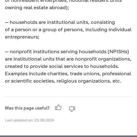
owning real estate abroad);
—
households
are institutional units, consisting
of a person or a group of persons, including individual
entrepreneurs;
—
nonprofit institutions serving households (NPISHs)
are institutional units that are nonprofit organizations,
created to provide social services to households.
Examples include charities, trade unions, professional
or scientific societies, religious organizations, etc.
Was this page useful?
Last updated on: 23.08.2019