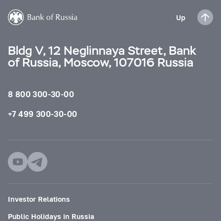
Up
Bldg V, 12 Neglinnaya Street, Bank
of Russia, Moscow, 107016 Russia
8 800 300-30-00
+7 499 300-30-00
Investor Relations
Public Holidays in Russia