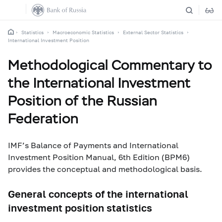
Statistics
Macroeconomic Statistics
External Sector Statistics
International Investment Position
Methodological Commentary to
the International Investment
Position of the Russian
Federation
IMF’s
Balance of Payments and International
Investment Position Manual, 6
th
Edition (BPM6)
provides the conceptual and methodological basis.
General concepts of the international
investment position statistics