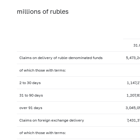
millions of rubles
31.
Claims on delivery of ruble-denominated funds
5,473,2
of which those with terms:
2 to 30 days
1,147,2
31 to 90 days
1,207,8
over 91 days
3,045,0
Claims on foreign exchange delivery
7,431,3
of which those with terms: