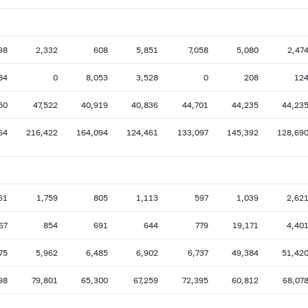
98
2,332
608
5,851
7,058
5,080
2,47
84
0
8,053
3,528
0
208
12
50
47,522
40,919
40,836
44,701
44,235
44,23
64
216,422
164,094
124,461
133,097
145,392
128,69
61
1,759
805
1,113
597
1,039
2,62
67
854
691
644
779
19,171
4,40
75
5,962
6,485
6,902
6,737
49,384
51,42
98
79,801
65,300
67,259
72,395
60,812
68,07