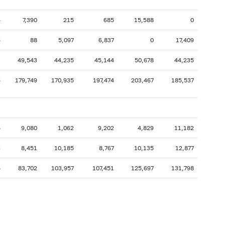
4
7,390
215
685
15,588
0
6
88
5,097
6,837
0
17,409
1
49,543
44,235
45,144
50,678
44,235
6
179,749
170,935
197,474
203,467
185,537
6
9,080
1,062
9,202
4,829
11,182
3
8,451
10,185
8,767
10,135
12,877
6
83,702
103,957
107,451
125,697
131,798