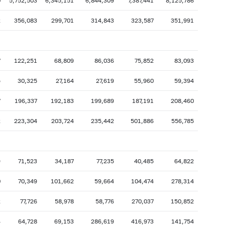
0
5,752,503
6,345,151
6,844,309
7,387,441
8,125,786
2
356,083
299,701
314,843
323,587
351,991
7
122,251
68,809
86,036
75,852
83,093
5
30,325
27,164
27,619
55,960
59,394
7
196,337
192,183
199,689
187,191
208,460
2
223,304
203,724
235,442
501,886
556,785
9
71,523
34,187
77,235
40,485
64,822
0
70,349
101,662
59,664
104,474
278,314
2
77,726
58,978
58,776
270,037
150,852
4
64,728
69,153
286,619
416,973
141,754