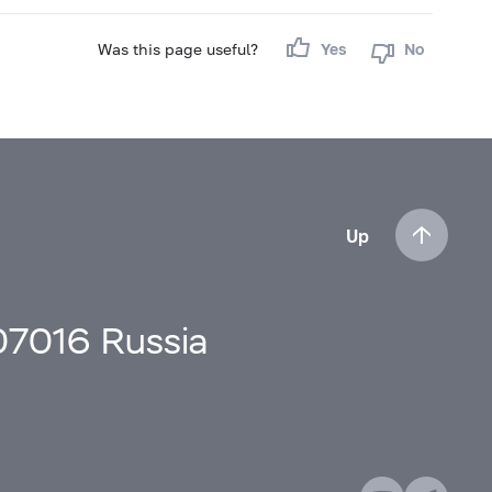
Was this page useful?
Yes
No
Up
107016 Russia