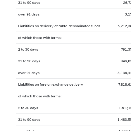
31 to 90 days
26,7
over 91 days
3,1
Liabilities on delivery of ruble-denominated funds
5,212,3
of which those with terms:
2 to 30 days
791,3
31 to 90 days
946,8
over 91 days
3,138,4
Liabilities on foreign exchange delivery
7,818,6
of which those with terms:
2 to 30 days
1,517,7
31 to 90 days
1,483,5