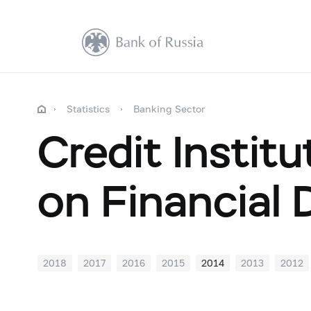
Statistics
Banking Sector
Credit Institu
on Financial 
2018
2017
2016
2015
2014
2013
2012