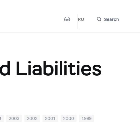
RU
Search
 Liabilities
4
2003
2002
2001
2000
1999