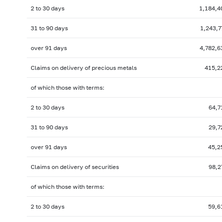
2 to 30 days
1,184,4
31 to 90 days
1,243,7
over 91 days
4,782,6
Claims on delivery of precious metals
415,2
of which those with terms:
2 to 30 days
64,7
31 to 90 days
29,7
over 91 days
45,2
Claims on delivery of securities
98,2
of which those with terms:
2 to 30 days
59,6