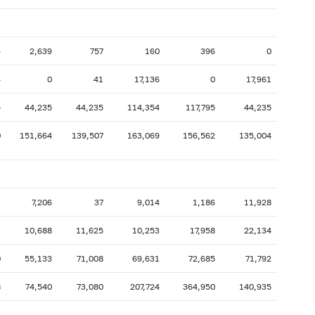
4
2,639
757
160
396
0
4
0
41
17,136
0
17,961
5
44,235
44,235
114,354
117,795
44,235
0
151,664
139,507
163,069
156,562
135,004
1
7,206
37
9,014
1,186
11,928
1
10,688
11,625
10,253
17,958
22,134
0
55,133
71,008
69,631
72,685
71,792
8
74,540
73,080
207,724
364,950
140,935