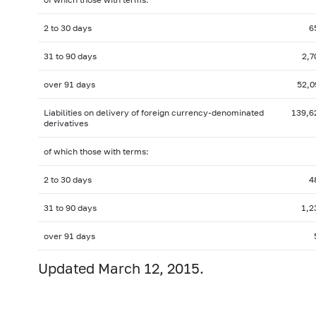
2 to 30 days
6
31 to 90 days
2,7
over 91 days
52,0
Liabilities on delivery of foreign
currency-denominated
139,6
derivatives
of which those with terms:
2 to 30 days
4
31 to 90 days
1,2
over 91 days
Updated March 12, 2015.