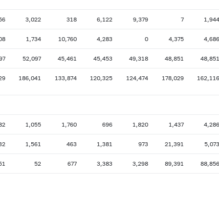
56
3,022
318
6,122
9,379
7
1,94
08
1,734
10,760
4,283
0
4,375
4,68
97
52,097
45,461
45,453
49,318
48,851
48,85
29
186,041
133,874
120,325
124,474
178,029
162,11
82
1,055
1,760
696
1,820
1,437
4,28
32
1,561
463
1,381
973
21,391
5,07
51
52
677
3,383
3,298
89,391
88,85