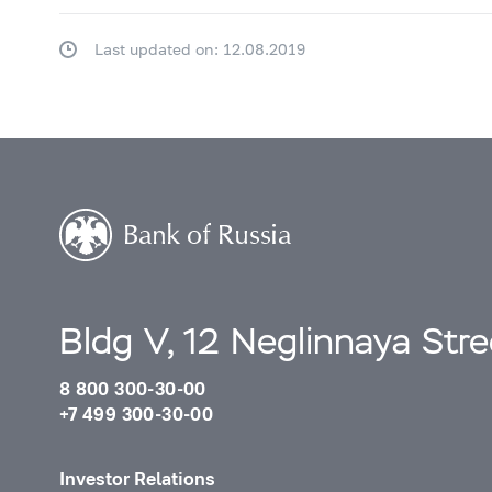
Last updated on: 12.08.2019
Bldg V, 12 Neglinnaya Str
8 800 300-30-00
+7 499 300-30-00
Investor Relations