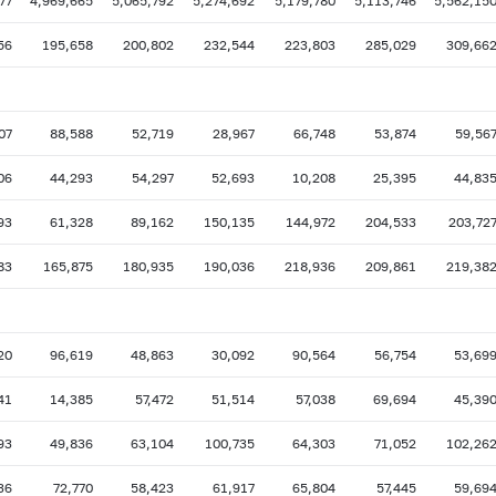
77
4,969,665
5,065,792
5,274,692
5,179,780
5,113,746
5,562,15
56
195,658
200,802
232,544
223,803
285,029
309,66
07
88,588
52,719
28,967
66,748
53,874
59,56
06
44,293
54,297
52,693
10,208
25,395
44,83
93
61,328
89,162
150,135
144,972
204,533
203,72
83
165,875
180,935
190,036
218,936
209,861
219,38
20
96,619
48,863
30,092
90,564
56,754
53,69
41
14,385
57,472
51,514
57,038
69,694
45,39
93
49,836
63,104
100,735
64,303
71,052
102,26
36
72,770
58,423
61,917
65,804
57,445
59,69