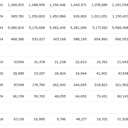
01
1,366,872
1,288,459
1,156,446
1,643,571
1,078,089
1,191,53
74
995,781
1,350,820
1,453,896
929,829
1,021,651
1,150,43
34
5,080,816
5,170,668
5,362,436
5,281,056
5,177,392
5,598,39
24
468,380
533,027
607,168
588,195
654,893
666,55
19
37,956
31,478
21,238
22,610
19,762
21,94
20
28,985
23,007
26,824
34,944
41,901
47,43
56
87,549
176,790
262,303
244,695
318,823
321,56
74
96,156
59,703
48,655
64,652
73,431
80,14
18
67,139
16,985
9,796
48,277
19,702
31,52