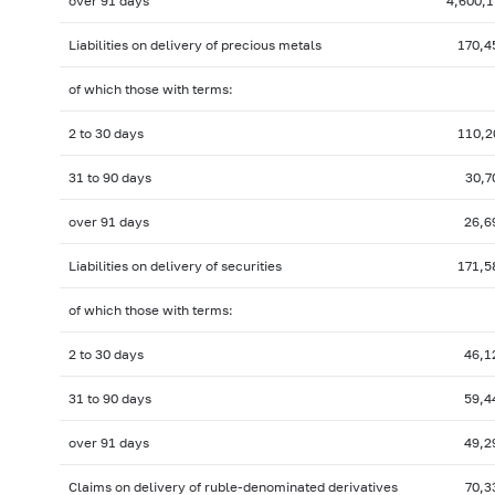
over 91 days
4,600,1
Liabilities on delivery of precious metals
170,4
of which those with terms:
2 to 30 days
110,2
31 to 90 days
30,7
over 91 days
26,6
Liabilities on delivery of securities
171,5
of which those with terms:
2 to 30 days
46,1
31 to 90 days
59,4
over 91 days
49,2
Claims on delivery of ruble-denominated derivatives
70,3