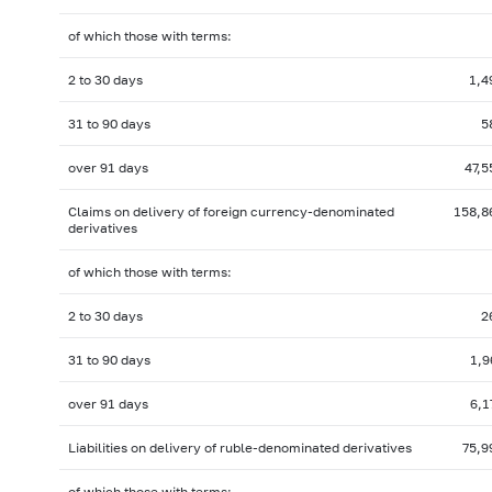
of which those with terms:
2 to 30 days
1,4
31 to 90 days
5
over 91 days
47,5
Claims on delivery of foreign
currency-denominated
158,8
derivatives
of which those with terms:
2 to 30 days
2
31 to 90 days
1,9
over 91 days
6,1
Liabilities on delivery of ruble-denominated derivatives
75,9
of which those with terms: