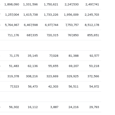
4
1,898,090
1,331,596
1,750,621
2,247,530
2,497,741
7
1,257,004
1,615,738
1,733,226
1,956,009
2,245,703
8
5,764,967
6,467,598
6,977,744
7,753,757
8,512,178
1
711,176
687,335
720,315
767,850
855,651
3
71,175
35,145
77,028
81,388
92,577
8
51,483
62,136
55,655
69,207
53,218
2
319,378
308,216
323,669
329,925
372,566
1
77,323
56,473
42,303
56,511
54,972
8
56,302
16,112
3,887
24,216
29,793