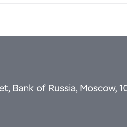
eet, Bank of Russia, Moscow, 