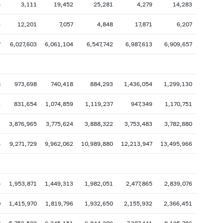
6
3,111
19,452
25,281
4,279
14,283
4
12,201
7,057
4,848
17,871
6,207
7
6,027,603
6,061,104
6,547,742
6,987,613
6,909,657
8
973,698
740,418
884,293
1,436,054
1,299,130
2
831,654
1,074,859
1,119,237
947,349
1,170,751
1
3,876,965
3,775,624
3,888,322
3,753,483
3,782,880
6
9,271,729
9,962,062
10,989,880
12,213,947
13,495,966
5
1,953,871
1,449,313
1,982,051
2,477,865
2,839,076
0
1,415,970
1,819,796
1,932,650
2,155,932
2,366,451