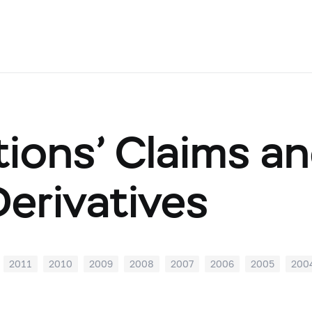
tions’ Claims and
Derivatives
2011
2010
2009
2008
2007
2006
2005
200