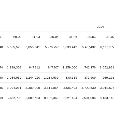
2014
01
28.02
31.03
30.04
31.05
30.06
31.0
40
5,585,528
5,656,541
5,776,757
5,839,442
5,407,432
6,115,37
74
1,199,352
947,812
847,307
1,259,050
742,176
1,052,93
30
1,034,532
1,244,520
1,264,535
830,115
879,509
969,29
56
3,294,211
3,389,005
3,611,864
3,687,493
3,709,530
3,912,67
79
7,685,793
8,089,503
8,192,369
8,021,404
7,504,094
8,183,14