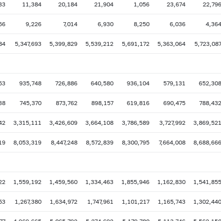
33
11,384
20,184
21,904
1,056
23,674
22,79
56
9,226
7,014
6,930
8,250
6,036
4,36
84
5,347,693
5,399,829
5,539,212
5,691,172
5,363,064
5,723,08
53
935,748
726,886
640,580
936,104
579,131
652,30
38
745,370
873,762
898,157
619,816
690,475
788,43
42
3,315,111
3,426,609
3,664,108
3,786,589
3,727,992
3,869,52
19
8,053,319
8,447,248
8,572,839
8,300,795
7,664,008
8,688,66
22
1,559,192
1,459,560
1,334,463
1,855,946
1,162,830
1,541,85
53
1,267,380
1,634,972
1,747,961
1,101,217
1,165,743
1,302,44