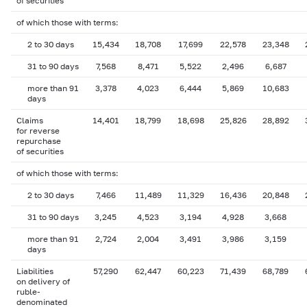
of securities
of which those with terms:
2 to 30 days
15,434
18,708
17,699
22,578
23,348
31 to 90 days
7,568
8,471
5,522
2,496
6,687
more than 91
3,378
4,023
6,444
5,869
10,683
days
Claims
14,401
18,799
18,698
25,826
28,892
for reverse
repurchase
of securities
of which those with terms:
2 to 30 days
7,466
11,489
11,329
16,436
20,848
31 to 90 days
3,245
4,523
3,194
4,928
3,668
more than 91
2,724
2,004
3,491
3,986
3,159
days
Liabilities
57,290
62,447
60,223
71,439
68,789
on delivery of
ruble-
denominated