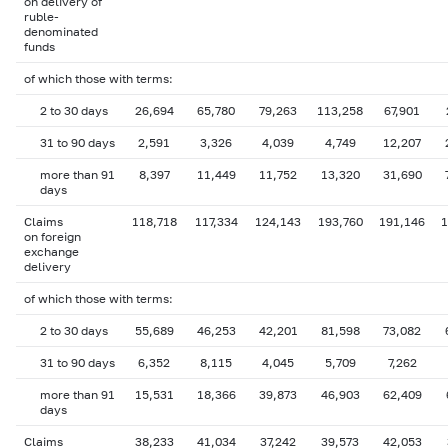
on delivery of
ruble-
denominated
funds
of which those with terms:
2 to 30 days
26,694
65,780
79,263
113,258
67,901
31 to 90 days
2,591
3,326
4,039
4,749
12,207
more than 91
8,397
11,449
11,752
13,320
31,690
days
Claims
118,718
117,334
124,143
193,760
191,146
1
on foreign
exchange
delivery
of which those with terms:
2 to 30 days
55,689
46,253
42,201
81,598
73,082
31 to 90 days
6,352
8,115
4,045
5,709
7,262
more than 91
15,531
18,366
39,873
46,903
62,409
days
Claims
38,233
41,034
37,242
39,573
42,053