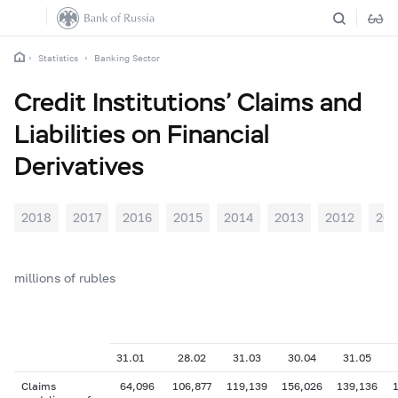
Statistics
Banking Sector
Credit Institutions’ Claims and
Liabilities on Financial
Derivatives
2018
2017
2016
2015
2014
2013
2012
201
millions of rubles
31.01
28.02
31.03
30.04
31.05
Claims
64,096
106,877
119,139
156,026
139,136