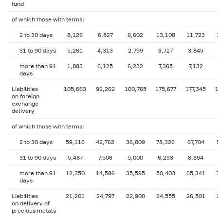
fund
of which those with terms:
2 to 30 days
8,126
6,827
9,602
13,108
11,723
31 to 90 days
5,261
4,313
2,799
3,727
3,845
more than 91
1,883
6,125
6,232
7,365
7,132
days
Liabilities
105,663
92,262
100,765
175,677
177,345
1
on foreign
exchange
delivery
of which those with terms:
2 to 30 days
59,116
42,762
36,809
78,326
67,704
31 to 90 days
5,487
7,506
5,000
6,293
8,894
more than 91
12,350
14,586
35,595
50,403
65,341
days
Liabilities
21,201
24,797
22,900
24,555
26,501
on delivery of
precious metals