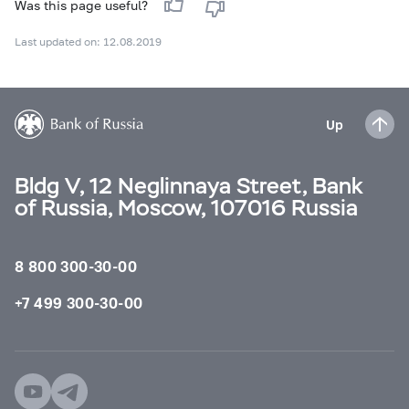
Was this page useful?
Last updated on: 12.08.2019
Up
Bldg V, 12 Neglinnaya Street, Bank
of Russia, Moscow, 107016 Russia
8 800 300-30-00
+7 499 300-30-00