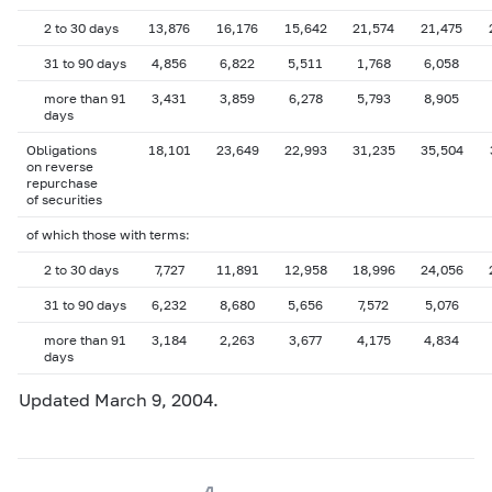
2 to 30 days
13,876
16,176
15,642
21,574
21,475
31 to 90 days
4,856
6,822
5,511
1,768
6,058
more than 91
3,431
3,859
6,278
5,793
8,905
days
Obligations
18,101
23,649
22,993
31,235
35,504
on reverse
repurchase
of securities
of which those with terms:
2 to 30 days
7,727
11,891
12,958
18,996
24,056
31 to 90 days
6,232
8,680
5,656
7,572
5,076
more than 91
3,184
2,263
3,677
4,175
4,834
days
Updated March 9, 2004.