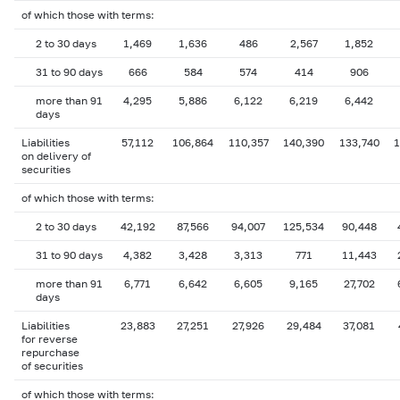
of which those with terms:
2 to 30 days
1,469
1,636
486
2,567
1,852
31 to 90 days
666
584
574
414
906
more than 91
4,295
5,886
6,122
6,219
6,442
days
Liabilities
57,112
106,864
110,357
140,390
133,740
1
on delivery of
securities
of which those with terms:
2 to 30 days
42,192
87,566
94,007
125,534
90,448
31 to 90 days
4,382
3,428
3,313
771
11,443
more than 91
6,771
6,642
6,605
9,165
27,702
days
Liabilities
23,883
27,251
27,926
29,484
37,081
for reverse
repurchase
of securities
of which those with terms: