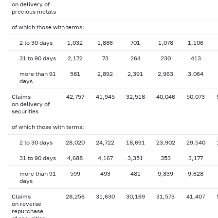
on delivery of
precious metals
of which those with terms:
2 to 30 days
1,032
1,886
701
1,078
1,106
31 to 90 days
2,172
73
264
230
413
more than 91
581
2,892
2,391
2,963
3,064
days
Claims
42,757
41,945
32,518
40,046
50,073
on delivery of
securities
of which those with terms:
2 to 30 days
28,020
24,722
18,691
23,902
29,540
31 to 90 days
4,688
4,167
3,351
353
3,177
more than 91
599
493
481
9,839
9,628
days
Claims
28,256
31,630
30,169
31,573
41,407
on reverse
repurchase