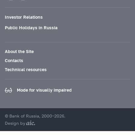
Investor Relations
Public Holidays in Russia
About the Site
Contacts
Technical resources
Mode for visually impaired
© Bank of Russia, 2000–2026.
Design by