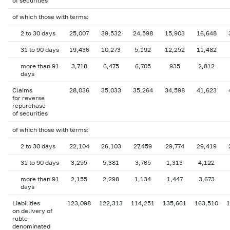
of securities
of which those with terms:
2 to 30 days
25,007
39,532
24,598
15,903
16,648
31 to 90 days
19,436
10,273
5,192
12,252
11,482
more than 91
3,718
6,475
6,705
935
2,812
days
Claims
28,036
35,033
35,264
34,598
41,623
for reverse
repurchase
of securities
of which those with terms:
2 to 30 days
22,104
26,103
27,459
29,774
29,419
31 to 90 days
3,255
5,381
3,765
1,313
4,122
more than 91
2,155
2,298
1,134
1,447
3,673
days
Liabilities
123,098
122,313
114,251
135,661
163,510
1
on delivery of
ruble-
denominated