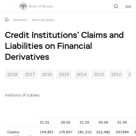
Statistics
Banking Sector
Credit Institutions’ Claims and
Liabilities on Financial
Derivatives
2018
2017
2016
2015
2014
2013
2012
201
millions of rubles
31.01
29.02
31.03
30.04
31.05
Claims
154,851
179,837
181,210
222,482
247,994
2