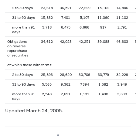
2 to 30 days
23,618
36,521
22,229
15,102
14,846
31 to 90 days
15,832
7,401
5,107
11,360
11,102
more than 91
3,718
6,475
6,666
917
2,791
days
Obligations
34,612
42,023
42,251
39,088
46,603
on reverse
repurchase
of securities
of which those with terms:
2 to 30 days
25,893
28,620
30,706
33,779
32,229
31 to 90 days
5,565
9,362
7,394
1,582
3,949
more than 91
2,548
2,691
1,131
1,490
3,630
days
Updated March 24, 2005.