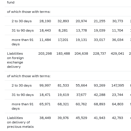
fund
of which those with terms:
2 to 30 days
28,190
32,893
20,974
21,255
30,773
31 to 90 days
18,443
8,281
13,778
19,039
11,704
more than 91
11,484
17,201
19,131
33,017
36,034
days
Liabilities
203,298
183,488
204,638
228,737
429,041
2
on foreign
exchange
delivery
of which those with terms:
2 to 30 days
99,997
81,533
55,664
93,269
147,395
31 to 90 days
18,471
19,619
37,677
42,288
23,744
more than 91
65,971
68,321
60,762
68,893
64,803
days
Liabilities
38,449
39,976
45,529
41,943
42,793
on delivery of
precious metals