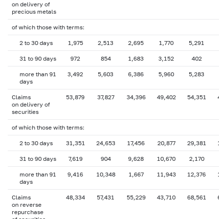
on delivery of
precious metals
of which those with terms:
2 to 30 days
1,975
2,513
2,695
1,770
5,291
31 to 90 days
972
854
1,683
3,152
402
more than 91
3,492
5,603
6,386
5,960
5,283
days
Claims
53,879
37,827
34,396
49,402
54,351
on delivery of
securities
of which those with terms:
2 to 30 days
31,351
24,653
17,456
20,877
29,381
31 to 90 days
7,619
904
9,628
10,670
2,170
more than 91
9,416
10,348
1,667
11,943
12,376
days
Claims
48,334
57,431
55,229
43,710
68,561
on reverse
repurchase