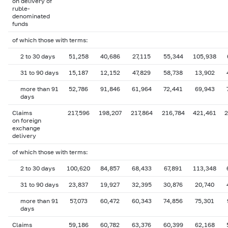
on delivery of
ruble-
denominated
funds
of which those with terms:
2 to 30 days
51,258
40,686
27,115
55,344
105,938
31 to 90 days
15,187
12,152
47,829
58,738
13,902
more than 91
52,786
91,846
61,964
72,441
69,943
days
Claims
217,596
198,207
217,864
216,784
421,461
2
on foreign
exchange
delivery
of which those with terms:
2 to 30 days
100,620
84,857
68,433
67,891
113,348
31 to 90 days
23,837
19,927
32,395
30,876
20,740
more than 91
57,073
60,472
60,343
74,856
75,301
days
Claims
59,186
60,782
63,376
60,399
62,168