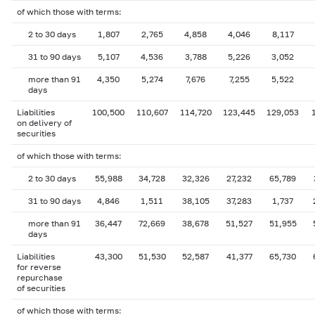
of which those with terms:
2 to 30 days
1,807
2,765
4,858
4,046
8,117
31 to 90 days
5,107
4,536
3,788
5,226
3,052
more than 91
4,350
5,274
7,676
7,255
5,522
days
Liabilities
100,500
110,607
114,720
123,445
129,053
on delivery of
securities
of which those with terms:
2 to 30 days
55,988
34,728
32,326
27,232
65,789
31 to 90 days
4,846
1,511
38,105
37,283
1,737
more than 91
36,447
72,669
38,678
51,527
51,955
days
Liabilities
43,300
51,530
52,587
41,377
65,730
for reverse
repurchase
of securities
of which those with terms: