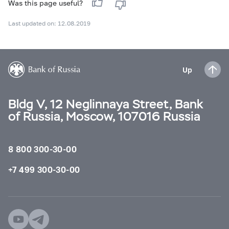
Was this page useful?
Last updated on: 12.08.2019
Up
Bldg V, 12 Neglinnaya Street, Bank
of Russia, Moscow, 107016 Russia
8 800 300-30-00
+7 499 300-30-00