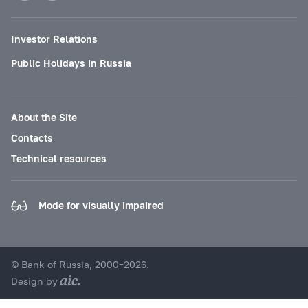
Investor Relations
Public Holidays in Russia
About the Site
Contacts
Technical resources
Mode for visually impaired
© Bank of Russia, 2000–2026.
Design by