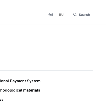
RU
Search
ional Payment System
hodological materials
ws