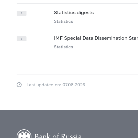
Statistics digests
Statistics
IMF Special Data Dissemination St
Statistics
Last updated on: 07.08.2026