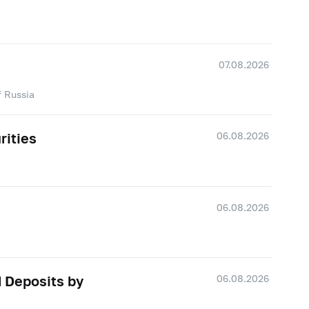
07.08.2026
f Russia
06.08.2026
rities
06.08.2026
06.08.2026
d Deposits by