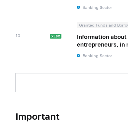
Banking Sector
Granted Funds and Borro
10
Information about 
entrepreneurs, in 
Banking Sector
Important