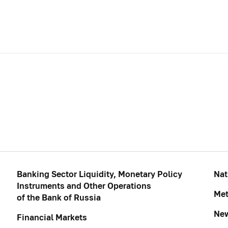
Banking Sector Liquidity, Monetary Policy
Nat
Instruments and Other Operations
Met
of the Bank of Russia
Ne
Financial Markets