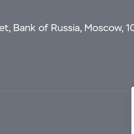
eet, Bank of Russia, Moscow, 