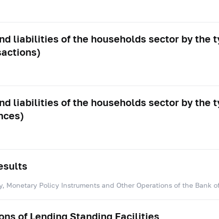
d liabilities of the households sector by the t
sactions)
d liabilities of the households sector by the t
nces)
esults
y, Monetary Policy Instruments and Other Operations of the Bank o
ns of Lending Standing Facilities