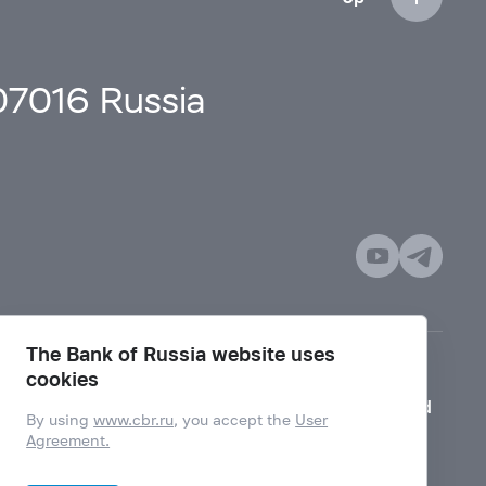
107016 Russia
The Bank of Russia website uses
cookies
Mode for visually impaired
By using
www.cbr.ru
, you accept the
User
Agreement.