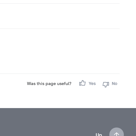
Was this page useful?
Yes
No
Up