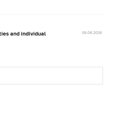
06.08.2026
ties and individual