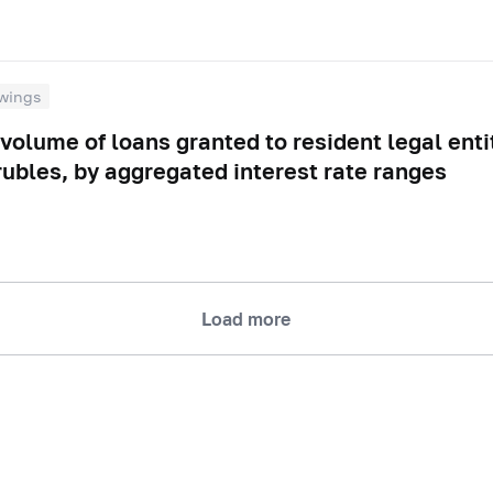
wings
volume of loans granted to resident legal enti
rubles, by aggregated interest rate ranges
Load more