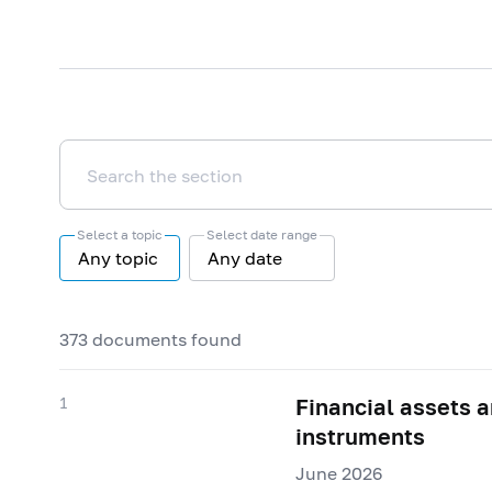
Select a topic
Select date range
Any topic
Any date
373 documents found
1
Financial assets an
instruments
June 2026