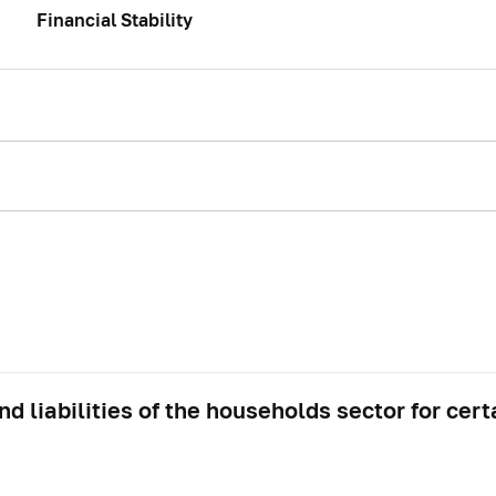
Financial Stability
d liabilities of the households sector for cert