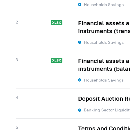
Households Savings
2
Financial assets an
instruments (tran
Households Savings
3
Financial assets an
instruments (bala
Households Savings
4
Deposit Auction R
Banking Sector Liquidit
5
Terms and Conditio