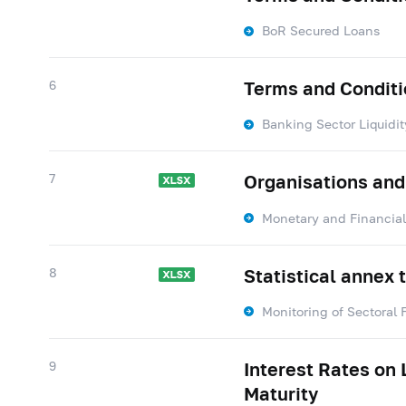
BoR Secured Loans
6
Terms and Conditio
Banking Sector Liquidit
7
Organisations and
Monetary and Financial 
8
Statistical annex 
Monitoring of Sectoral 
9
Interest Rates on
Maturity