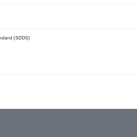
andard (SDDS)