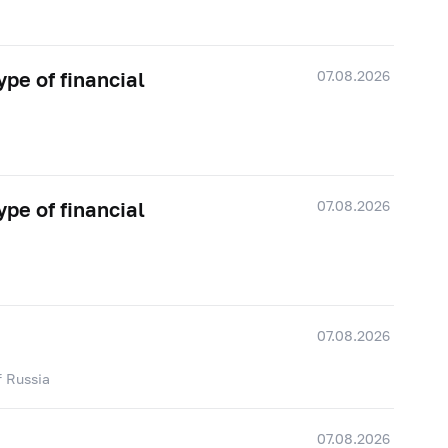
07.08.2026
ype of financial
07.08.2026
ype of financial
07.08.2026
f Russia
07.08.2026