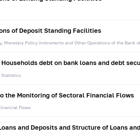
ns of Deposit Standing Facilities
y, Monetary Policy Instruments and Other Operations of the Bank o
 Households debt on bank loans and debt secu
Statistics
to the Monitoring of Sectoral Financial Flows
Financial Flows
 Loans and Deposits and Structure of Loans an