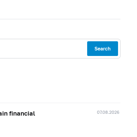
Search
07.08.2026
ain financial