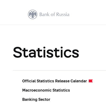
Statistics
Official Statistics Release Calendar
Macroeconomic Statistics
Banking Sector