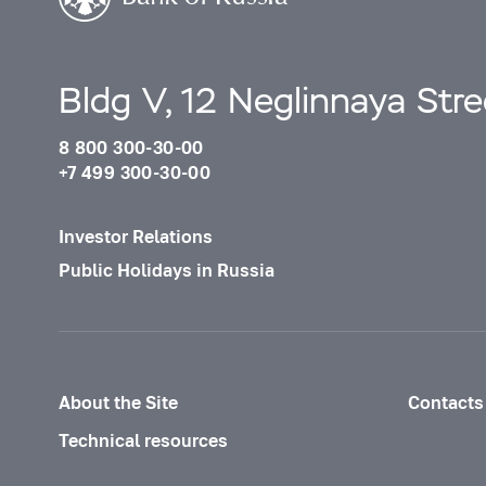
Bldg V, 12 Neglinnaya Str
8 800 300-30-00
+7 499 300-30-00
Investor Relations
Public Holidays in Russia
About the Site
Contacts
Technical resources