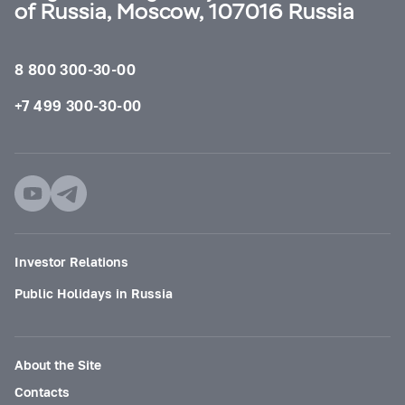
of Russia, Moscow, 107016 Russia
8 800 300-30-00
+7 499 300-30-00
Investor Relations
Public Holidays in Russia
About the Site
Contacts