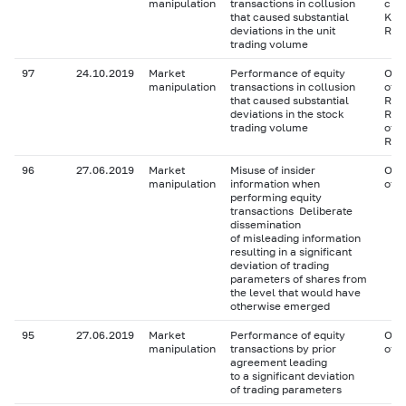
manipulation
transactions in collusion
clos
that caused substantial
Key 
deviations in the unit
RU0
trading volume
97
24.10.2019
Market
Performance of equity
Ordi
manipulation
transactions in collusion
of P
that caused substantial
RU0
deviations in the stock
RU0
trading volume
of P
RU0
96
27.06.2019
Market
Misuse of insider
Ord
manipulation
information when
of 
performing equity
transactions Deliberate
dissemination
of misleading information
resulting in a significant
deviation of trading
parameters of shares from
the level that would have
otherwise emerged
95
27.06.2019
Market
Performance of equity
Ord
manipulation
transactions by prior
of 
agreement leading
to a significant deviation
of trading parameters