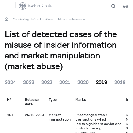
Countering Unfair Practices
Market misconduct
List of detected cases of the
misuse of insider information
and market manipulation
(market abuse)
2024
2023
2022
2021
2020
2019
2018
№
Release
Type
Marks
Ins
date
104
26.12.2019
Market
Prearranged stock
Shar
manipulation
transactions which
N.V.
led to significant deviations
Sha
in stock trading
Sha
parameters
Sha