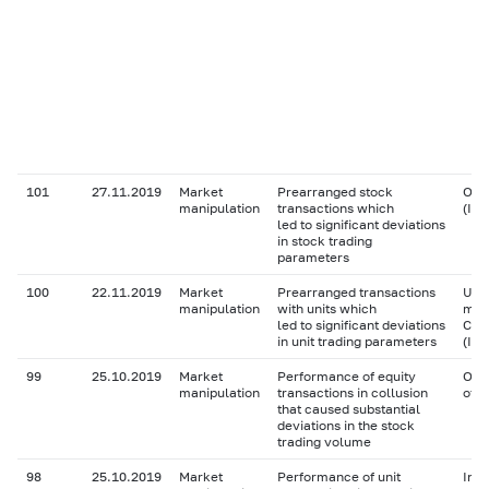
101
27.11.2019
Market
Prearranged stock
Ordi
manipulation
transactions which
(IS
led to significant deviations
in stock trading
parameters
100
22.11.2019
Market
Prearranged transactions
Unit
manipulation
with units which
man
led to significant deviations
Com
in unit trading parameters
(IS
99
25.10.2019
Market
Performance of equity
Ord
manipulation
transactions in collusion
of 
that caused substantial
deviations in the stock
trading volume
98
25.10.2019
Market
Performance of unit
Inve