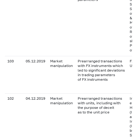
Shar
Sha
of P
& S
Mos
of 
Ras
of 
sha
Pref
of S
103
05.12.2019
Market
Prearranged transactions
FX i
manipulation
with FX instruments which
USD
led to significant deviations
in trading parameters
of FX instruments
102
04.12.2019
Market
Prearranged transactions
Inve
manipulation
with units, including with
end 
the purpose of deceit
Hol
as to the unit price
(IS
and 
Inv
(IS
by 
Solu