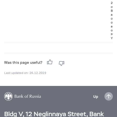
20 
of J
BO-0
as w
of t
of 
and 
of t
Man
Yug
Was this page useful?
Last updated on: 26.12.2019
Up
Bldg V, 12 Neglinnaya Street, Bank