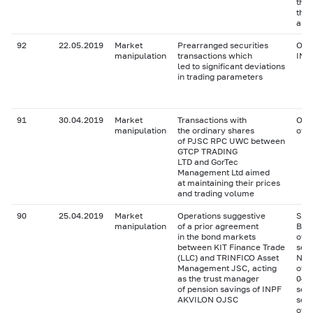
the
the 
and 
92
22.05.2019
Market
Prearranged securities
Ord
manipulation
transactions which
INS
led to significant deviations
in trading parameters
91
30.04.2019
Market
Transactions with
Ord
manipulation
the ordinary shares
of 
of PJSC RPC UWC between
GTCP TRADING
LTD and GorTec
Management Ltd aimed
at maintaining their prices
and trading volume
90
25.04.2019
Market
Operations suggestive
Seri
manipulation
of a prior agreement
Bank
in the bond markets
of 
between KIT Finance Trade
ser
(LLC) and TRINFICO Asset
Neft
Management JSC, acting
of X
as the trust manager
04 
of pension savings of INPF
seri
AKVILON OJSC
seri
of 