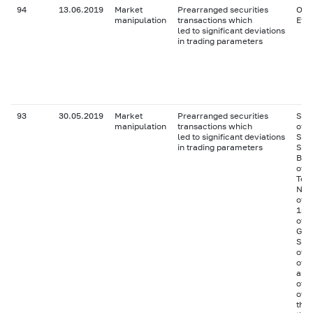
94
13.06.2019
Market
Prearranged securities
Ordi
manipulation
transactions which
Effo
led to significant deviations
in trading parameters
93
30.05.2019
Market
Prearranged securities
Ser
manipulation
transactions which
of J
led to significant deviations
Seis
in trading parameters
Shi
BO-
of J
Tek
NOV
of J
155 
of C
Gen
Ser
of 
of H
as S
of 
of t
the 