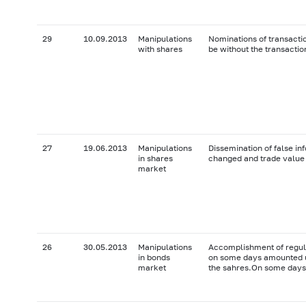
29
10.09.2013
Manipulations
Nominations of transactio
with shares
be without the transactio
27
19.06.2013
Manipulations
Dissemination of false in
in shares
changed and trade value 
market
26
30.05.2013
Manipulations
Accomplishment of regul
in bonds
on some days amounted u
market
the sahres.On some days 