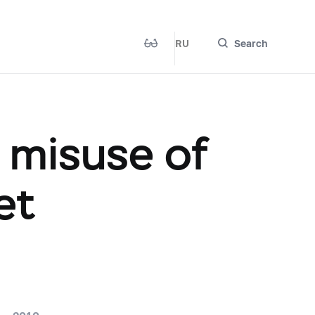
RU
Search
e misuse of
et