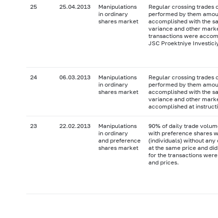
25
25.04.2013
Manipulations
Regular crossing trades 
in ordinary
performed by them amoun
shares market
accomplished with the sah
variance and other market
transactions were accompl
JSC Proektniye Investici
24
06.03.2013
Manipulations
Regular crossing trades 
in ordinary
performed by them amoun
shares market
accomplished with the sah
variance and other marke
accomplished at instructi
23
22.02.2013
Manipulations
90% of daily trade volum
in ordinary
with preference shares w
and preference
(individuals) without an
shares market
at the same price and did
for the transactions were
and prices.