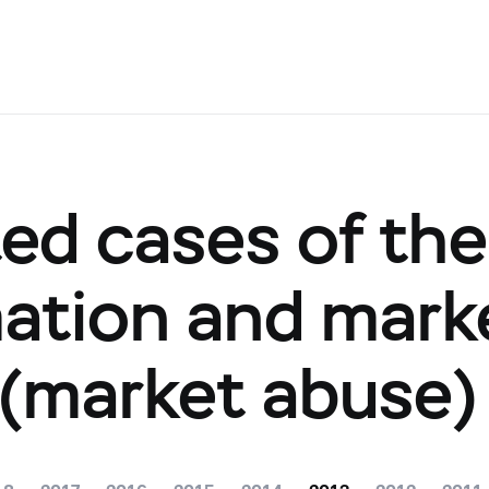
ted cases of th
mation and mark
 (market abuse)