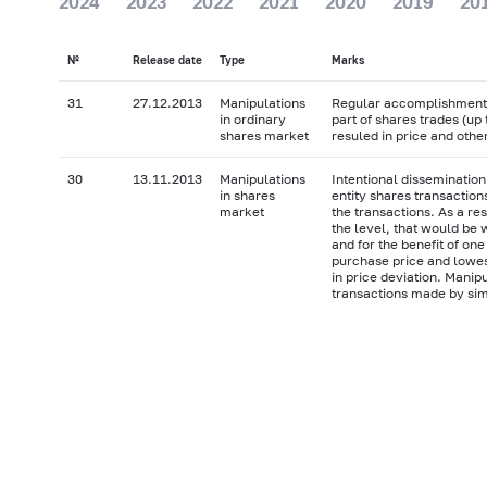
2024
2023
2022
2021
2020
2019
20
№
Release date
Type
Marks
31
27.12.2013
Manipulations
Regular accomplishment o
in ordinary
part of shares trades (up
shares market
resuled in price and othe
30
13.11.2013
Manipulations
Intentional dissemination
in shares
entity shares transaction
market
the transactions. As a re
the level, that would be 
and for the benefit of one
purchase price and lowes
in price deviation. Manip
transactions made by sim