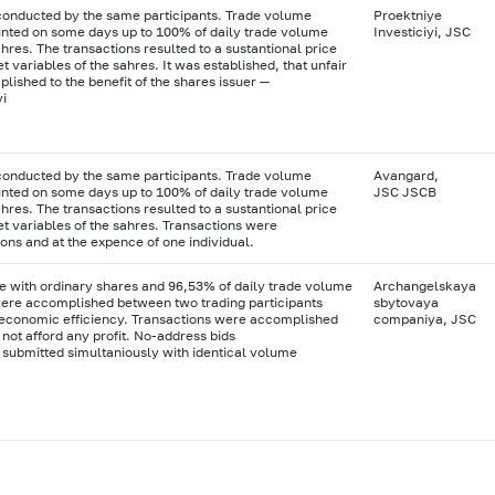
conducted by the same participants. Trade volume
Proektniye
ted on some days up to 100% of daily trade volume
Investiciyi, JSC
res. The transactions resulted to a sustantional price
 variables of the sahres. It was established, that unfair
ished to the benefit of the shares issuer —
yi
conducted by the same participants. Trade volume
Avangard,
ted on some days up to 100% of daily trade volume
JSC JSCB
res. The transactions resulted to a sustantional price
t variables of the sahres. Transactions were
ons and at the expence of one individual.
e with ordinary shares and 96,53% of daily trade volume
Archangelskaya
ere accomplished between two trading participants
sbytovaya
y economic efficiency. Transactions were accomplished
companiya, JSC
 not afford any profit. No-address bids
 submitted simultaniously with identical volume