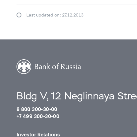
Last updated on: 27.12.2013
Bldg V, 12 Neglinnaya Str
8 800 300-30-00
+7 499 300-30-00
Investor Relations