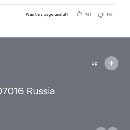
Was this page useful?
Yes
No
Up
107016 Russia