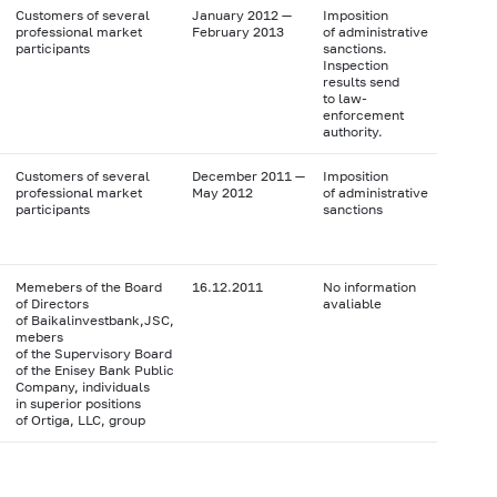
Customers of several
January 2012 —
Imposition
professional market
February 2013
of administrative
participants
sanctions.
Inspection
results send
to law-
enforcement
authority.
Customers of several
December 2011 —
Imposition
professional market
May 2012
of administrative
participants
sanctions
Memebers of the Board
16.12.2011
No information
of Directors
avaliable
of Baikalinvestbank,JSC,
mebers
of the Supervisory Board
of the Enisey Bank Public
Company, individuals
in superior positions
of Ortiga, LLC, group