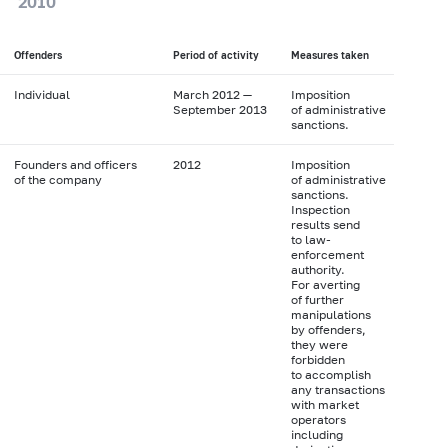
2010
Offenders
Period of activity
Measures taken
Individual
March 2012 —
Imposition
September 2013
of administrative
sanctions.
Founders and officers
2012
Imposition
of the company
of administrative
sanctions.
Inspection
results send
to law-
enforcement
authority.
For averting
of further
manipulations
by offenders,
they were
forbidden
to accomplish
any transactions
with market
operators
including