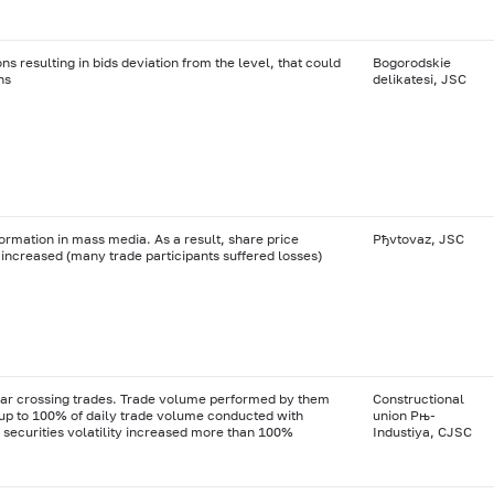
ns resulting in bids deviation from the level, that could
Bogorodskie
ns
delikatesi, JSC
formation in mass media. As a result, share price
Рђvtovaz, JSC
increased (many trade participants suffered losses)
ar crossing trades. Trade volume performed by them
Constructional
p to 100% of daily trade volume conducted with
union Рњ-
securities volatility increased more than 100%
Industiya, CJSC