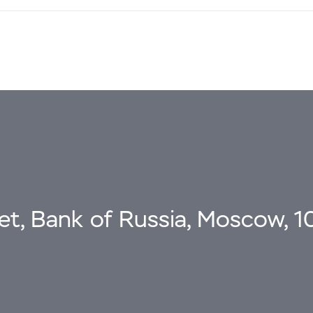
eet, Bank of Russia, Moscow, 