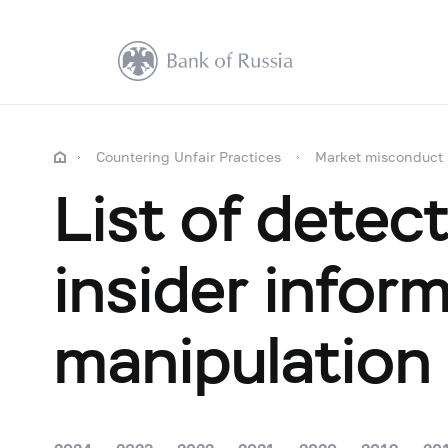
Countering Unfair Practices
Market misconduct
List of detec
insider infor
manipulation