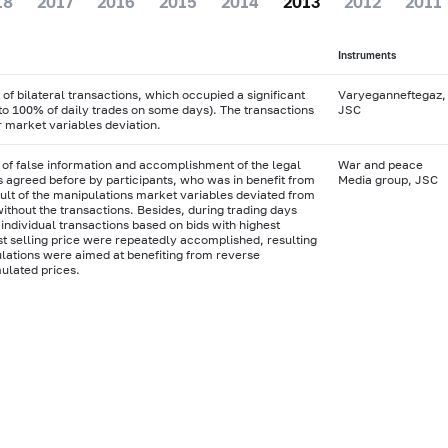
18
2017
2016
2015
2014
2013
2012
2011
Instruments
f bilateral transactions, which occupied a significant
Varyeganneftegaz,
 to 100% of daily trades on some days). The transactions
JSC
r market variables deviation.
 of false information and accomplishment of the legal
War and peace
s agreed before by participants, who was in benefit from
Media group, JSC
sult of the manipulations market variables deviated from
without the transactions. Besides, during trading days
 individual transactions based on bids with highest
t selling price were repeatedly accomplished, resulting
ulations were aimed at benefiting from reverse
ulated prices.