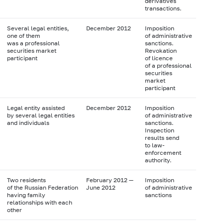
derivatives
transactions.
Several legal entities,
December 2012
Imposition
one of them
of administrative
was a professional
sanctions.
securities market
Revokation
participant
of licence
of a professional
securities
market
participant
Legal entity assisted
December 2012
Imposition
by several legal entities
of administrative
and individuals
sanctions.
Inspection
results send
to law-
enforcement
authority.
Two residents
February 2012 —
Imposition
of the Russian Federation
June 2012
of administrative
having family
sanctions
relationships with each
other