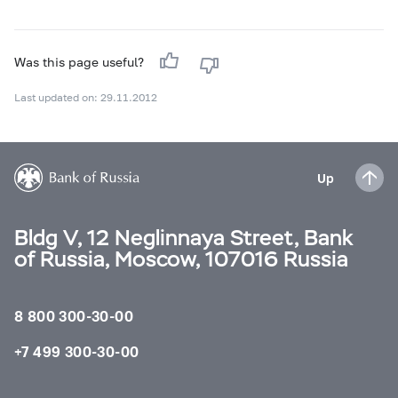
Was this page useful?
Last updated on: 29.11.2012
Up
Bldg V, 12 Neglinnaya Street, Bank
of Russia, Moscow, 107016 Russia
8 800 300-30-00
+7 499 300-30-00