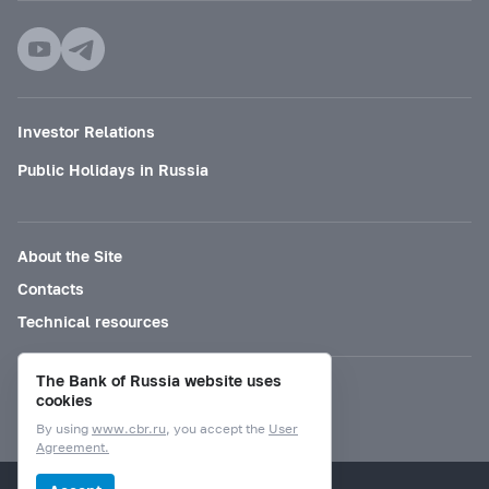
Investor Relations
Public Holidays in Russia
About the Site
Contacts
Technical resources
The Bank of Russia website uses
Mode for visually impaired
cookies
By using
www.cbr.ru
, you accept the
User
Agreement.