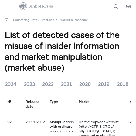
Countering Unfair Practices
Market misconduct
List of detected cases of the
misuse of insider information
and market manipulation
(market abuse)
2024
2023
2022
2021
2020
2019
2018
№
Release
Type
Marks
Ins
date
22
29.11.2012
Manipulations
On the copycat website
SMZ
with ordinary
(http://СЃРј3.СЂС„/ —
shares prices
http://СЃРјР·.СЂС„/)
appeared misleading