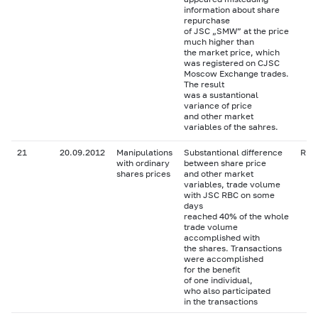
information about share
repurchase
of JSC „SMW” at the price
much higher than
the market price, which
was registered on CJSC
Moscow Exchange trades.
The result
was a sustantional
variance of price
and other market
variables of the sahres.
21
20.09.2012
Manipulations
Substantional difference
RBC
with ordinary
between share price
shares prices
and other market
variables, trade volume
with JSC RBC on some
days
reached 40% of the whole
trade volume
accomplished with
the shares. Transactions
were accomplished
for the benefit
of one individual,
who also participated
in the transactions