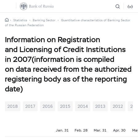
Statistics
Banking Sector
Quantitative characteristics of Banking Sector
of the Russian Federation
Information on Registration
and Licensing of Credit Institutions
in 2007(information is compiled
on data received from the authorized
registering body as of the reporting
date)
2018
2017
2016
2015
2014
2013
2012
201
Jan. 31
Feb. 28
Mar. 31
Apr. 30
Ma