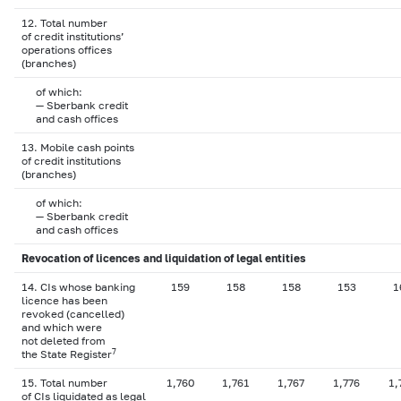
12. Total number
of credit institutions’
operations offices
(branches)
of which:
— Sberbank credit
and cash offices
13. Mobile cash points
of credit institutions
(branches)
of which:
— Sberbank credit
and cash offices
Revocation of licences and liquidation of legal entities
14. CIs whose banking
159
158
158
153
1
licence has been
revoked (cancelled)
and which were
not deleted from
7
the State Register
15. Total number
1,760
1,761
1,767
1,776
1,
of CIs liquidated as legal