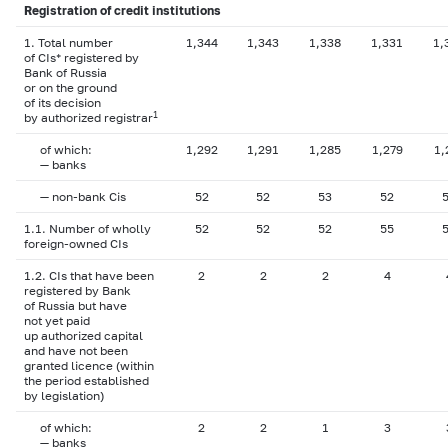
Registration of credit institutions
1. Total number
1,344
1,343
1,338
1,331
1,
of CIs* registered by
Bank of Russia
or on the ground
of its decision
1
by authorized registrar
of which:
1,292
1,291
1,285
1,279
1,
— banks
— non-bank Cis
52
52
53
52
1.1. Number of wholly
52
52
52
55
foreign-owned CIs
1.2. CIs that have been
2
2
2
4
registered by Bank
of Russia but have
not yet paid
up authorized capital
and have not been
granted licence (within
the period established
by legislation)
of which:
2
2
1
3
— banks