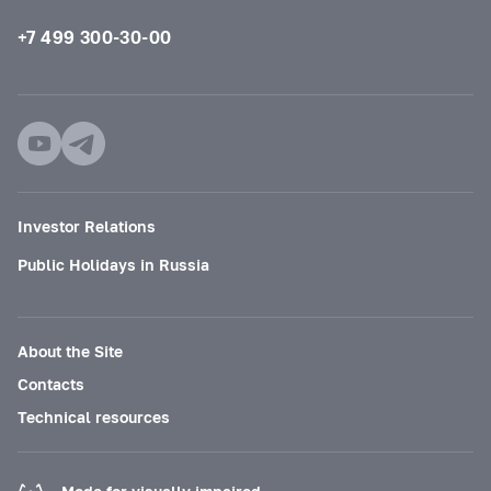
+7 499 300-30-00
Investor Relations
Public Holidays in Russia
About the Site
Contacts
Technical resources