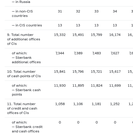
— in Russia
— in non-CIS
31
32
33
34
countries
— in CIS countries
13
13
13
13
9. Total number
15,332
15,491
15,799
16,174
16
of additional offices
of CIs
of which:
7,344
7,389
7,483
7,627
7,
— Sberbank
additional offices
10. Total number
15,841
15,796
15,721
15,617
15
of cash points of CIs
of which:
11,930
11,895
11,824
11,699
11
— Sberbank cash
points
11. Total number
1,058
1,106
1,181
1,252
1,
of credit and cash
offices of CIs
of which:
0
0
0
0
— Sberbank credit
and cash offices