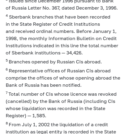
Issued since December 1996 pursuant to Bank
of Russia Letter No. 367, dated December 3, 1996.
4
Sberbank branches that have been recorded
in the State Register of Credit Institutions
and received ordinal numbers. Before January 1,
1998, the monthly Information Bulletin on Credit
Institutions indicated in this line the total number
of Sberbank institutions — 34,426.
5
Branches opened by Russian CIs abroad.
6
Representative offices of Russian CIs abroad
comprise the offices of whose opening abroad the
Bank of Russia has been notified.
7
Total number of CIs whose licence was revoked
(cancelled) by the Bank of Russia (including CIs
whose liquidation was recorded in the State
Register) — 1,585.
8
From July 1, 2002 the liquidation of a credit
institution as legal entity is recorded in the State