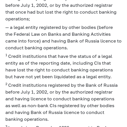
before July 1, 2002, or by the authorized registrar
that once had but lost the right to conduct banking
operations;
— a legal entity registered by other bodies (before
the Federal Law on Banks and Banking Activities
came into force) and having Bank of Russia licence to
conduct banking operations.
1
Credit institutions that have the status of a legal
entity as of the reporting date, including CIs that
have lost the right to conduct banking operations
but have not yet been liquidated as a legal entity.
2
Credit institutions registered by the Bank of Russia
before July 1, 2002, or by the authorized registrar
and having licence to conduct banking operations
as well as non-bank CIs registered by other bodies
and having Bank of Russia licence to conduct
banking operations.
3