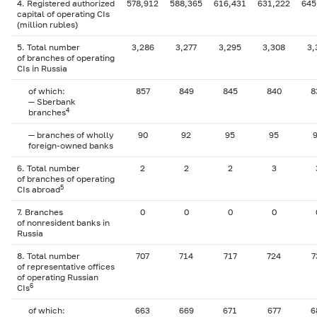
4. Registered authorized
578,912
588,365
616,431
631,222
645
capital of operating CIs
(million rubles)
5. Total number
3,286
3,277
3,295
3,308
3,
of branches of operating
CIs in Russia
of which:
857
849
845
840
8
— Sberbank
4
branches
— branches of wholly
90
92
95
95
foreign-owned banks
6. Total number
2
2
2
3
of branches of operating
5
CIs abroad
7. Branches
0
0
0
0
of nonresident banks in
Russia
8. Total number
707
714
717
724
7
of representative offices
of operating Russian
6
CIs
of which:
663
669
671
677
6