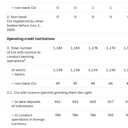
— non-bank Cis
0
0
1
1
2. Non-bank
0
0
0
0
CIs registered by other
bodies before July 1,
2002
Operating credit institutions
3. Total number
1,183
1,183
1,178
1,174
1,
of CIs with licence to
conduct banking
2
operations
of which:
1,138
1,138
1,134
1,130
1,
— banks
— non-bank CIs
45
45
44
44
3.1. CIs with licence (permit) granting them the right:
— to take deposits
921
922
920
917
9
of individuals
— to conduct
799
799
796
793
7
operations in foreign
currency