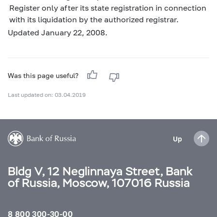
Register only after its state registration in connection
with its liquidation by the authorized registrar.
Updated January 22, 2008.
Was this page useful?
Last updated on: 03.04.2019
Up
Bldg V, 12 Neglinnaya Street, Bank
of Russia, Moscow, 107016 Russia
8 800 300-30-00