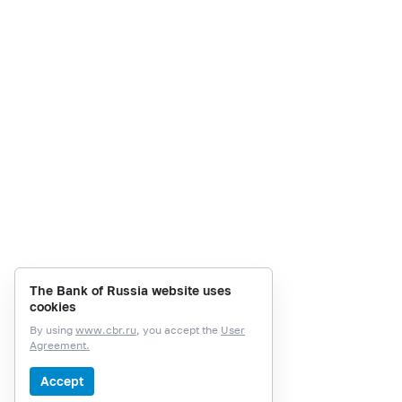
The Bank of Russia website uses
cookies
By using
www.cbr.ru
, you accept the
User
Agreement.
Accept