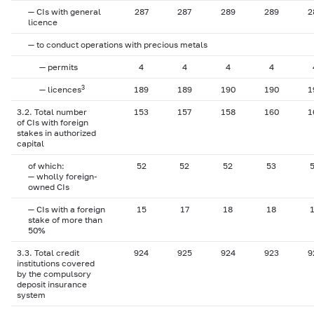
— CIs with general
287
287
289
289
2
licence
— to conduct operations with precious metals
— permits
4
4
4
4
3
— licences
189
189
190
190
1
3.2. Total number
153
157
158
160
1
of CIs with foreign
stakes in authorized
capital
of which:
52
52
52
53
— wholly foreign-
owned CIs
— CIs with a foreign
15
17
18
18
stake of more than
50%
3.3. Total credit
924
925
924
923
9
institutions covered
by the compulsory
deposit insurance
system