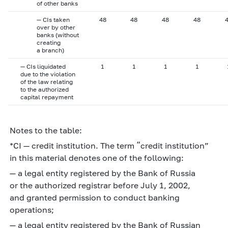
of other banks
— CIs taken
48
48
48
48
over by other
banks (without
creating
a branch)
— CIs liquidated
1
1
1
1
due to the violation
of the law relating
to the authorized
capital repayment
Notes to the table:
*CI — credit institution. The term “credit institution”
in this material denotes one of the following:
— a legal entity registered by the Bank of Russia
or the authorized registrar before July 1, 2002,
and granted permission to conduct banking
operations;
— a legal entity registered by the Bank of Russian