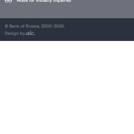
Mode for visually impaired
© Bank of Russia, 2000–2026.
Design by