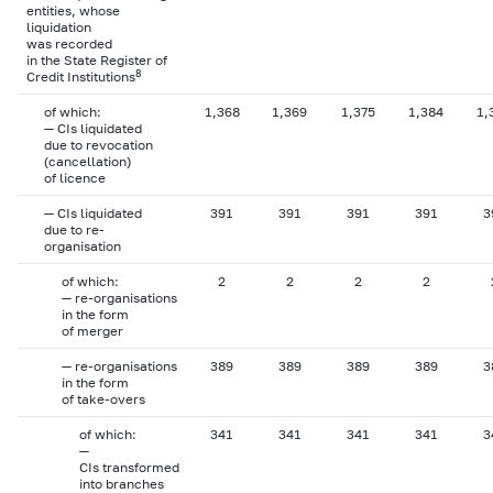
entities, whose
liquidation
was recorded
in the State Register of
8
Credit Institutions
of which:
1,368
1,369
1,375
1,384
1,
— CIs liquidated
due to revocation
(cancellation)
of licence
— CIs liquidated
391
391
391
391
3
due to re-
organisation
of which:
2
2
2
2
— re-organisations
in the form
of merger
— re-organisations
389
389
389
389
3
in the form
of take-overs
of which:
341
341
341
341
3
—
CIs transformed
into branches