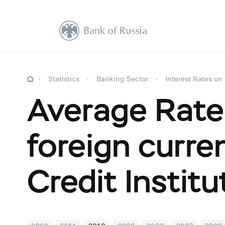
Statistics
Banking Sector
Interest Rates on
Average Rate
foreign curr
Credit Instit