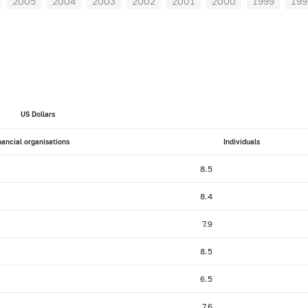
2005
2004
2003
2002
2001
2000
1999
199
US Dollars
nancial organisations
Individuals
8.5
8.4
7.9
8.5
6.5
7.6