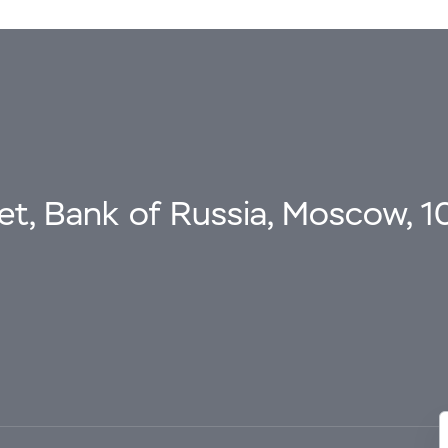
eet, Bank of Russia, Moscow, 