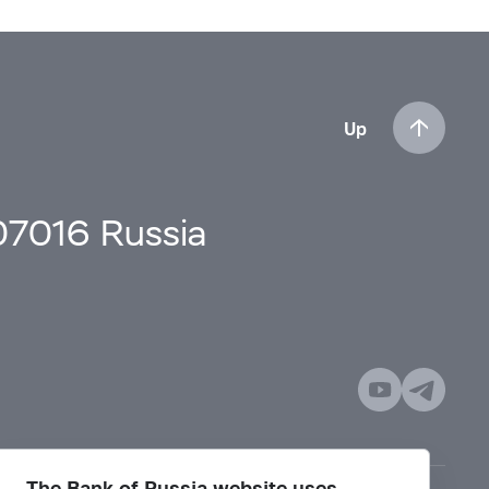
Up
107016 Russia
The Bank of Russia website uses