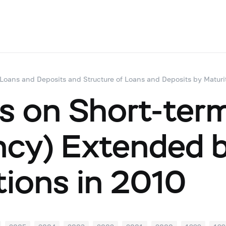
 Loans and Deposits and Structure of Loans and Deposits by Maturi
s on Short-term
ency) Extended 
utions in 2010