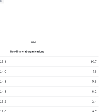
8
Euro
Non-financial organisations
13.1
10.7
14.0
7.6
14.3
5.6
14.3
8.2
13.2
2.4
13.0
9.7