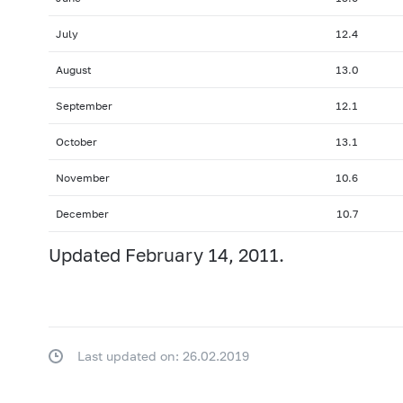
July
12.4
August
13.0
September
12.1
October
13.1
November
10.6
December
10.7
Updated February 14, 2011.
Last updated on: 26.02.2019