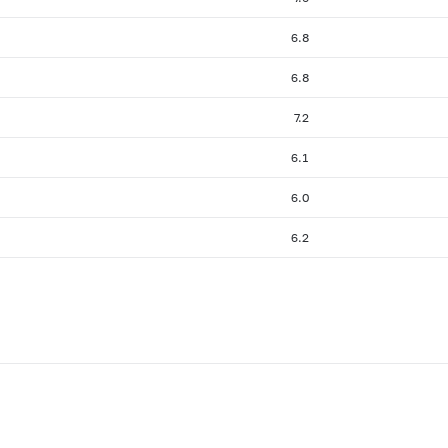
6.8
6.8
7.2
6.1
6.0
6.2