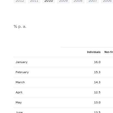
2012
2011
2010
2009
2008
2007
2006
% p. a.
Individuals
Non-fi
January
16.0
February
15.3
March
14.3
April
12.5
May
13.0
June
13.5