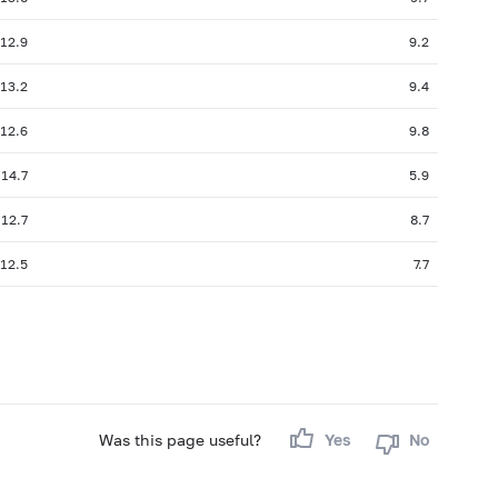
12.9
9.2
13.2
9.4
12.6
9.8
14.7
5.9
12.7
8.7
12.5
7.7
Was this page useful?
Yes
No