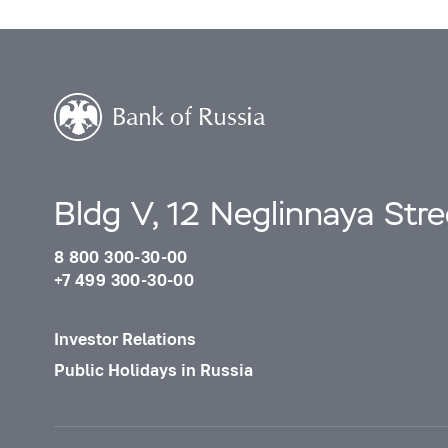
Bldg V, 12 Neglinnaya Str
8 800 300-30-00
+7 499 300-30-00
Investor Relations
Public Holidays in Russia