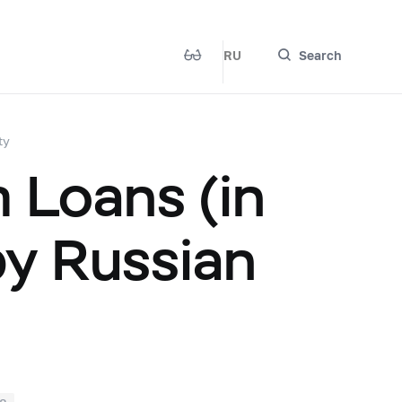
RU
Search
ty
 Loans (in
by Russian