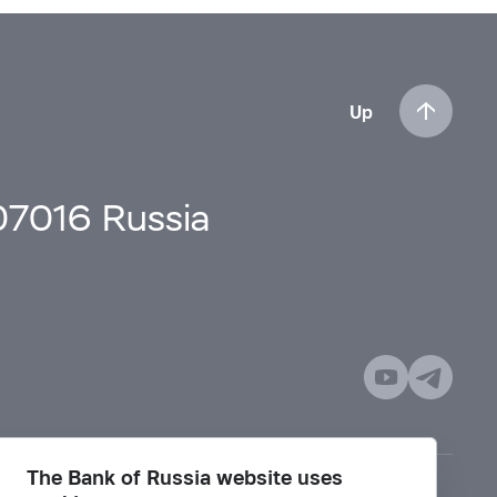
Up
107016 Russia
The Bank of Russia website uses