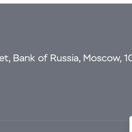
eet, Bank of Russia, Moscow, 