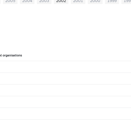
2005
2004
2003
2002
2001
2000
1999
199
l organisations