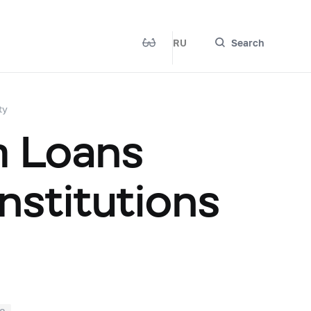
RU
Search
ty
m Loans
nstitutions