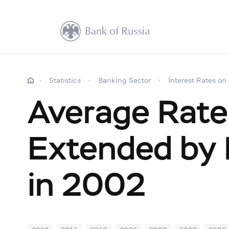
Statistics
Banking Sector
Interest Rates on
Average Rate
Extended by R
in 2002