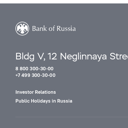
Bldg V, 12 Neglinnaya Str
8 800 300-30-00
+7 499 300-30-00
Investor Relations
Public Holidays in Russia