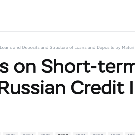
 Loans and Deposits and Structure of Loans and Deposits by Maturi
s on Short-ter
ussian Credit I