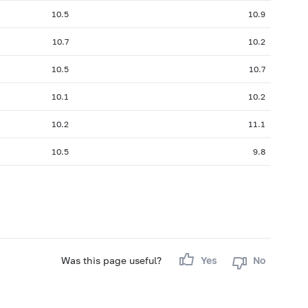
10.5
10.9
10.7
10.2
10.5
10.7
10.1
10.2
10.2
11.1
10.5
9.8
Was this page useful?
Yes
No