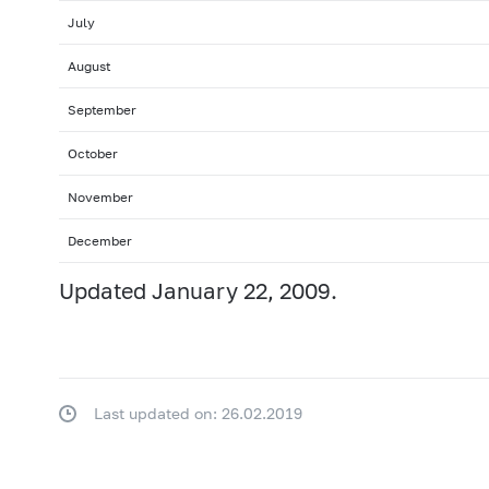
July
August
September
October
November
December
Updated January 22, 2009.
Last updated on: 26.02.2019