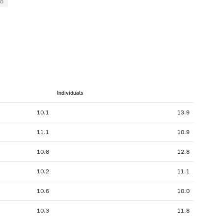
8
Individuals
10.1
13.9
11.1
10.9
10.8
12.8
10.2
11.1
10.6
10.0
10.3
11.8