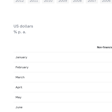
2012
2011
2010
2009
2008
2007
2006
US dollars
% p. a.
Non-financia
January
February
March
April
May
June