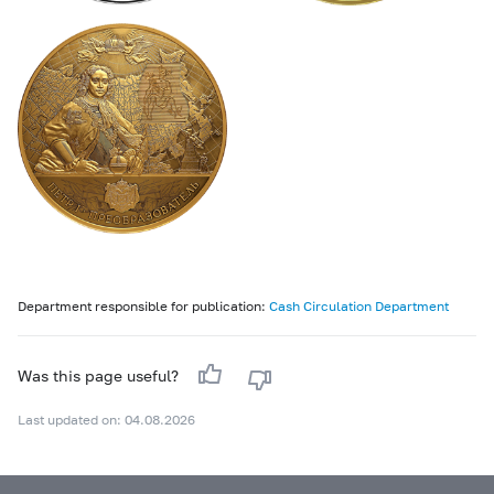
Department responsible for publication:
Cash Circulation Department
Was this page useful?
Last updated on: 04.08.2026