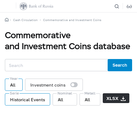
Cash Circulation
Commemorative and Investment Coins
Commemorative
and Investment Coins database
Search
Year
All
Investment coins
Serie
Nominal
Metall
XLSX
Historical Events
All
All