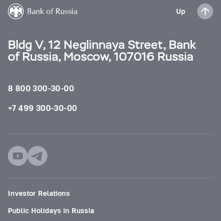
Up
Bldg V, 12 Neglinnaya Street, Bank
of Russia, Moscow, 107016 Russia
8 800 300-30-00
+7 499 300-30-00
Investor Relations
Public Holidays in Russia