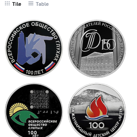
Tile
Table