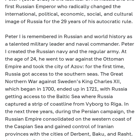
first Russian Emperor who radically changed the
international, political, economic, social, and cultural
image of Russia for the 29 years of his autocratic rule.
Peter I is remembered in Russian and world history as
a talented military leader and naval commander. Peter
I created the Russian navy and the regular army. At
the age of 24, he went to war against the Ottoman
Empire and took the city of Azov: for the first time,
Russia got access to the southern seas. The Great
Northern War against Sweden’s King Charles XII,
which began in 1700, ended up in 1721, with Russia
getting access to the Baltic Sea where Russia
captured a strip of coastline from Vyborg to Riga. In
the next three years, during the Persian campaign, the
Russian Empire consolidated on the western coast of
the Caspian Sea and gained control of Iranian
provinces with the cities of Derbent, Baku, and Rasht.