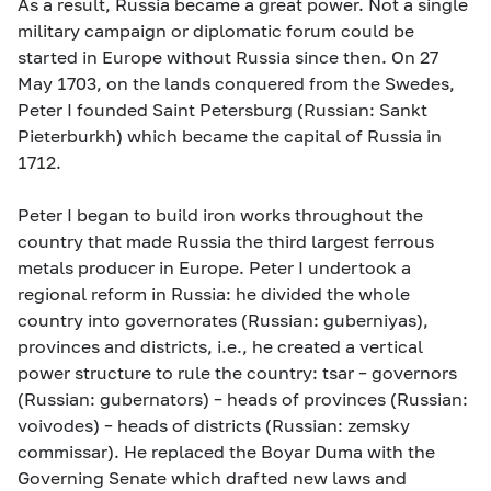
As a result, Russia became a great power. Not a single
military campaign or diplomatic forum could be
started in Europe without Russia since then. On 27
May 1703, on the lands conquered from the Swedes,
Peter I founded Saint Petersburg (Russian: Sankt
Pieterburkh) which became the capital of Russia in
1712.
Peter I began to build iron works throughout the
country that made Russia the third largest ferrous
metals producer in Europe. Peter I undertook a
regional reform in Russia: he divided the whole
country into governorates (Russian: guberniyas),
provinces and districts, i.e., he created a vertical
power structure to rule the country: tsar – governors
(Russian: gubernators) – heads of provinces (Russian:
voivodes) – heads of districts (Russian: zemsky
commissar). He replaced the Boyar Duma with the
Governing Senate which drafted new laws and