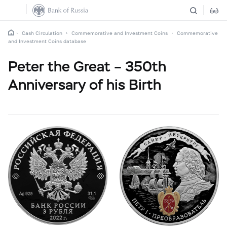
Cash Circulation
Commemorative and Investment Coins
Commemorative
and Investment Coins database
Peter the Great – 350th
Anniversary of his Birth