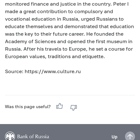
monitored finance and justice in the country. Peter I
made a great contribution to compulsory and
vocational education in Russia, urged Russians to
educate themselves and demonstrated that education
was the key to their future career. He founded the
Academy of Sciences and opened the first museum in
Russia. After his travels to Europe, he set a course for
European values, traditions and etiquette.
Source: https://www.culture.ru
Was this page useful?
Up