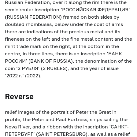
Russian Federation, over it along the rim there is the
semicircular inscription ‘РОССИЙСКАЯ ФЕДЕРАЦИЯ’
(RUSSIAN FEDERATION) framed on both sides by
doubled rhombuses, below under the coat of arms
there are indications of the precious metal and its
fineness on the left and the fine metal content and the
mint trade mark on the right, at the bottom in the
centre, in three lines, there is an inscription ‘БАНК
РОССИИ’ (BANK OF RUSSIA), the denomination of the
coin ‘3 РУБЛЯ’ (3 RUBLES), and the year of issue
‘2022 г.’ (2022).
Reverse
relief images of the portrait of Peter the Great in
profile, the Peter and Paul Fortress, ships sailing the
Neva River, and a ribbon with the inscription ‘САНКТ-
ПЕТЕРБУРГ’ (SAINT PETERSBURG), as well as a relief