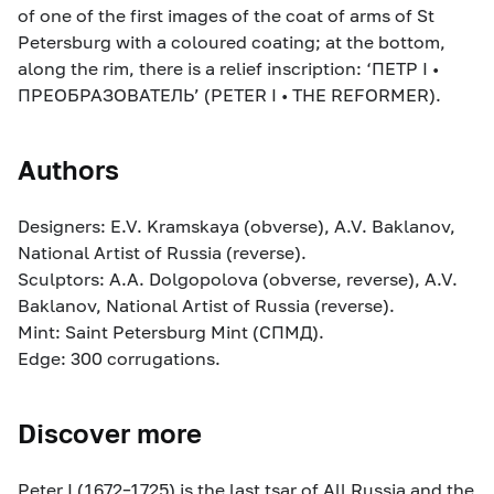
of one of the first images of the coat of arms of St
Petersburg with a coloured coating; at the bottom,
along the rim, there is a relief inscription: ‘ПЕТР I •
ПРЕОБРАЗОВАТЕЛЬ’ (PETER I • THE REFORMER).
Authors
Designers: E.V. Kramskaya (obverse), A.V. Baklanov,
National Artist of Russia (reverse).
Sculptors: A.A. Dolgopolova (obverse, reverse), A.V.
Baklanov, National Artist of Russia (reverse).
Mint: Saint Petersburg Mint (СПМД).
Edge: 300 corrugations.
Discover more
Peter I (1672–1725) is the last tsar of All Russia and the