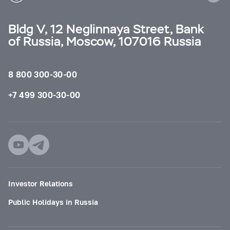
Bldg V, 12 Neglinnaya Street, Bank
of Russia, Moscow, 107016 Russia
8 800 300-30-00
+7 499 300-30-00
Investor Relations
Public Holidays in Russia