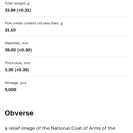
Total weight, g
33.94 (±0.31)
Fine metal content not less than, g
31.10
Diameter, mm
39.00 (±0.30)
Thickness, mm
3.30 (±0.35)
Mintage, pcs
5,000
Obverse
a relief image of the National Coat of Arms of the