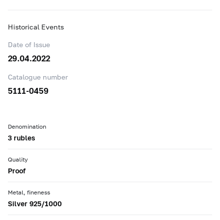
Historical Events
Date of Issue
29.04.2022
Catalogue number
5111-0459
Denomination
3 rubles
Quality
Proof
Metal, fineness
Silver 925/1000