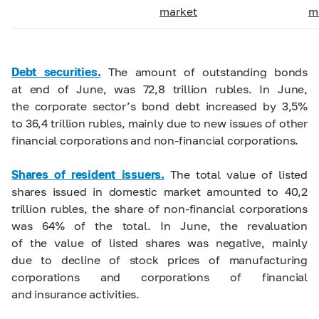
market
m
Debt securities.
The amount of outstanding bonds
at end of June, was 72,8 trillion rubles. In June,
the corporate sector’s bond debt increased by 3,5%
to 36,4 trillion rubles, mainly due to new issues of other
financial corporations and non-financial corporations.
Shares of resident issuers.
The total value of listed
shares issued in domestic market amounted to 40,2
trillion rubles, the share of non-financial corporations
was 64% of the total. In June, the revaluation
of the value of listed shares was negative, mainly
due to decline of stock prices of manufacturing
corporations and corporations of financial
and insurance activities.