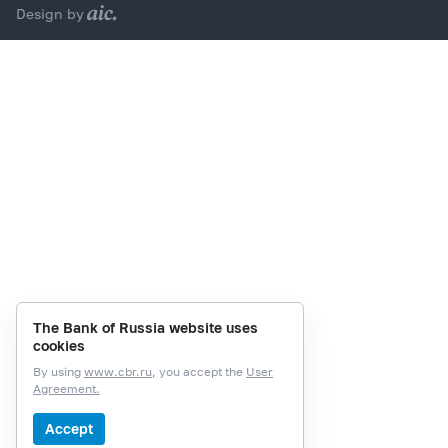
Design by
The Bank of Russia website uses
cookies
By using
www.cbr.ru
, you accept the
User
Agreement.
Accept