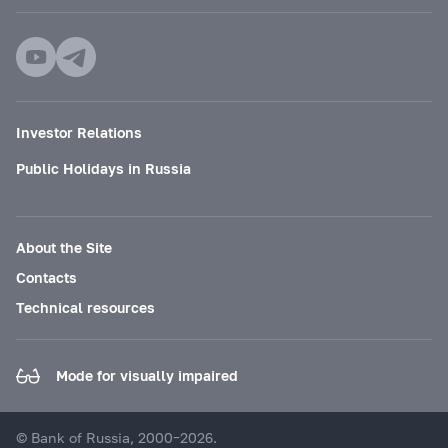
Investor Relations
Public Holidays in Russia
About the Site
Contacts
Technical resources
Mode for visually impaired
© Bank of Russia, 2000–2026.