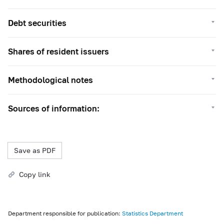
Debt securities
Shares of resident issuers
Methodological notes
Sources of information:
Save as PDF
Copy link
Department responsible for publication:
Statistics Department