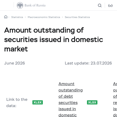
Statistics
Macroeconomic Statistics
Securities Statistics
Amount outstanding of
securities issued in domestic
market
June 2026
Last update: 23.07.2026
Amount
A
outstanding
o
of debt
of
Link to the
securities
r
data:
issued in
is
domestic
d