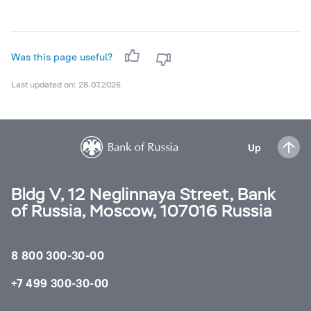
Was this page useful?
Last updated on: 28.07.2026
Up
Bldg V, 12 Neglinnaya Street, Bank
of Russia, Moscow, 107016 Russia
8 800 300-30-00
+7 499 300-30-00