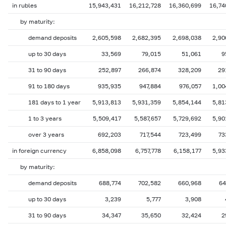
in rubles
15,943,431
16,212,728
16,360,699
16,74
by maturity:
demand deposits
2,605,598
2,682,395
2,698,038
2,90
up to 30 days
33,569
79,015
51,061
9
31 to 90 days
252,897
266,874
328,209
29
91 to 180 days
935,935
947,884
976,057
1,00
181 days to 1 year
5,913,813
5,931,359
5,854,144
5,81
1 to 3 years
5,509,417
5,587,657
5,729,692
5,90
over 3 years
692,203
717,544
723,499
73
in foreign currency
6,858,098
6,757,778
6,158,177
5,93
by maturity:
demand deposits
688,774
702,582
660,968
64
up to 30 days
3,239
5,777
3,908
31 to 90 days
34,347
35,650
32,424
2