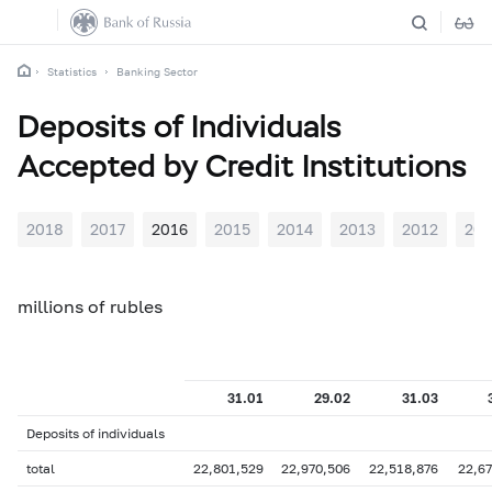
Statistics
Banking Sector
Deposits of Individuals
Accepted by Credit Institutions
2018
2017
2016
2015
2014
2013
2012
201
millions of rubles
31.01
29.02
31.03
Deposits of individuals
total
22,801,529
22,970,506
22,518,876
22,67