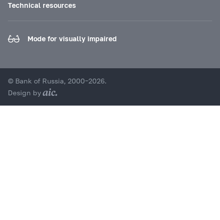
Technical resources
Mode for visually impaired
© Bank of Russia, 2000–2026.
Design by