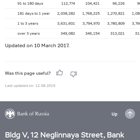
91 to 180 days
112,774
104,421
96,226
9
181 days to 1 year
2,038,282
1,768,225
1,270,821
1,08
1 to 3 years
3,631,601
3,794,970
3,780,809
3,76
over 3 years
349,082
346,154
313,021
31
Updated on 10 March 2017.
Was this page useful?
Last updated on: 12.08.2019
Up
Bldg V, 12 Neglinnaya Street, Bank