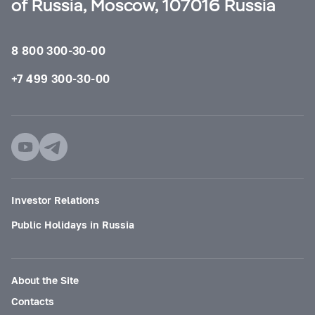
of Russia, Moscow, 107016 Russia
8 800 300-30-00
+7 499 300-30-00
Investor Relations
Public Holidays in Russia
About the Site
Contacts