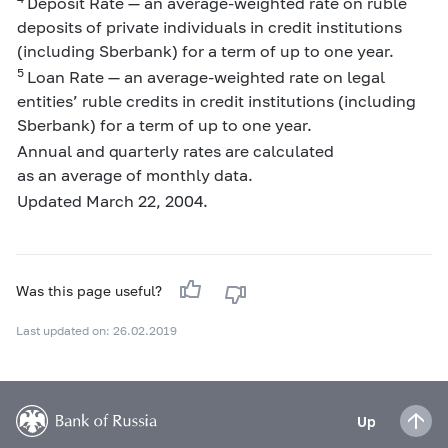
Deposit Rate — an average-weighted rate on ruble
deposits of private individuals in credit institutions
(including Sberbank) for a term of up to one year.
5
Loan Rate — an average-weighted rate on legal
entities’ ruble credits in credit institutions (including
Sberbank) for a term of up to one year.
Annual and quarterly rates are calculated
as an average of monthly data.
Updated March 22, 2004.
Was this page useful?
Last updated on: 26.02.2019
Up