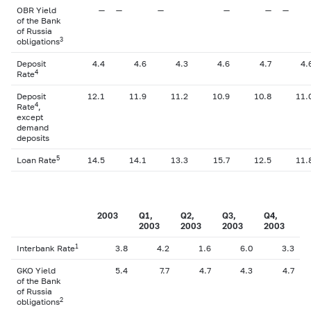
OBR Yield
—
—
—
—
—
—
of the Bank
of Russia
3
obligations
Deposit
4.4
4.6
4.3
4.6
4.7
4.
4
Rate
Deposit
12.1
11.9
11.2
10.9
10.8
11.
4
Rate
,
except
demand
deposits
5
Loan Rate
14.5
14.1
13.3
15.7
12.5
11.
2003
Q1,
Q2,
Q3,
Q4,
2003
2003
2003
2003
1
Interbank Rate
3.8
4.2
1.6
6.0
3.3
GKO Yield
5.4
7.7
4.7
4.3
4.7
of the Bank
of Russia
2
obligations