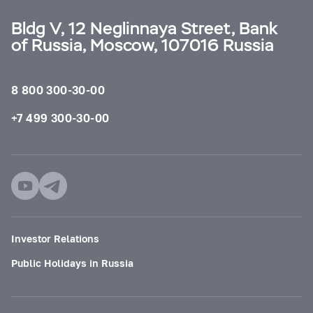
Bldg V, 12 Neglinnaya Street, Bank
of Russia, Moscow, 107016 Russia
8 800 300-30-00
+7 499 300-30-00
Investor Relations
Public Holidays in Russia