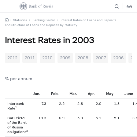
Statistics
Banking Sector
Interest Rates on Loans and Deposits
and Structure of Loans and Deposits by Maturity
Interest Rates in 2003
2012
2011
2010
2009
2008
2007
2006
20
% per annum
Jan.
Feb.
Mar.
Apr.
May
June
Interbank
7.3
2.5
2.8
2.0
1.3
1.
1
Rate
GKO Yield
10.3
6.9
5.9
5.1
5.1
3.
of the Bank
of Russia
2
obligations