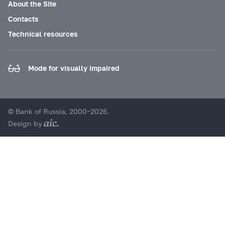
About the Site
Contacts
Technical resources
Mode for visually impaired
© Bank of Russia, 2000–2026.
Design by