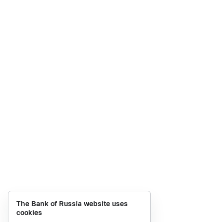
The Bank of Russia website uses
cookies