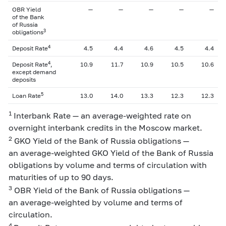
OBR Yield
—
—
—
—
—
of the Bank
of Russia
3
obligations
4
Deposit Rate
4.5
4.4
4.6
4.5
4.4
4
Deposit Rate
,
10.9
11.7
10.9
10.5
10.6
except demand
deposits
5
Loan Rate
13.0
14.0
13.3
12.3
12.3
1
Interbank Rate — an average-weighted rate on
overnight interbank credits in the Moscow market.
2
GKO Yield of the Bank of Russia obligations —
an average-weighted GKO Yield of the Bank of Russia
obligations by volume and terms of circulation with
maturities of up to 90 days.
3
OBR Yield of the Bank of Russia obligations —
an average-weighted by volume and terms of
circulation.
4